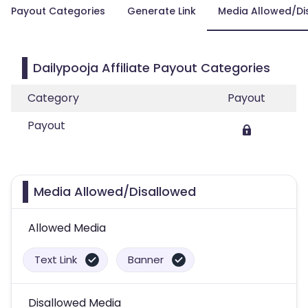
Payout Categories
Generate Link
Media Allowed/Di
Dailypooja Affiliate Payout Categories
Category
Payout
Payout
Media Allowed/Disallowed
Allowed Media
Text Link
Banner
Disallowed Media