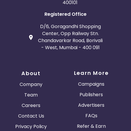
400101
Registered Office
D/6, Goragandhi Shopping
Center, Opp Railway Stn.
Chandavarkar Road, Borivali
- West, Mumbai - 400 091
Learn More
About
Campaigns
Company
Publishers
Team
Advertisers
Careers
FAQs
Contact Us
Refer & Earn
Privacy Policy