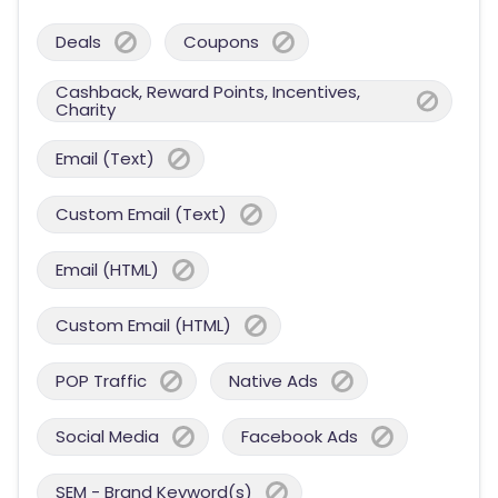
Deals
Coupons
Cashback, Reward Points, Incentives,
Charity
Email (Text)
Custom Email (Text)
Email (HTML)
Custom Email (HTML)
POP Traffic
Native Ads
Social Media
Facebook Ads
SEM - Brand Keyword(s)