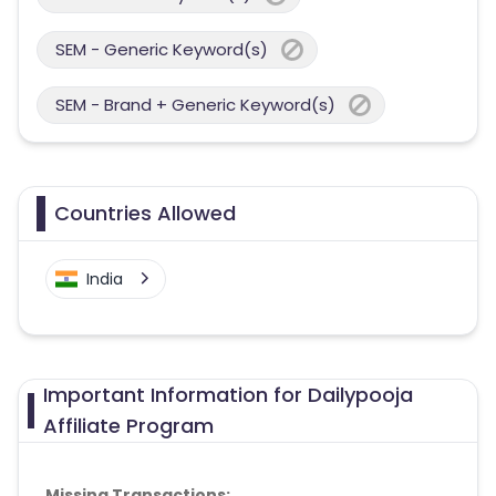
SEM - Generic Keyword(s)
SEM - Brand + Generic Keyword(s)
Countries Allowed
India
Important Information for Dailypooja
Affiliate Program
Missing Transactions: