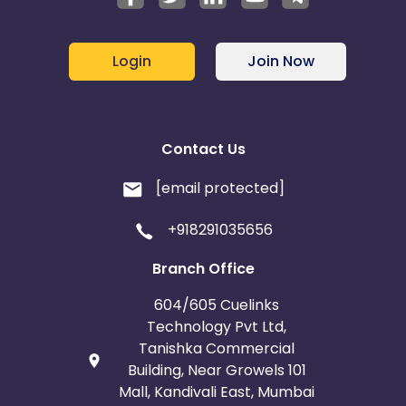
Login
Join Now
Contact Us
[email protected]
+918291035656
Branch Office
604/605 Cuelinks
Technology Pvt Ltd,
Tanishka Commercial
Building, Near Growels 101
Mall, Kandivali East, Mumbai