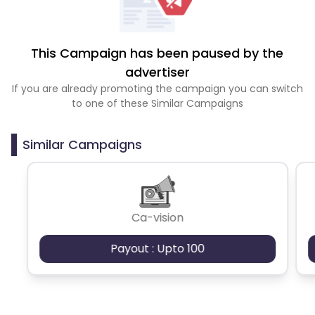
This Campaign has been paused by the
advertiser
If you are already promoting the campaign you can switch
to one of these Similar Campaigns
Similar Campaigns
Ca-vision
Payout : Upto 100