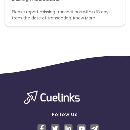
Please report missing transactions within 18 days
from the date of transaction.
Know More
Follow Us