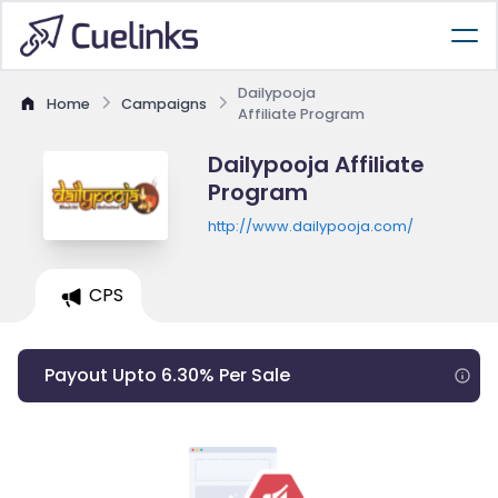
Dailypooja
Home
Campaigns
Affiliate Program
Dailypooja Affiliate
Program
http://www.dailypooja.com/
CPS
Payout Upto 6.30% Per Sale