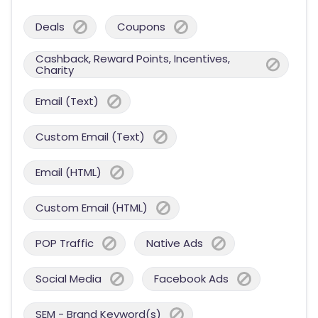
Deals
Coupons
Cashback, Reward Points, Incentives,
Charity
Email (Text)
Custom Email (Text)
Email (HTML)
Custom Email (HTML)
POP Traffic
Native Ads
Social Media
Facebook Ads
SEM - Brand Keyword(s)