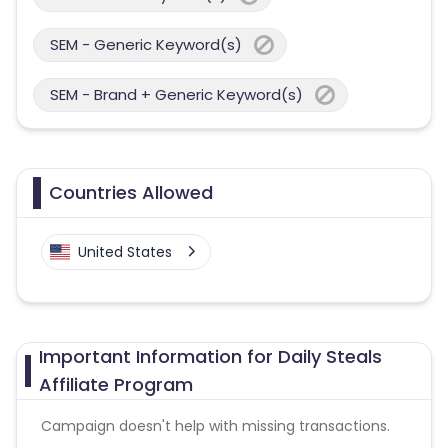
SEM - Generic Keyword(s)
SEM - Brand + Generic Keyword(s)
Countries Allowed
United States
Important Information for Daily Steals
Affiliate Program
Campaign doesn't help with missing transactions.