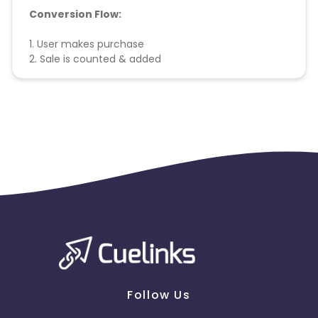
Conversion Flow:
1. User makes purchase
2. Sale is counted & added
Follow Us