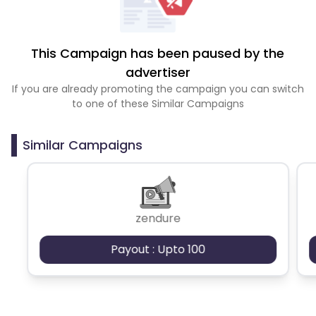
This Campaign has been paused by the
advertiser
If you are already promoting the campaign you can switch
to one of these Similar Campaigns
Similar Campaigns
zendure
Payout : Upto 100