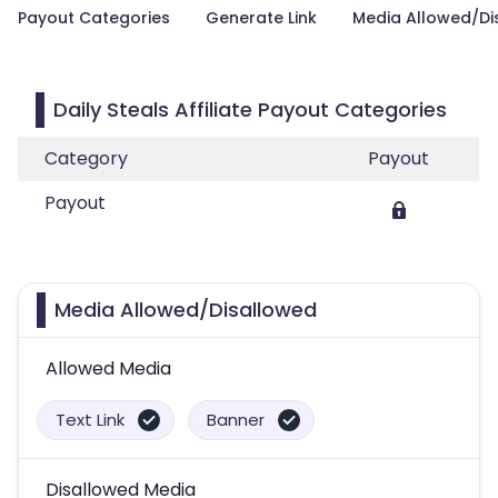
Payout Categories
Generate Link
Media Allowed/Di
Daily Steals Affiliate Payout Categories
Category
Payout
Payout
Media Allowed/Disallowed
Allowed Media
Text Link
Banner
Disallowed Media