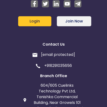
Login
Join Now
Contact Us
[email protected]
+918291035656
Branch Office
604/605 Cuelinks
Technology Pvt Ltd,
Tanishka Commercial
Building, Near Growels 101