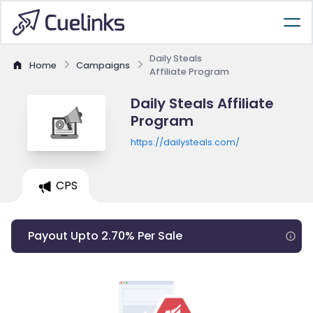
Daily Steals
Home
Campaigns
Affiliate Program
Daily Steals Affiliate
Program
https://dailysteals.com/
CPS
Payout Upto 2.70% Per Sale