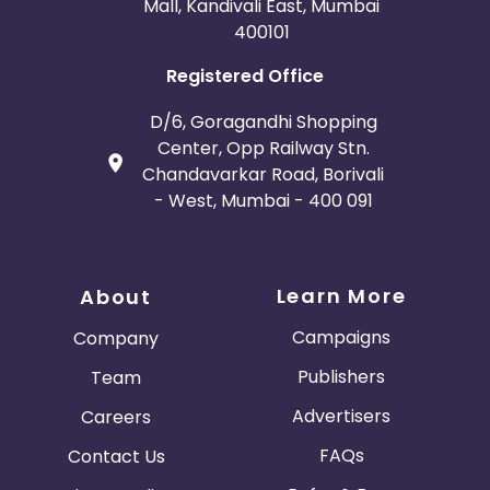
Mall, Kandivali East, Mumbai
400101
Registered Office
D/6, Goragandhi Shopping
Center, Opp Railway Stn.
Chandavarkar Road, Borivali
- West, Mumbai - 400 091
Learn More
About
Campaigns
Company
Publishers
Team
Advertisers
Careers
FAQs
Contact Us