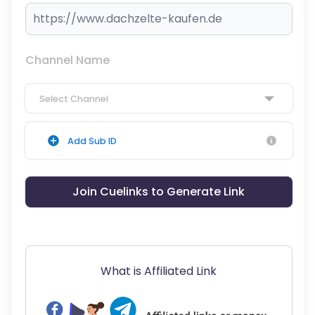
Channel Name
Select Channel
Add Sub ID
Join Cuelinks to Generate Link
What is Affiliated Link