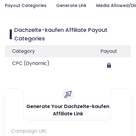
Payout Categories
Generate Link
Media Allowed/Di
Dachzelte-kaufen Affiliate Payout
Categories
Category
Payout
CPC (Dynamic)
Generate Your Dachzelte-kaufen
Affiliate Link
Campaign URL