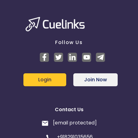
Follow Us
Login
Join Now
Contact Us
[email protected]
+918291035656