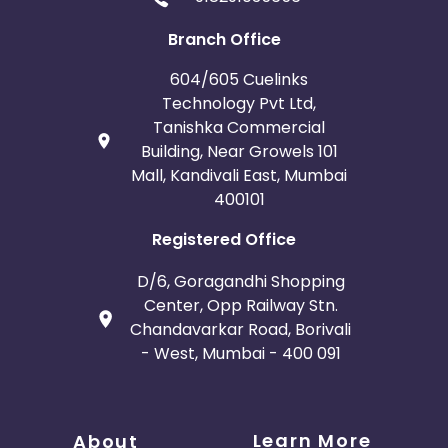
Branch Office
604/605 Cuelinks
Technology Pvt Ltd,
Tanishka Commercial
Building, Near Growels 101
Mall, Kandivali East, Mumbai
400101
Registered Office
D/6, Goragandhi Shopping
Center, Opp Railway Stn.
Chandavarkar Road, Borivali
- West, Mumbai - 400 091
Learn More
About