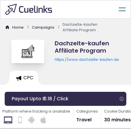
Dachzelte-kaufen
Home
Campaigns
Affiliate Program
Dachzelte-kaufen
Affiliate Program
https://www.dachzelte-kaufen.de
CPC
Payout Upto ₹ 0.18 / Click
Platform where tracking is available
Categories
Cookie Durati
Travel
30 minutes