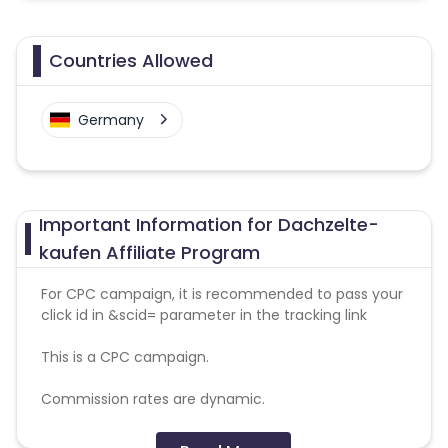
Countries Allowed
Germany
Important Information for Dachzelte-
kaufen Affiliate Program
For CPC campaign, it is recommended to pass your
click id in &scid= parameter in the tracking link
This is a CPC campaign.
Commission rates are dynamic.
Disallowed mediums: