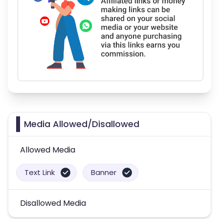
Media Allowed/Disallowed
Allowed Media
Text Link
Banner
Disallowed Media