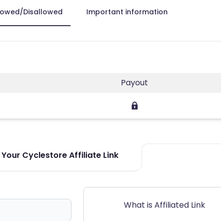
lowed/Disallowed
Important information
Payout
Your Cyclestore Affiliate Link
What is Affiliated Link