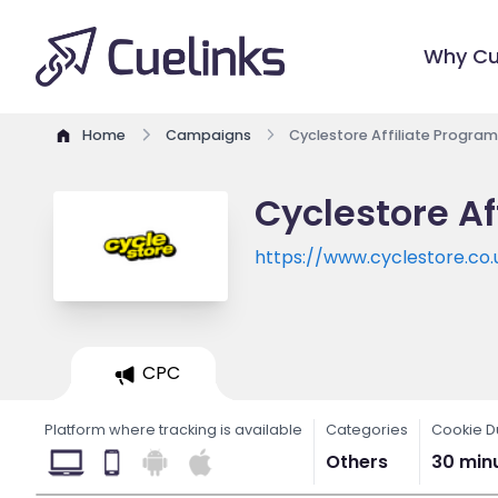
Why Cu
Home
Campaigns
Cyclestore Affiliate Program
Cyclestore Af
https://www.cyclestore.co.
CPC
Platform where tracking is available
Categories
Cookie D
Others
30 min