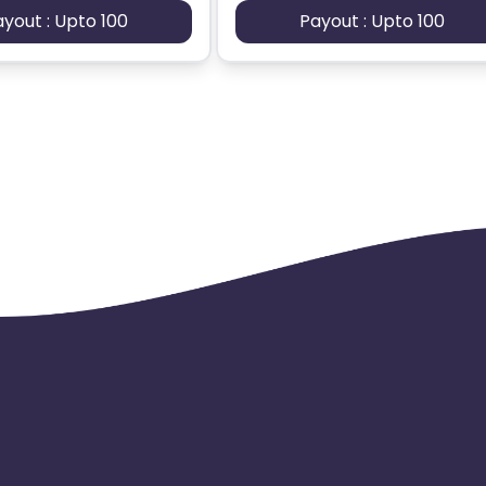
ayout : Upto 100
Payout : Upto 100