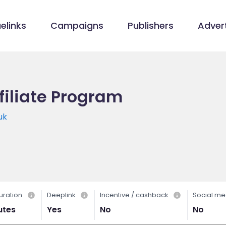
elinks
Campaigns
Publishers
Advert
filiate Program
uk
uration
Deeplink
Incentive / cashback
Social me
utes
Yes
No
No