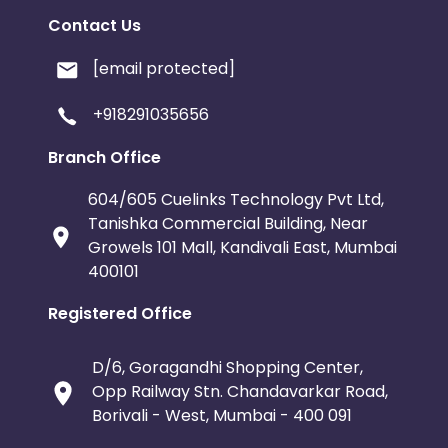
Contact Us
[email protected]
+918291035656
Branch Office
604/605 Cuelinks Technology Pvt Ltd,
Tanishka Commercial Building, Near
Growels 101 Mall, Kandivali East, Mumbai
400101
Registered Office
D/6, Goragandhi Shopping Center,
Opp Railway Stn. Chandavarkar Road,
Borivali - West, Mumbai - 400 091