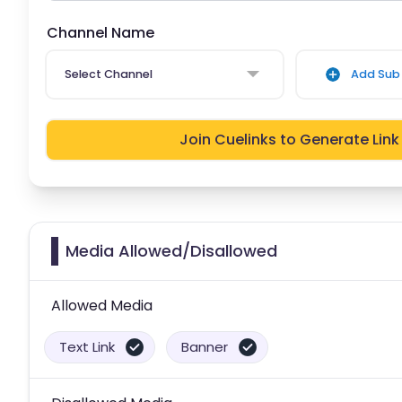
Channel Name
Select Channel
Add Sub 
Join Cuelinks to Generate Link
Media Allowed/Disallowed
Allowed Media
Text Link
Banner