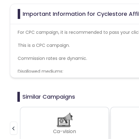
Important Information for Cyclestore Aff
For CPC campaign, it is recommended to pass your click 
This is a CPC campaign.
Commission rates are dynamic.
Disallowed mediums:
PPC, SEM, Adult, Gambling, Google ads.
Similar Campaigns
Ca-vision