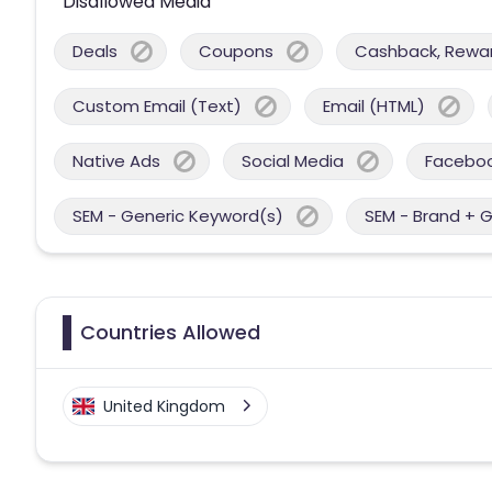
Disallowed Media
Deals
Coupons
Cashback, Reward
Custom Email (Text)
Email (HTML)
Native Ads
Social Media
Facebo
SEM - Generic Keyword(s)
SEM - Brand + 
Countries Allowed
United Kingdom