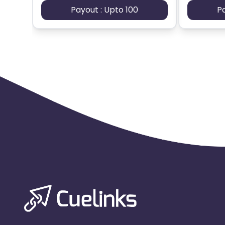
Payout : Upto 100
P