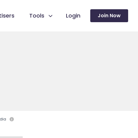
isers
Tools
Login
Join Now
dia