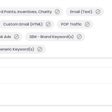
 Points, Incentives, Charity
Email (Text)
Custom Email (HTML)
POP Traffic
ok Ads
SEM - Brand Keyword(s)
Generic Keyword(s)