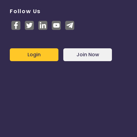
Follow Us
Login
Join Now