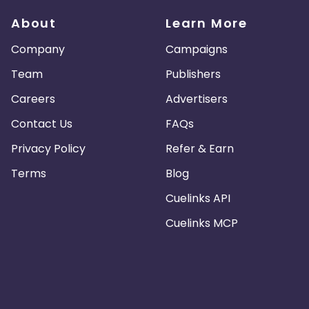
About
Learn More
Company
Campaigns
Team
Publishers
Careers
Advertisers
Contact Us
FAQs
Privacy Policy
Refer & Earn
Terms
Blog
Cuelinks API
Cuelinks MCP