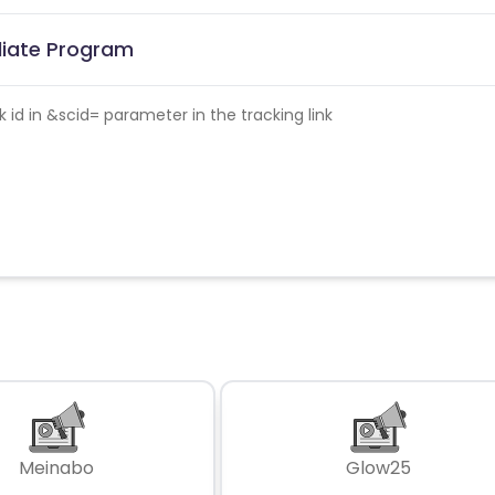
iliate Program
id in &scid= parameter in the tracking link
Meinabo
Glow25