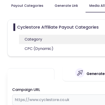
Payout Categories
Generate Link
Media Al
Cyclestore Affiliate Payout Categories
Category
CPC (Dynamic)
Generate 
Campaign URL