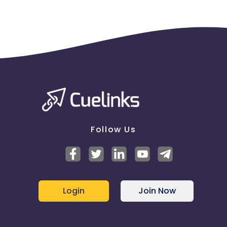
Follow Us
Login
Join Now