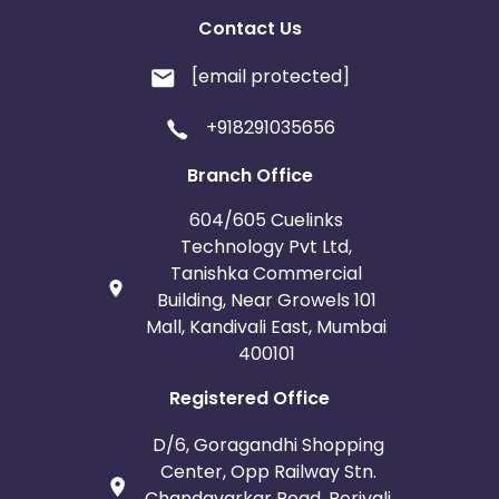
Contact Us
[email protected]
+918291035656
Branch Office
604/605 Cuelinks
Technology Pvt Ltd,
Tanishka Commercial
Building, Near Growels 101
Mall, Kandivali East, Mumbai
400101
Registered Office
D/6, Goragandhi Shopping
Center, Opp Railway Stn.
Chandavarkar Road, Borivali