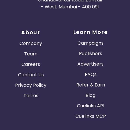
- West, Mumbai - 400 091
Learn More
About
Campaigns
Company
Publishers
Team
Advertisers
Careers
FAQs
Contact Us
Refer & Earn
Privacy Policy
Blog
Terms
Cuelinks API
Cuelinks MCP