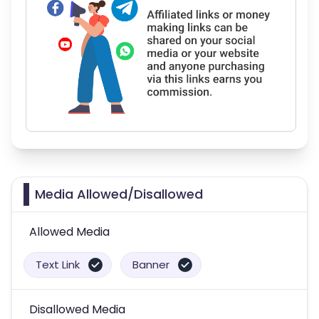
Media Allowed/Disallowed
Allowed Media
Text Link
Banner
Disallowed Media