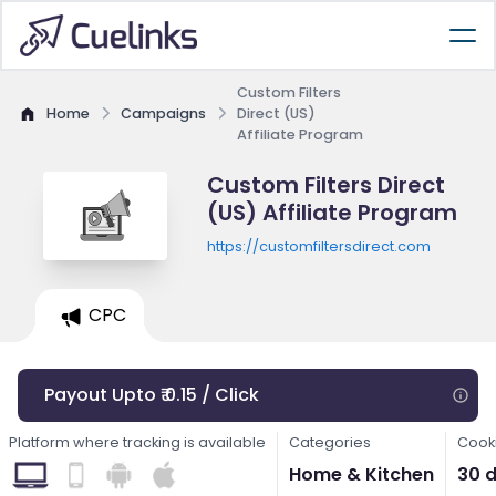
Custom Filters
Home
Campaigns
Direct (US)
Affiliate Program
Custom Filters Direct
(US) Affiliate Program
https://customfiltersdirect.com
CPC
Payout Upto ₹ 0.15 / Click
Platform where tracking is available
Categories
Cooki
Home & Kitchen
30 