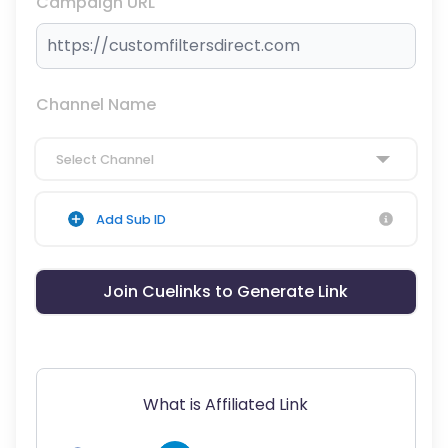
Campaign URL
Channel Name
Select Channel
Add Sub ID
Join Cuelinks to Generate Link
What is Affiliated Link