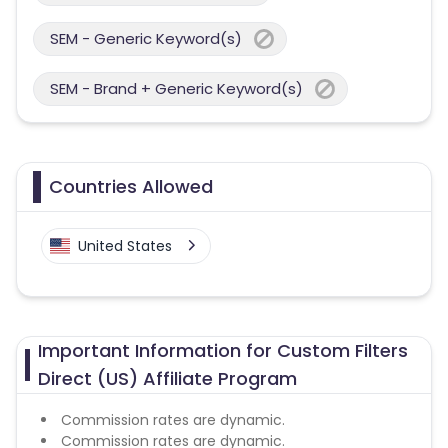
SEM - Generic Keyword(s)
SEM - Brand + Generic Keyword(s)
Countries Allowed
United States
Important Information for Custom Filters
Direct (US) Affiliate Program
Commission rates are dynamic.
Commission rates are dynamic.