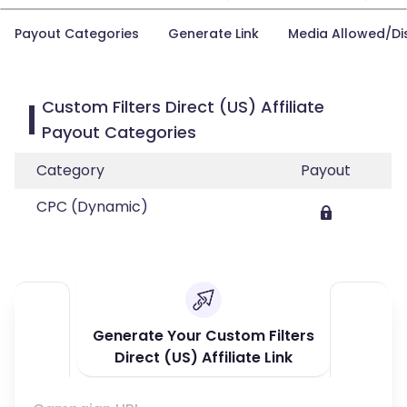
Payout Categories
Generate Link
Media Allowed/Di
Custom Filters Direct (US) Affiliate
Payout Categories
Category
Payout
CPC (Dynamic)
Generate Your Custom Filters
Direct (US) Affiliate Link