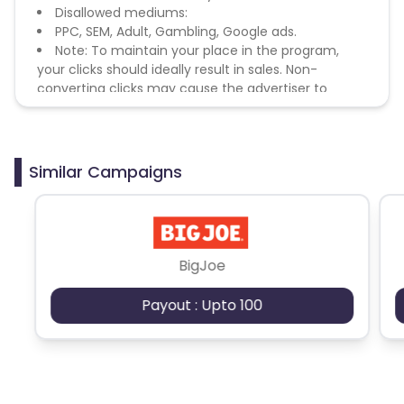
Disallowed mediums:
PPC, SEM, Adult, Gambling, Google ads.
Note: To maintain your place in the program,
your clicks should ideally result in sales. Non-
converting clicks may cause the advertiser to
remove you from the program.
Similar Campaigns
BigJoe
Payout : Upto 100