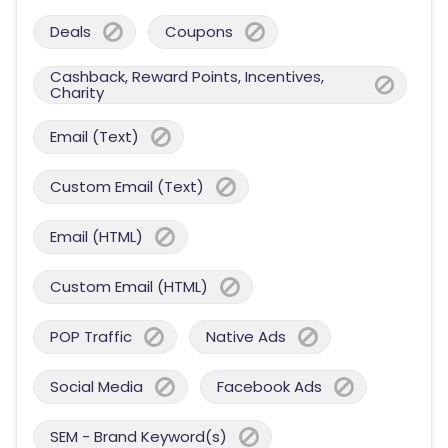
Deals
Coupons
Cashback, Reward Points, Incentives,
Charity
Email (Text)
Custom Email (Text)
Email (HTML)
Custom Email (HTML)
POP Traffic
Native Ads
Social Media
Facebook Ads
SEM - Brand Keyword(s)