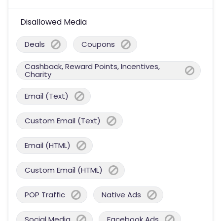
Disallowed Media
Deals
Coupons
Cashback, Reward Points, Incentives,
Charity
Email (Text)
Custom Email (Text)
Email (HTML)
Custom Email (HTML)
POP Traffic
Native Ads
Social Media
Facebook Ads