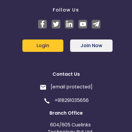
Follow Us
Login
Join Now
Contact Us
[email protected]
+918291035656
Branch Office
604/605 Cuelinks
Technology Pvt Ltd,