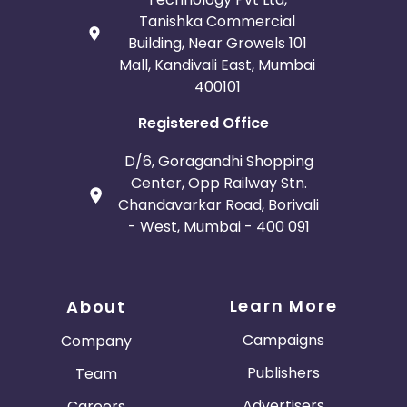
Tanishka Commercial
Building, Near Growels 101
Mall, Kandivali East, Mumbai
400101
Registered Office
D/6, Goragandhi Shopping
Center, Opp Railway Stn.
Chandavarkar Road, Borivali
- West, Mumbai - 400 091
Learn More
About
Campaigns
Company
Publishers
Team
Advertisers
Careers