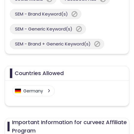
SEM - Brand Keyword(s)
SEM - Generic Keyword(s)
SEM - Brand + Generic Keyword(s)
Countries Allowed
Germany
Important Information for curveez Affiliate
Program