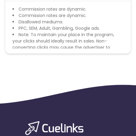
Commission rates are dynamic.
Commission rates are dynamic.
Disallowed mediums:
PPC, SEM, Adult, Gambling, Google ads.
Note: To maintain your place in the program,
your clicks should ideally result in sales. Non-
converting clicks may cause the advertiser to
remove you from the program.