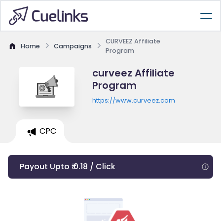
CURVEEZ Affiliate
Home
Campaigns
Program
curveez Affiliate
Program
https://www.curveez.com
CPC
Payout Upto ₹ 0.18 / Click