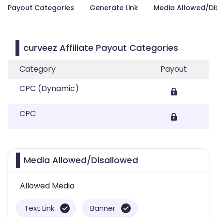
Payout Categories
Generate Link
Media Allowed/Di
curveez Affiliate Payout Categories
Category
Payout
CPC (Dynamic)
CPC
Media Allowed/Disallowed
Allowed Media
Text Link
Banner