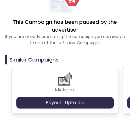
This Campaign has been paused by the
advertiser
If you are already promoting the campaign you can switch
to one of these Similar Campaigns
Similar Campaigns
Minkpink
Payout : Upto 100