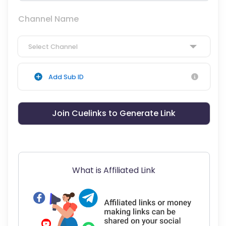
Channel Name
Select Channel
Add Sub ID
Join Cuelinks to Generate Link
What is Affiliated Link