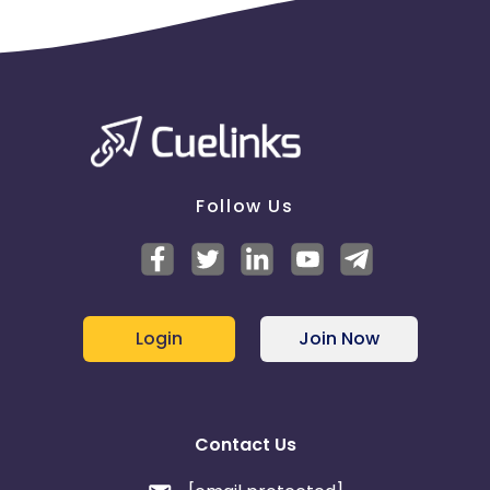
Follow Us
Login
Join Now
Contact Us