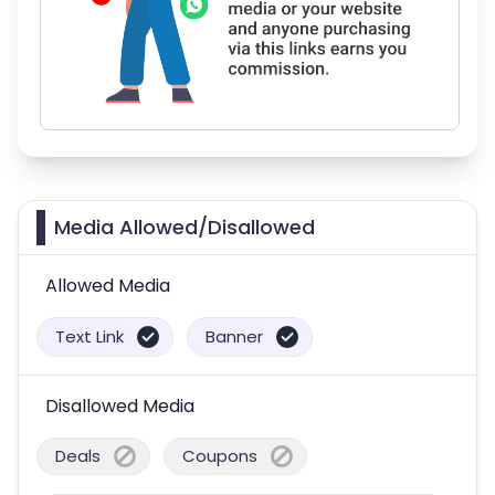
Media Allowed/Disallowed
Allowed Media
Text Link
Banner
Disallowed Media
Deals
Coupons