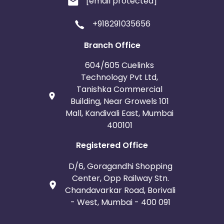
[email protected]
+918291035656
Branch Office
604/605 Cuelinks
Technology Pvt Ltd,
Tanishka Commercial
Building, Near Growels 101
Mall, Kandivali East, Mumbai
400101
Registered Office
D/6, Goragandhi Shopping
Center, Opp Railway Stn.
Chandavarkar Road, Borivali
- West, Mumbai - 400 091