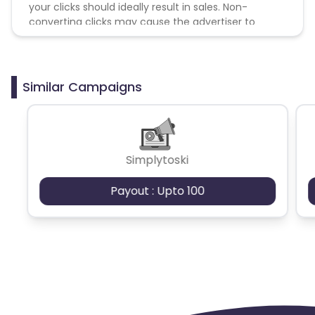
your clicks should ideally result in sales. Non-
converting clicks may cause the advertiser to
remove you from the program.
Similar Campaigns
Simplytoski
Payout : Upto 100