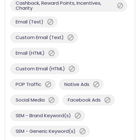
Cashback, Reward Points, Incentives,
Charity
Email (Text)
Custom Email (Text)
Email (HTML)
Custom Email (HTML)
POP Traffic
Native Ads
Social Media
Facebook Ads
SEM - Brand Keyword(s)
SEM - Generic Keyword(s)