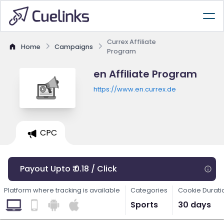
Currex Affiliate
Home
Campaigns
Program
en Affiliate Program
https://www.en.currex.de
CPC
Payout Upto ₹ 0.18 / Click
Platform where tracking is available
Categories
Cookie Durati
Sports
30 days