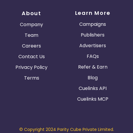
Learn More
About
Campaigns
Company
Publishers
Team
Advertisers
Careers
FAQs
Contact Us
Refer & Earn
Privacy Policy
Blog
Terms
Cuelinks API
Cuelinks MCP
© Copyright 2024 Parity Cube Private Limited.