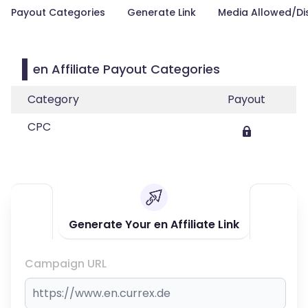
Payout Categories
Generate Link
Media Allowed/Di
en Affiliate Payout Categories
Category
Payout
CPC
Generate Your en Affiliate Link
Campaign URL