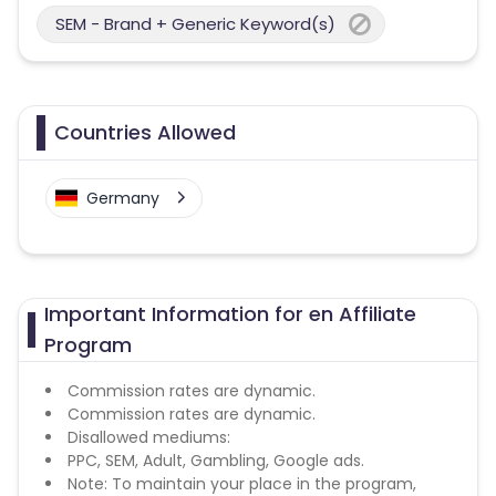
SEM - Brand + Generic Keyword(s)
Countries Allowed
Germany
Important Information for en Affiliate
Program
Commission rates are dynamic.
Commission rates are dynamic.
Disallowed mediums:
PPC, SEM, Adult, Gambling, Google ads.
Note: To maintain your place in the program,