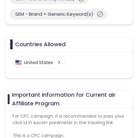
SEM - Brand + Generic Keyword(s)
Countries Allowed
United States
Important Information for Current air
Affiliate Program
For CPC campaign, it is recommended to pass your
click id in &scid= parameter in the tracking link
This is a CPC campaign.