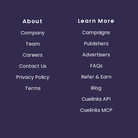
Learn More
About
Campaigns
Company
Publishers
Team
Advertisers
Careers
FAQs
Contact Us
Refer & Earn
Privacy Policy
Blog
Terms
Cuelinks API
Cuelinks MCP