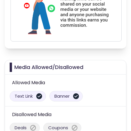
Media Allowed/Disallowed
Allowed Media
Text Link
Banner
Disallowed Media
Deals
Coupons