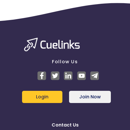
Follow Us
Login
Join Now
Contact Us