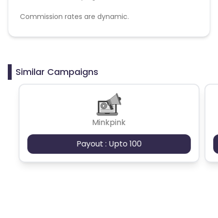
Commission rates are dynamic.
Disallowed mediums:
PPC, SEM, Adult, Gambling, Google ads.
Similar Campaigns
Minkpink
Payout : Upto 100