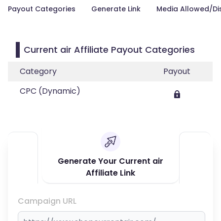
Payout Categories
Generate Link
Media Allowed/Di
Current air Affiliate Payout Categories
Category
Payout
CPC (Dynamic)
Generate Your Current air
Affiliate Link
Campaign URL