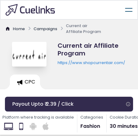
Current air
Home
Campaigns
Affiliate Program
Current air Affiliate
Program
https://www.shopcurrentair.com/
CPC
Payout Upto ₹ 2.39 / Click
Platform where tracking is available
Categories
Cookie Durati
Fashion
30 minutes