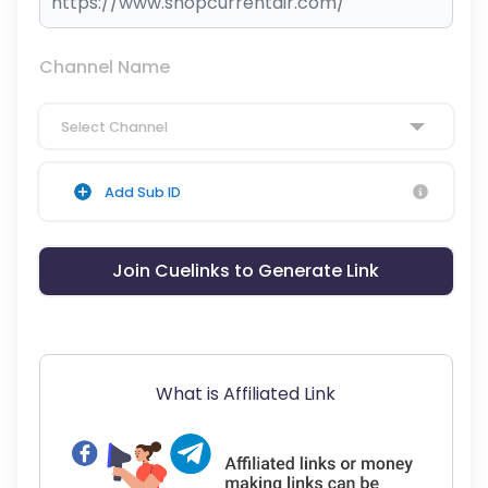
Channel Name
Select Channel
Add Sub ID
Join Cuelinks to Generate Link
What is Affiliated Link