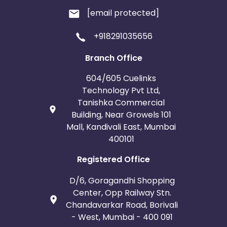
[email protected]
+918291035656
Branch Office
604/605 Cuelinks
Technology Pvt Ltd,
Tanishka Commercial
Building, Near Growels 101
Mall, Kandivali East, Mumbai
400101
Registered Office
D/6, Goragandhi Shopping
Center, Opp Railway Stn.
Chandavarkar Road, Borivali
- West, Mumbai - 400 091