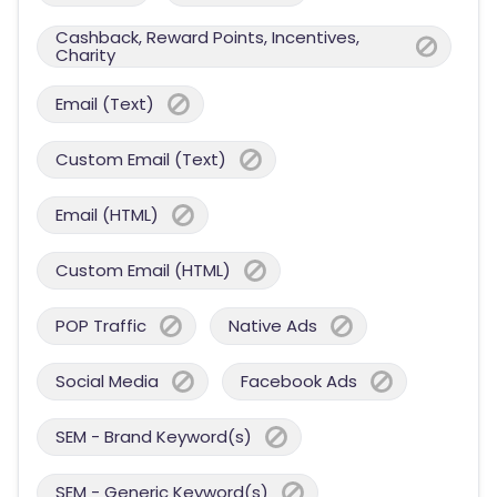
Cashback, Reward Points, Incentives,
Charity
Email (Text)
Custom Email (Text)
Email (HTML)
Custom Email (HTML)
POP Traffic
Native Ads
Social Media
Facebook Ads
SEM - Brand Keyword(s)
SEM - Generic Keyword(s)