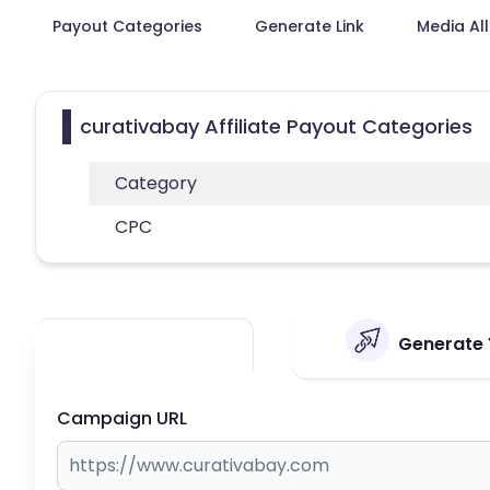
Payout Categories
Generate Link
Media Al
curativabay Affiliate Payout Categories
Category
CPC
Generate Y
Campaign URL