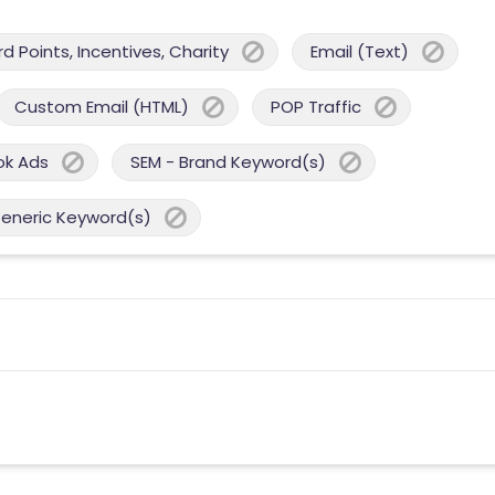
 Points, Incentives, Charity
Email (Text)
Custom Email (HTML)
POP Traffic
ok Ads
SEM - Brand Keyword(s)
Generic Keyword(s)