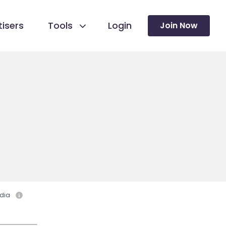
isers
Tools
Login
Join Now
dia