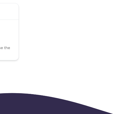
se the