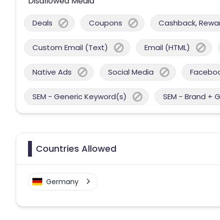
Disallowed Media
Deals
Coupons
Cashback, Reward
Custom Email (Text)
Email (HTML)
Native Ads
Social Media
Facebo
SEM - Generic Keyword(s)
SEM - Brand + 
Countries Allowed
Germany