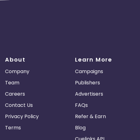
About
Learn More
Company
Campaigns
Team
Publishers
Careers
Advertisers
Contact Us
FAQs
Privacy Policy
Refer & Earn
Terms
Blog
Cuelinks API