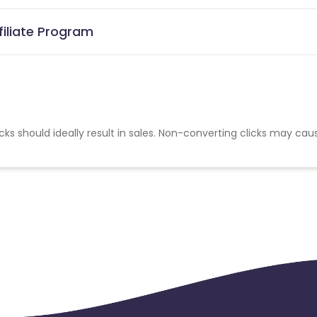
filiate Program
cks should ideally result in sales. Non-converting clicks may cau