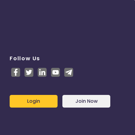
Follow Us
Login
Join Now