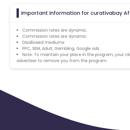
Important Information for curativabay Af
Commission rates are dynamic.
Commission rates are dynamic.
Disallowed mediums:
PPC, SEM, Adult, Gambling, Google ads.
Note: To maintain your place in the program, your cli
advertiser to remove you from the program.