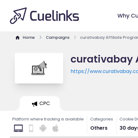
Why Cu
Home
Campaigns
curativabay Affiliate Progr
curativabay 
https://www.curativabay.
CPC
Platform where tracking is available
Categories
Cookie D
Others
30 day