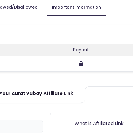
lowed/Disallowed
Important information
Payout
our curativabay Affiliate Link
What is Affiliated Link