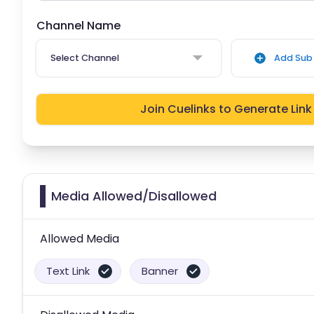
Channel Name
Select Channel
Add Sub 
Join Cuelinks to Generate Link
Media Allowed/Disallowed
Allowed Media
Text Link
Banner