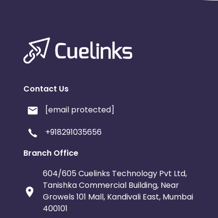
Contact Us
[email protected]
+918291035656
Branch Office
604/605 Cuelinks Technology Pvt Ltd,
Tanishka Commercial Building, Near
Growels 101 Mall, Kandivali East, Mumbai
400101