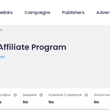
elinks
Campaigns
Publishers
Advert
am
Affiliate Program
com
uration
Deeplink
Incentive / cashback
Social me
s
No
No
No