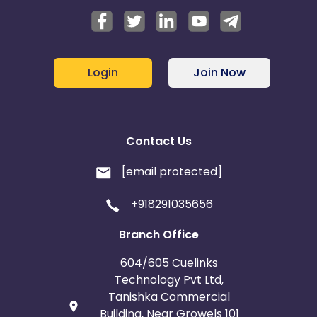
Login
Join Now
Contact Us
[email protected]
+918291035656
Branch Office
604/605 Cuelinks
Technology Pvt Ltd,
Tanishka Commercial
Building, Near Growels 101