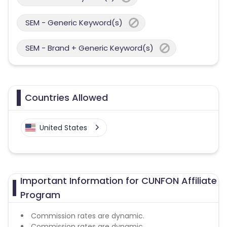
SEM - Generic Keyword(s)
SEM - Brand + Generic Keyword(s)
Countries Allowed
United States
Important Information for CUNFON Affiliate
Program
Commission rates are dynamic.
Commission rates are dynamic.