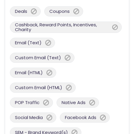
Deals
Coupons
Cashback, Reward Points, Incentives,
Charity
Email (Text)
Custom Email (Text)
Email (HTML)
Custom Email (HTML)
POP Traffic
Native Ads
Social Media
Facebook Ads
SEM - Brand Keyword(s)