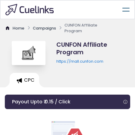
CUNFON Affiliate
Home
Campaigns
Program
CUNFON Affiliate
Program
https://mall.cunfon.com
CPC
Payout Upto ₹ 0.15 / Click