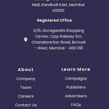
Mall, Kandivali East, Mumbai
400101
Registered Office
D/6, Goragandhi Shopping
Center, Opp Railway Stn.
Chandavarkar Road, Borivali
- West, Mumbai - 400 091
Learn More
About
Campaigns
Company
Publishers
Team
Advertisers
Careers
FAQs
Contact Us