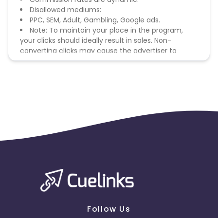
Disallowed mediums:
PPC, SEM, Adult, Gambling, Google ads.
Note: To maintain your place in the program,
your clicks should ideally result in sales. Non-
converting clicks may cause the advertiser to
remove you from the program.
Follow Us