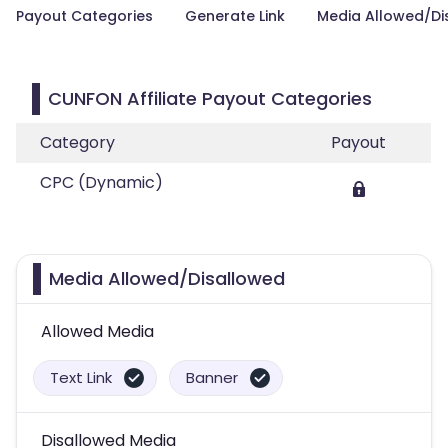
Payout Categories
Generate Link
Media Allowed/Di
CUNFON Affiliate Payout Categories
Category
Payout
CPC (Dynamic)
Media Allowed/Disallowed
Allowed Media
Text Link
Banner
Disallowed Media