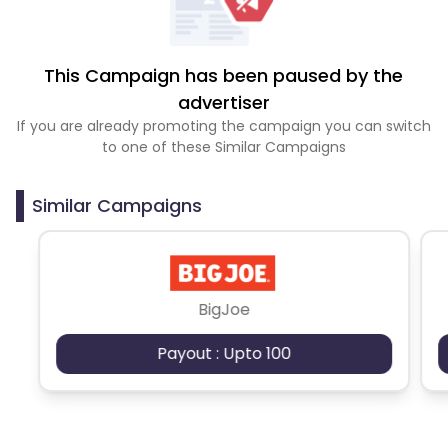
This Campaign has been paused by the
advertiser
If you are already promoting the campaign you can switch
to one of these Similar Campaigns
Similar Campaigns
BigJoe
Payout : Upto 100