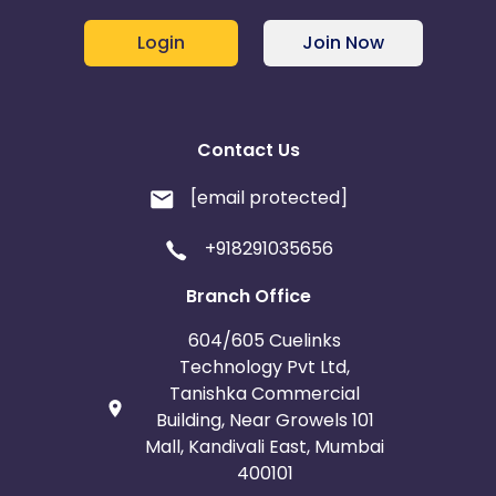
Login
Join Now
Contact Us
[email protected]
+918291035656
Branch Office
604/605 Cuelinks
Technology Pvt Ltd,
Tanishka Commercial
Building, Near Growels 101
Mall, Kandivali East, Mumbai
400101