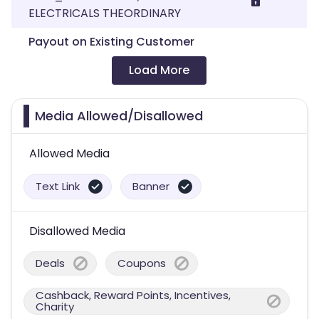
ELECTRICALS THEORDINARY
Payout on Existing Customer
Load More
Media Allowed/Disallowed
Allowed Media
Text Link
Banner
Disallowed Media
Deals
Coupons
Cashback, Reward Points, Incentives,
Charity