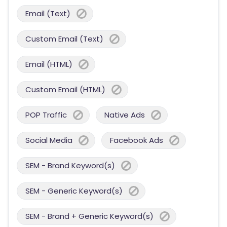
Email (Text)
Custom Email (Text)
Email (HTML)
Custom Email (HTML)
POP Traffic
Native Ads
Social Media
Facebook Ads
SEM - Brand Keyword(s)
SEM - Generic Keyword(s)
SEM - Brand + Generic Keyword(s)