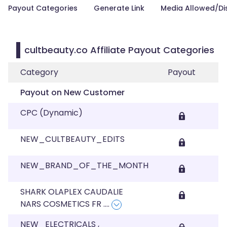
Payout Categories
Generate Link
Media Allowed/Di
cultbeauty.co Affiliate Payout Categories
Category
Payout
Payout on New Customer
CPC (Dynamic)
NEW_CULTBEAUTY_EDITS
NEW_BRAND_OF_THE_MONTH
SHARK OLAPLEX CAUDALIE
NARS COSMETICS FR
....
NEW_ELECTRICALS ,