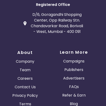
Registered Office
D/6, Goragandhi Shopping
Center, Opp Railway Stn.
Chandavarkar Road, Borivali
- West, Mumbai - 400 091
Learn More
About
Campaigns
Company
Publishers
Team
Advertisers
Careers
FAQs
Contact Us
Refer & Earn
Privacy Policy
Blog
Terms