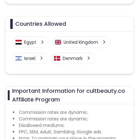
Countries Allowed
Egypt
United Kingdom
Israel
Denmark
Important Information for cultbeauty.co
Affiliate Program
Commission rates are dynamic.
Commission rates are dynamic.
Disallowed mediums:
PPC, SEM, Adult, Gambling, Google ads.
Note: To maintain your place in the program,