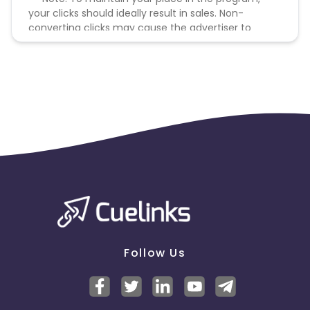
your clicks should ideally result in sales. Non-
converting clicks may cause the advertiser to
remove you from the program.
Follow Us