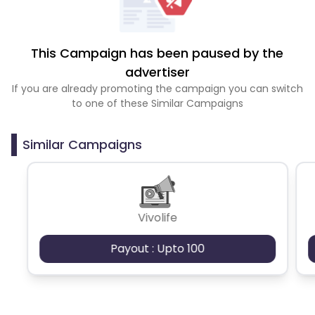
This Campaign has been paused by the
advertiser
If you are already promoting the campaign you can switch
to one of these Similar Campaigns
Similar Campaigns
Vivolife
Payout : Upto 100