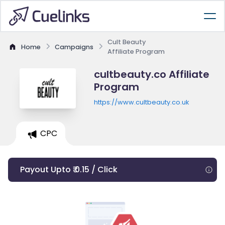
Cult Beauty
Home
Campaigns
Affiliate Program
cultbeauty.co Affiliate
Program
https://www.cultbeauty.co.uk
CPC
Payout Upto ₹ 0.15 / Click