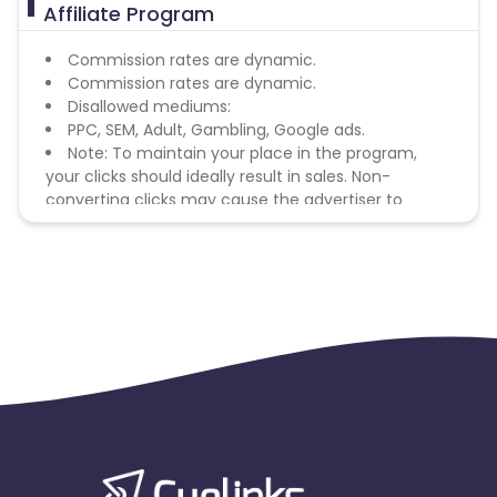
Affiliate Program
Commission rates are dynamic.
Commission rates are dynamic.
Disallowed mediums:
PPC, SEM, Adult, Gambling, Google ads.
Note: To maintain your place in the program,
your clicks should ideally result in sales. Non-
converting clicks may cause the advertiser to
remove you from the program.