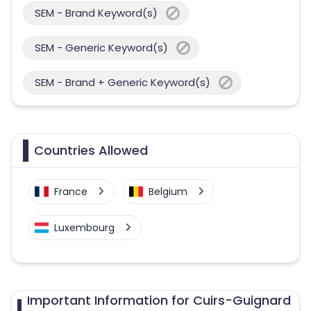
SEM - Brand Keyword(s)
SEM - Generic Keyword(s)
SEM - Brand + Generic Keyword(s)
Countries Allowed
France
Belgium
Luxembourg
Important Information for Cuirs-Guignard