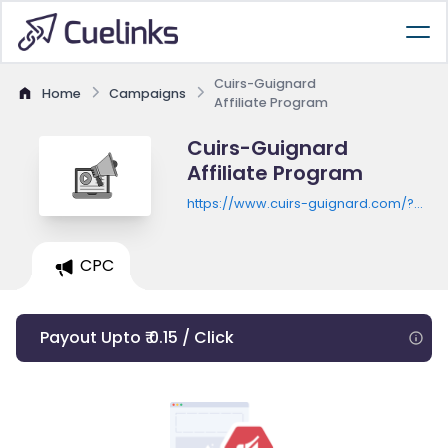
Cuirs-Guignard
Home
Campaigns
Affiliate Program
Cuirs-Guignard
Affiliate Program
https://www.cuirs-guignard.com/?
utm_source=kwanko&utm_campaign=
{IDSITE}&utm_term={TYPOLOGY}
CPC
Payout Upto ₹ 0.15 / Click