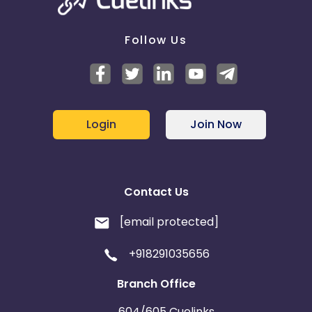
Follow Us
Login
Join Now
Contact Us
[email protected]
+918291035656
Branch Office
604/605 Cuelinks