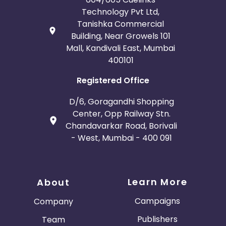
Technology Pvt Ltd,
Tanishka Commercial
Building, Near Growels 101
Mall, Kandivali East, Mumbai
400101
Registered Office
D/6, Goragandhi Shopping
Center, Opp Railway Stn.
Chandavarkar Road, Borivali
- West, Mumbai - 400 091
Learn More
About
Campaigns
Company
Publishers
Team