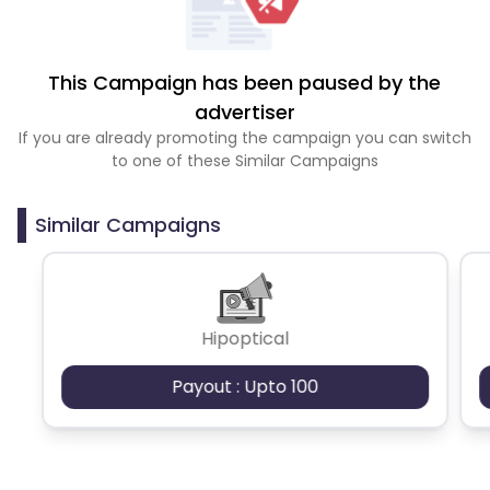
This Campaign has been paused by the
advertiser
If you are already promoting the campaign you can switch
to one of these Similar Campaigns
Similar Campaigns
Hipoptical
Payout : Upto 100