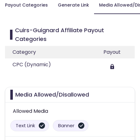
Payout Categories
Generate Link
Media Allowed/Di
Cuirs-Guignard Affiliate Payout
Categories
Category
Payout
CPC (Dynamic)
Media Allowed/Disallowed
Allowed Media
Text Link
Banner