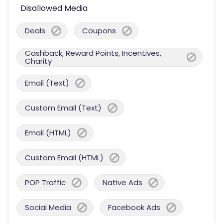
Disallowed Media
Deals
Coupons
Cashback, Reward Points, Incentives,
Charity
Email (Text)
Custom Email (Text)
Email (HTML)
Custom Email (HTML)
POP Traffic
Native Ads
Social Media
Facebook Ads