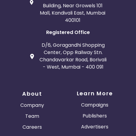
Building, Near Growels 101
Mall, Kandivali East, Mumbai
400101
Registered Office
D/6, Goragandhi Shopping
Center, Opp Railway Stn.
Chandavarkar Road, Borivali
- West, Mumbai - 400 091
Learn More
About
Campaigns
Company
Publishers
Team
Advertisers
Careers