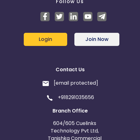
Follow Us
Login
Join Now
Contact Us
[email protected]
+918291035656
Branch Office
604/605 Cuelinks
Technology Pvt Ltd,
Tanishka Commercial