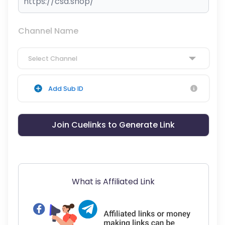
Channel Name
Select Channel
Add Sub ID
Join Cuelinks to Generate Link
What is Affiliated Link