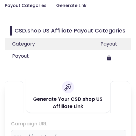
Payout Categories
Generate Link
CSD.shop US Affiliate Payout Categories
Category
Payout
Payout
Generate Your CSD.shop US
Affiliate Link
Campaign URL