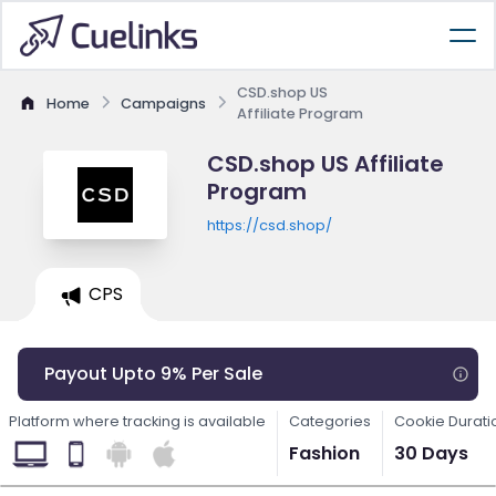
CSD.shop US
Home
Campaigns
Affiliate Program
CSD.shop US Affiliate
Program
https://csd.shop/
CPS
Payout Upto 9% Per Sale
Platform where tracking is available
Categories
Cookie Durati
Fashion
30 Days