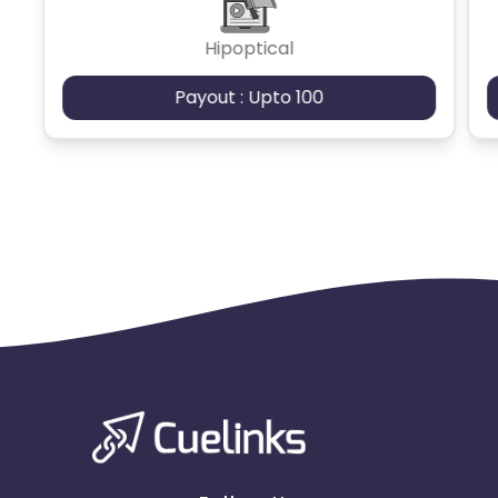
Hipoptical
Payout : Upto 100