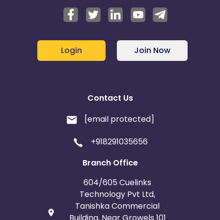
Login
Join Now
Contact Us
[email protected]
+918291035656
Branch Office
604/605 Cuelinks
Technology Pvt Ltd,
Tanishka Commercial
Building, Near Growels 101