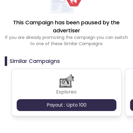
This Campaign has been paused by the
advertiser
If you are already promoting the campaign you can switch
to one of these Similar Campaigns
Similar Campaigns
Exploreo
Payout : Upto 100