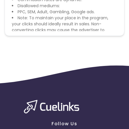
Disallowed mediums:
PPC, SEM, Adult, Gambling, Google ads.
Note: To maintain your place in the program,
your clicks should ideally result in sales. Non-
converting clicks may cause the advertiser to
remove you from the program.
Follow Us