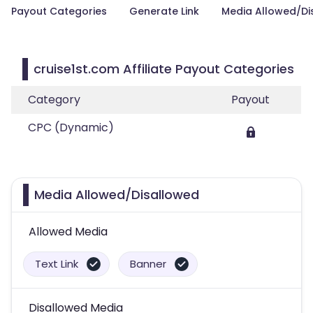
Payout Categories
Generate Link
Media Allowed/Di
cruise1st.com Affiliate Payout Categories
Category
Payout
CPC (Dynamic)
Media Allowed/Disallowed
Allowed Media
Text Link
Banner
Disallowed Media