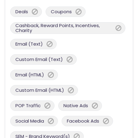
Deals
Coupons
Cashback, Reward Points, Incentives,
Charity
Email (Text)
Custom Email (Text)
Email (HTML)
Custom Email (HTML)
POP Traffic
Native Ads
Social Media
Facebook Ads
SEM - Brand Keyword(s)