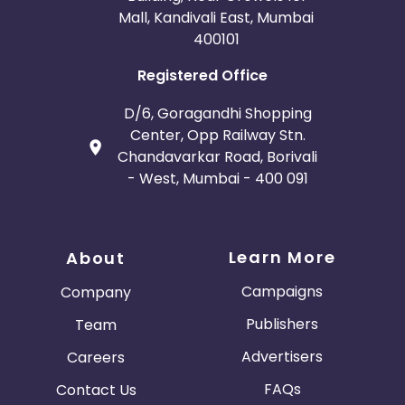
Mall, Kandivali East, Mumbai
400101
Registered Office
D/6, Goragandhi Shopping
Center, Opp Railway Stn.
Chandavarkar Road, Borivali
- West, Mumbai - 400 091
Learn More
About
Campaigns
Company
Publishers
Team
Advertisers
Careers
FAQs
Contact Us