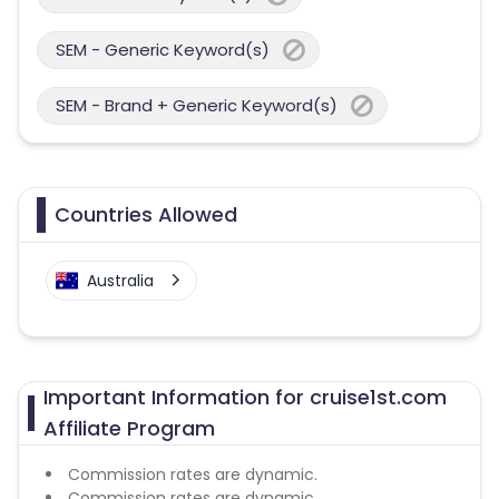
SEM - Generic Keyword(s)
SEM - Brand + Generic Keyword(s)
Countries Allowed
Australia
Important Information for cruise1st.com
Affiliate Program
Commission rates are dynamic.
Commission rates are dynamic.