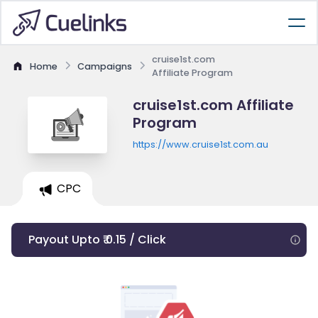
cruise1st.com
Home
Campaigns
Affiliate Program
cruise1st.com Affiliate
Program
https://www.cruise1st.com.au
CPC
Payout Upto ₹ 0.15 / Click