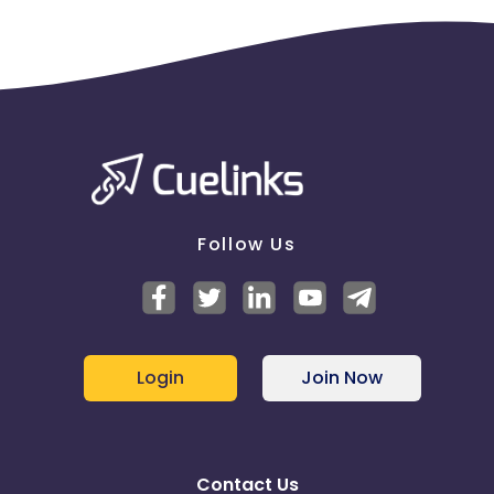
Follow Us
Login
Join Now
Contact Us