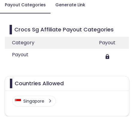
Payout Categories
Generate Link
Crocs Sg Affiliate Payout Categories
Category
Payout
Payout
Countries Allowed
Singapore