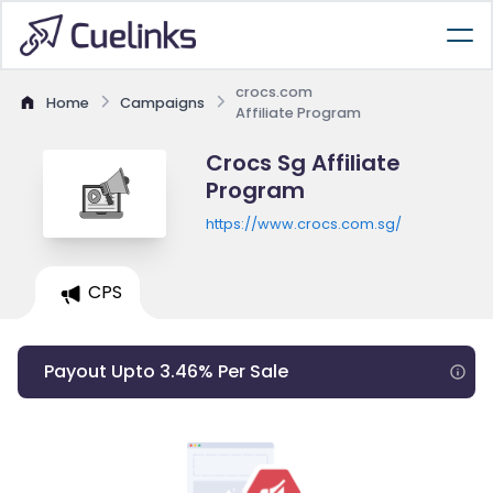
crocs.com
Home
Campaigns
Affiliate Program
Crocs Sg Affiliate
Program
https://www.crocs.com.sg/
CPS
Payout Upto 3.46% Per Sale