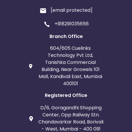
[email protected]
+918291035656
Branch Office
604/605 Cuelinks
Technology Pvt Ltd,
Tanishka Commercial
Building, Near Growels 101
Mall, Kandivali East, Mumbai
400101
Registered Office
D/6, Goragandhi Shopping
Center, Opp Railway Stn.
Chandavarkar Road, Borivali
- West, Mumbai - 400 091