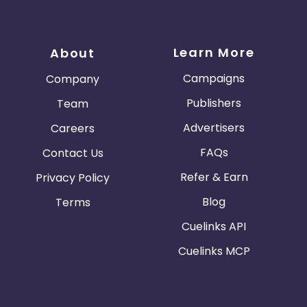
Learn More
About
Campaigns
Company
Publishers
Team
Advertisers
Careers
FAQs
Contact Us
Refer & Earn
Privacy Policy
Blog
Terms
Cuelinks API
Cuelinks MCP