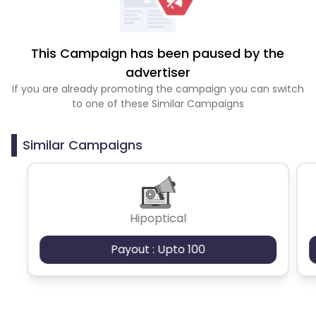
This Campaign has been paused by the
advertiser
If you are already promoting the campaign you can switch
to one of these Similar Campaigns
Similar Campaigns
Hipoptical
Payout : Upto 100