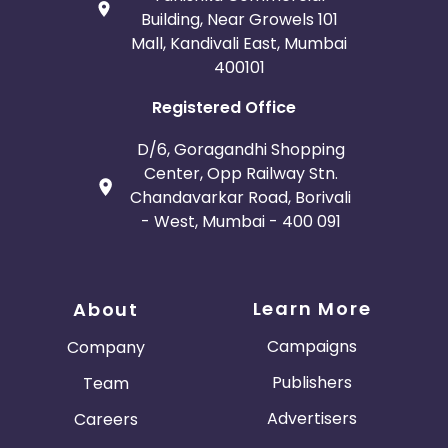
Building, Near Growels 101
Mall, Kandivali East, Mumbai
400101
Registered Office
D/6, Goragandhi Shopping
Center, Opp Railway Stn.
Chandavarkar Road, Borivali
- West, Mumbai - 400 091
Learn More
About
Campaigns
Company
Publishers
Team
Advertisers
Careers