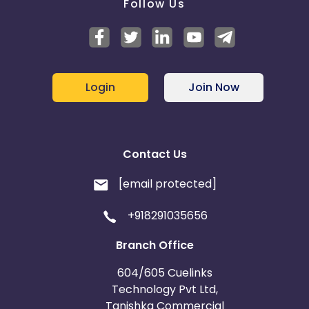
Follow Us
Login
Join Now
Contact Us
[email protected]
+918291035656
Branch Office
604/605 Cuelinks
Technology Pvt Ltd,
Tanishka Commercial