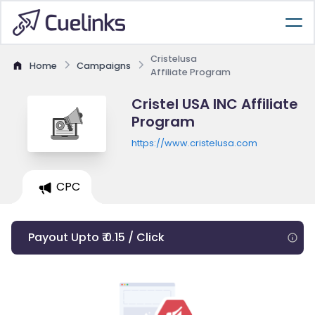
Cristelusa
Home
Campaigns
Affiliate Program
Cristel USA INC Affiliate
Program
https://www.cristelusa.com
CPC
Payout Upto ₹ 0.15 / Click