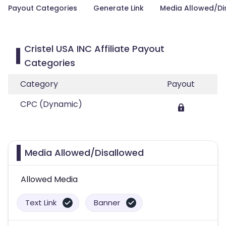
Payout Categories
Generate Link
Media Allowed/Di
Cristel USA INC Affiliate Payout
Categories
Category
Payout
CPC (Dynamic)
Media Allowed/Disallowed
Allowed Media
Text Link
Banner