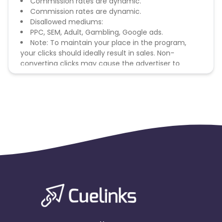
Commission rates are dynamic.
Commission rates are dynamic.
Disallowed mediums:
PPC, SEM, Adult, Gambling, Google ads.
Note: To maintain your place in the program,
your clicks should ideally result in sales. Non-
converting clicks may cause the advertiser to
remove you from the program.