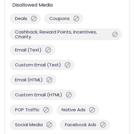
Disallowed Media
Deals
Coupons
Cashback, Reward Points, Incentives,
Charity
Email (Text)
Custom Email (Text)
Email (HTML)
Custom Email (HTML)
POP Traffic
Native Ads
Social Media
Facebook Ads