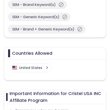
SEM - Brand Keyword(s)
SEM - Generic Keyword(s)
SEM - Brand + Generic Keyword(s)
Countries Allowed
United States
Important Information for Cristel USA INC
Affiliate Program