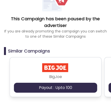
This Campaign has been paused by the
advertiser
If you are already promoting the campaign you can switch
to one of these Similar Campaigns
Similar Campaigns
BigJoe
Payout : Upto 100