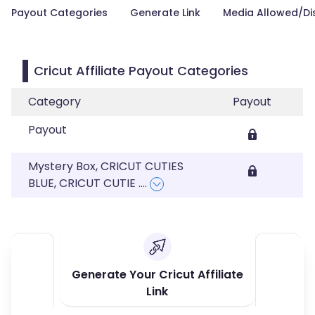
Payout Categories
Generate Link
Media Allowed/Di
Cricut Affiliate Payout Categories
Category
Payout
Payout
Mystery Box, CRICUT CUTIES
BLUE, CRICUT CUTIE
....
Generate Your Cricut Affiliate
Link