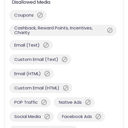
Disallowed Media
Coupons
Cashback, Reward Points, Incentives,
Charity
Email (Text)
Custom Email (Text)
Email (HTML)
Custom Email (HTML)
POP Traffic
Native Ads
Social Media
Facebook Ads