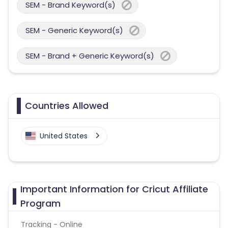
SEM - Brand Keyword(s)
SEM - Generic Keyword(s)
SEM - Brand + Generic Keyword(s)
Countries Allowed
United States
Important Information for Cricut Affiliate
Program
Tracking - Online