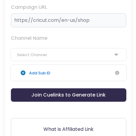
Campaign URL
Channel Name
Select Channel
Add Sub ID
Join Cuelinks to Generate Link
What is Affiliated Link