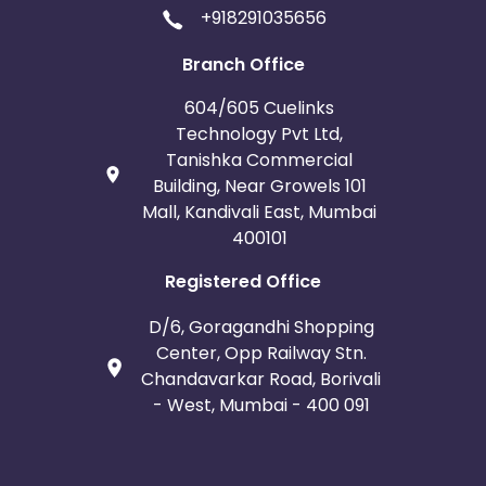
+918291035656
Branch Office
604/605 Cuelinks
Technology Pvt Ltd,
Tanishka Commercial
Building, Near Growels 101
Mall, Kandivali East, Mumbai
400101
Registered Office
D/6, Goragandhi Shopping
Center, Opp Railway Stn.
Chandavarkar Road, Borivali
- West, Mumbai - 400 091