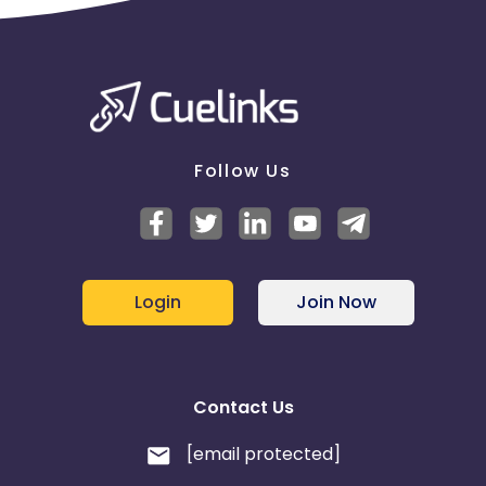
Follow Us
Login
Join Now
Contact Us
[email protected]