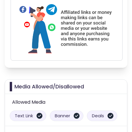
Media Allowed/Disallowed
Allowed Media
Text Link
Banner
Deals