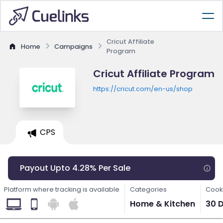
Cricut Affiliate
Home
Campaigns
Program
Cricut Affiliate Program
https://cricut.com/en-us/shop
CPS
Payout Upto 4.28% Per Sale
Platform where tracking is available
Categories
Cooki
Home & Kitchen
30 