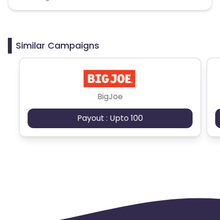
Similar Campaigns
BigJoe
Payout : Upto 100