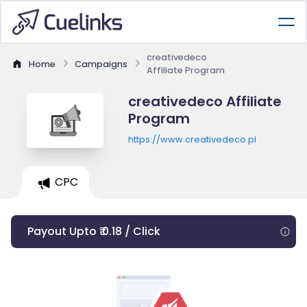
creativedeco
Home
Campaigns
Affiliate Program
creativedeco Affiliate
Program
https://www.creativedeco.pl
CPC
Payout Upto ₹ 0.18 / Click