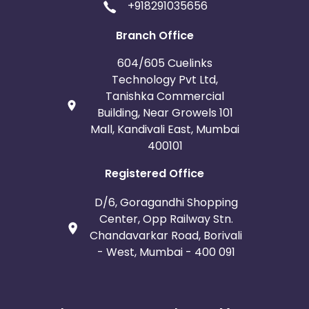
+918291035656
Branch Office
604/605 Cuelinks
Technology Pvt Ltd,
Tanishka Commercial
Building, Near Growels 101
Mall, Kandivali East, Mumbai
400101
Registered Office
D/6, Goragandhi Shopping
Center, Opp Railway Stn.
Chandavarkar Road, Borivali
- West, Mumbai - 400 091