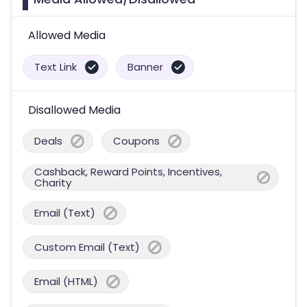
Allowed Media
Text Link
Banner
Disallowed Media
Deals
Coupons
Cashback, Reward Points, Incentives,
Charity
Email (Text)
Custom Email (Text)
Email (HTML)