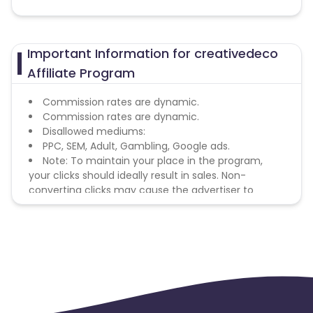
Important Information for creativedeco
Affiliate Program
Commission rates are dynamic.
Commission rates are dynamic.
Disallowed mediums:
PPC, SEM, Adult, Gambling, Google ads.
Note: To maintain your place in the program,
your clicks should ideally result in sales. Non-
converting clicks may cause the advertiser to
remove you from the program.