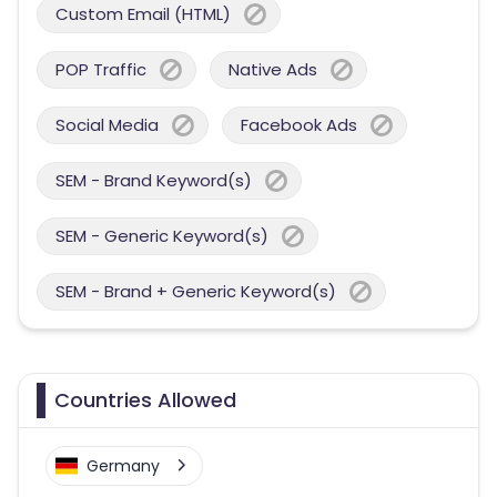
Custom Email (HTML)
POP Traffic
Native Ads
Social Media
Facebook Ads
SEM - Brand Keyword(s)
SEM - Generic Keyword(s)
SEM - Brand + Generic Keyword(s)
Countries Allowed
Germany