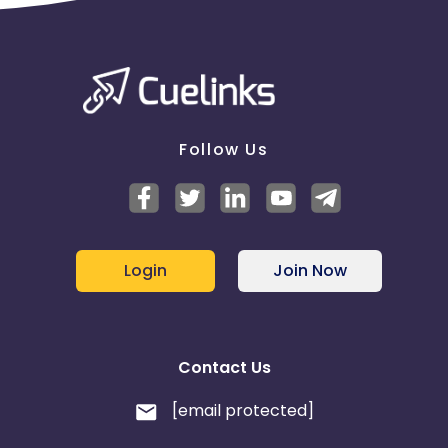
Follow Us
Login
Join Now
Contact Us
[email protected]