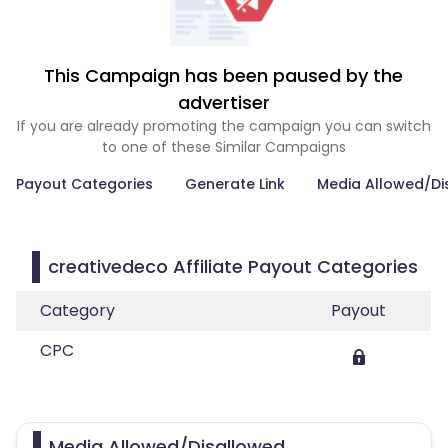
This Campaign has been paused by the
advertiser
If you are already promoting the campaign you can switch
to one of these Similar Campaigns
Payout Categories
Generate Link
Media Allowed/Di
creativedeco Affiliate Payout Categories
Category
Payout
CPC
Media Allowed/Disallowed