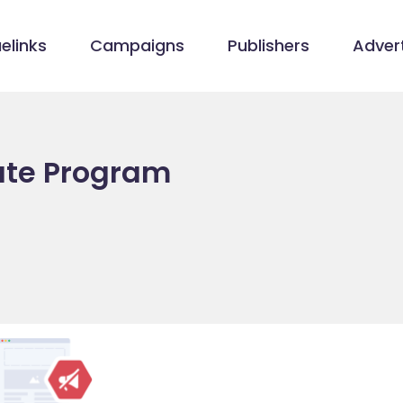
elinks
Campaigns
Publishers
Advert
iate Program