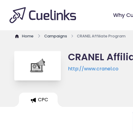
Why Cu
Home
Campaigns
CRANEL Affiliate Program
CRANEL Affil
http://www.cranel.co
CPC