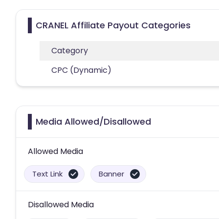
CRANEL Affiliate Payout Categories
Category
CPC (Dynamic)
Media Allowed/Disallowed
Allowed Media
Text Link
Banner
Disallowed Media