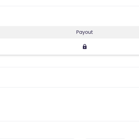
Payout