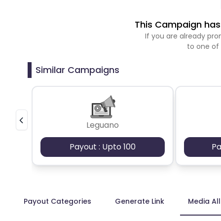
This Campaign has 
If you are already p
to one of
Similar Campaigns
Leguano
Payout : Upto 100
Pa
Payout Categories
Generate Link
Media Al