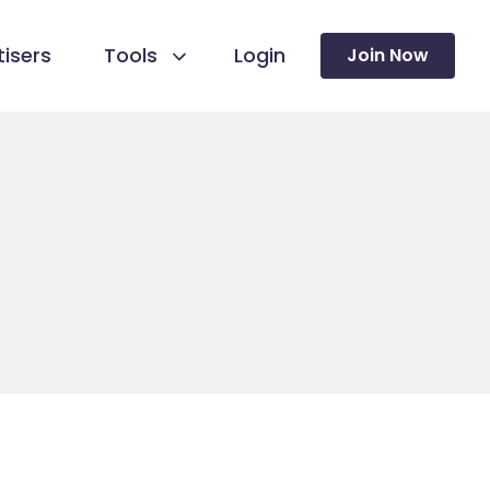
isers
Tools
Login
Join Now