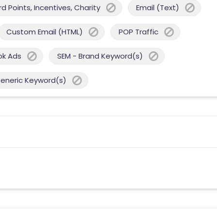
 Points, Incentives, Charity
Email (Text)
Custom Email (HTML)
POP Traffic
ok Ads
SEM - Brand Keyword(s)
Generic Keyword(s)