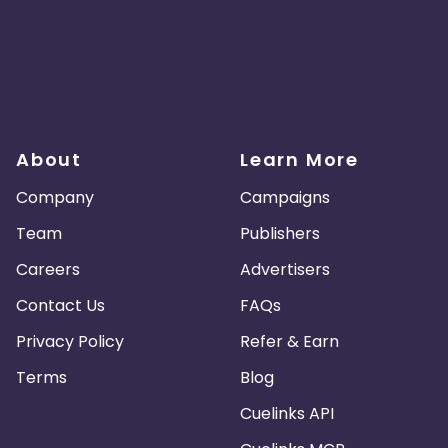
About
Learn More
Company
Campaigns
Team
Publishers
Careers
Advertisers
Contact Us
FAQs
Privacy Policy
Refer & Earn
Terms
Blog
Cuelinks API