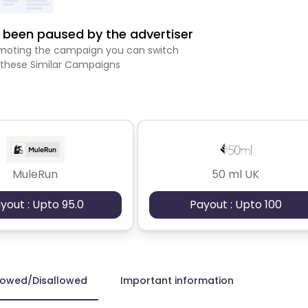
been paused by the advertiser
romoting the campaign you can switch
 these Similar Campaigns
MuleRun
50 ml UK
yout : Upto 95.0
Payout : Upto 100
lowed/Disallowed
Important information