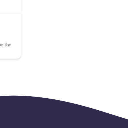
se the