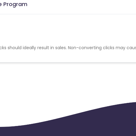
te Program
cks should ideally result in sales. Non-converting clicks may cau