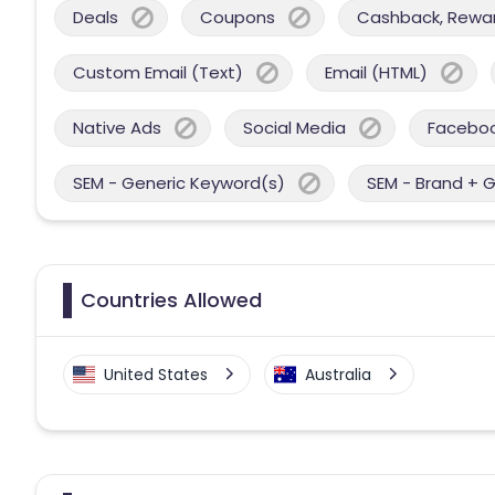
Deals
Coupons
Cashback, Reward
Custom Email (Text)
Email (HTML)
Native Ads
Social Media
Facebo
SEM - Generic Keyword(s)
SEM - Brand + 
Countries Allowed
United States
Australia