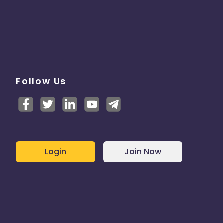
Follow Us
Login
Join Now