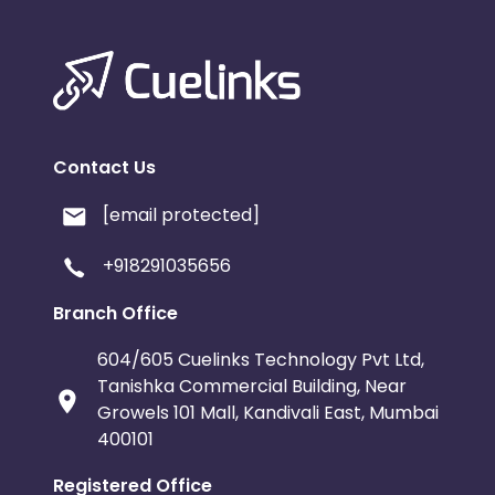
Contact Us
[email protected]
+918291035656
Branch Office
604/605 Cuelinks Technology Pvt Ltd,
Tanishka Commercial Building, Near
Growels 101 Mall, Kandivali East, Mumbai
400101
Registered Office