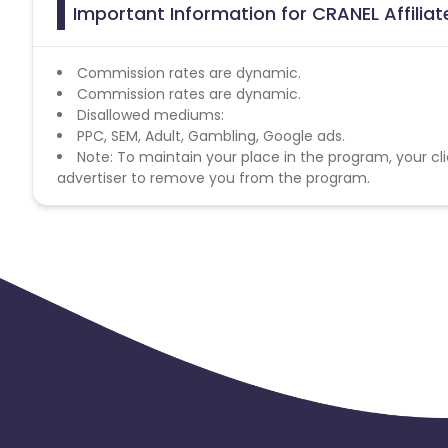
Important Information for CRANEL Affilia
Commission rates are dynamic.
Commission rates are dynamic.
Disallowed mediums:
PPC, SEM, Adult, Gambling, Google ads.
Note: To maintain your place in the program, your cli
advertiser to remove you from the program.