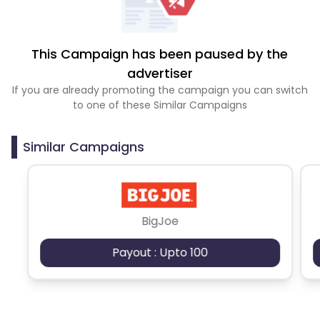
This Campaign has been paused by the
advertiser
If you are already promoting the campaign you can switch
to one of these Similar Campaigns
Similar Campaigns
BigJoe
Payout : Upto 100