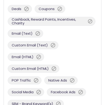
Deals
Coupons
Cashback, Reward Points, Incentives,
Charity
Email (Text)
Custom Email (Text)
Email (HTML)
Custom Email (HTML)
POP Traffic
Native Ads
Social Media
Facebook Ads
SEM - Brand Keyword(s)