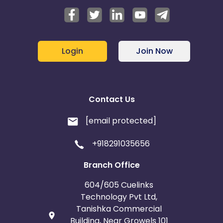
Login
Join Now
Contact Us
[email protected]
+918291035656
Branch Office
604/605 Cuelinks
Technology Pvt Ltd,
Tanishka Commercial
Building, Near Growels 101