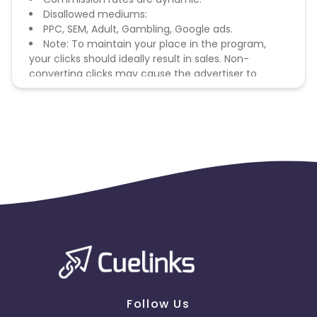
Disallowed mediums:
PPC, SEM, Adult, Gambling, Google ads.
Note: To maintain your place in the program,
your clicks should ideally result in sales. Non-
converting clicks may cause the advertiser to
remove you from the program.
Follow Us