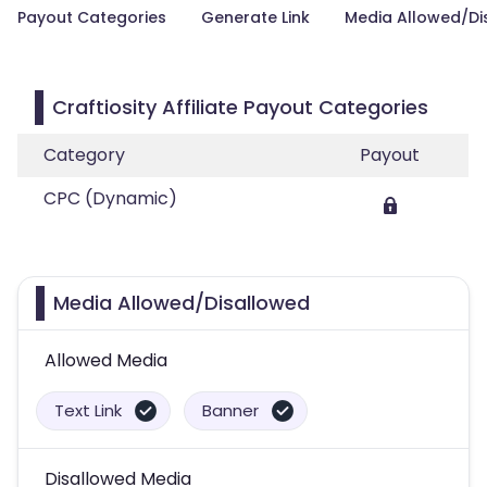
Payout Categories
Generate Link
Media Allowed/Di
Craftiosity Affiliate Payout Categories
Category
Payout
CPC (Dynamic)
Media Allowed/Disallowed
Allowed Media
Text Link
Banner
Disallowed Media