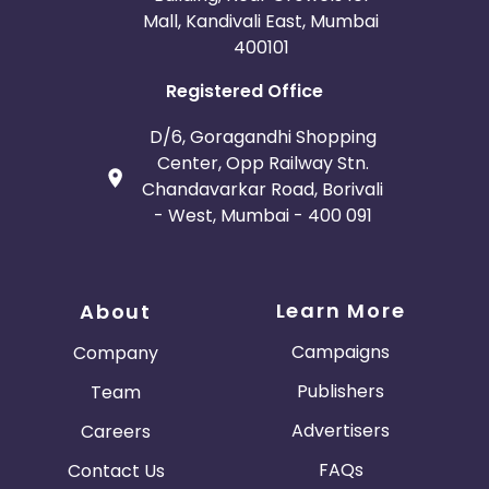
Mall, Kandivali East, Mumbai
400101
Registered Office
D/6, Goragandhi Shopping
Center, Opp Railway Stn.
Chandavarkar Road, Borivali
- West, Mumbai - 400 091
Learn More
About
Campaigns
Company
Publishers
Team
Advertisers
Careers
FAQs
Contact Us