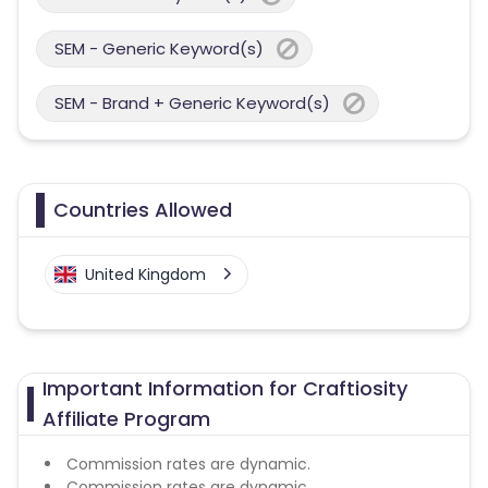
SEM - Generic Keyword(s)
SEM - Brand + Generic Keyword(s)
Countries Allowed
United Kingdom
Important Information for Craftiosity
Affiliate Program
Commission rates are dynamic.
Commission rates are dynamic.