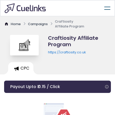
Craftiosity
Home
Campaigns
Affiliate Program
Craftiosity Affiliate
Program
https://craftiosity.co.uk
CPC
Payout Upto ₹ 0.15 / Click