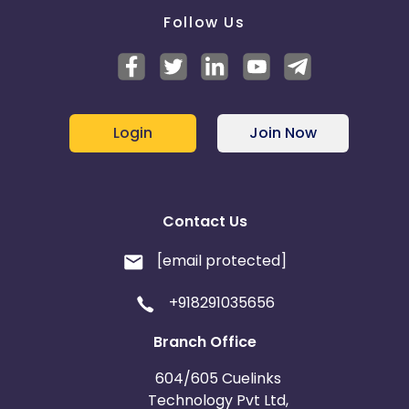
Follow Us
Login
Join Now
Contact Us
[email protected]
+918291035656
Branch Office
604/605 Cuelinks
Technology Pvt Ltd,