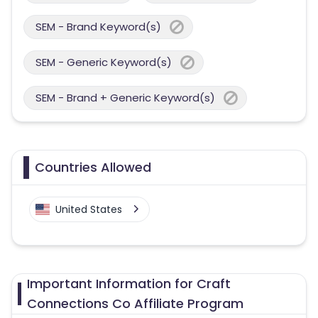
SEM - Brand Keyword(s)
SEM - Generic Keyword(s)
SEM - Brand + Generic Keyword(s)
Countries Allowed
United States
Important Information for Craft
Connections Co Affiliate Program