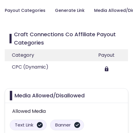
Payout Categories
Generate Link
Media Allowed/Di
Craft Connections Co Affiliate Payout
Categories
Category
Payout
CPC (Dynamic)
Media Allowed/Disallowed
Allowed Media
Text Link
Banner