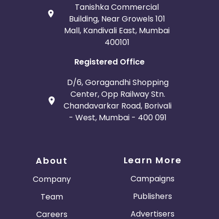
Tanishka Commercial
Building, Near Growels 101
Mall, Kandivali East, Mumbai
400101
Registered Office
D/6, Goragandhi Shopping
Center, Opp Railway Stn.
Chandavarkar Road, Borivali
- West, Mumbai - 400 091
Learn More
About
Campaigns
Company
Publishers
Team
Advertisers
Careers