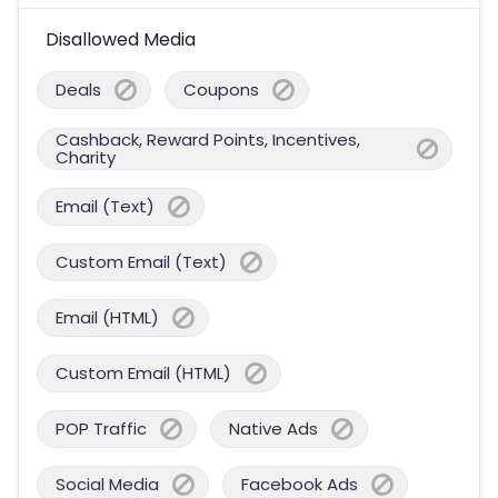
Disallowed Media
Deals
Coupons
Cashback, Reward Points, Incentives,
Charity
Email (Text)
Custom Email (Text)
Email (HTML)
Custom Email (HTML)
POP Traffic
Native Ads
Social Media
Facebook Ads