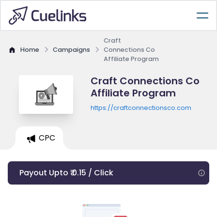
Craft
Home
Campaigns
Connections Co
Affiliate Program
Craft Connections Co
Affiliate Program
https://craftconnectionsco.com
CPC
Payout Upto ₹ 0.15 / Click