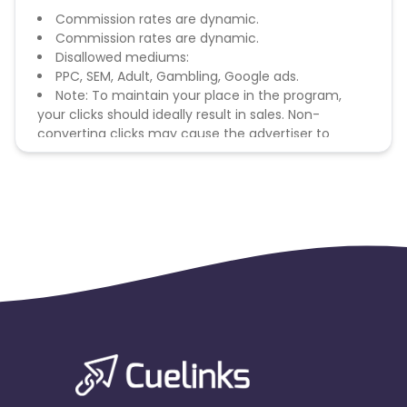
Commission rates are dynamic.
Commission rates are dynamic.
Disallowed mediums:
PPC, SEM, Adult, Gambling, Google ads.
Note: To maintain your place in the program,
your clicks should ideally result in sales. Non-
converting clicks may cause the advertiser to
remove you from the program.