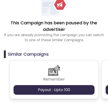
This Campaign has been paused by the
advertiser
If you are already promoting the campaign you can switch
to one of these Similar Campaigns
Similar Campaigns
Remember
Payout : Upto 100