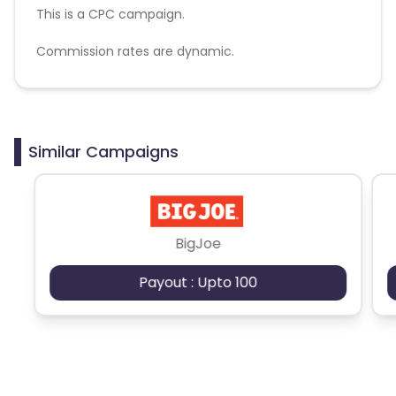
This is a CPC campaign.
Commission rates are dynamic.
Disallowed mediums:
PPC, SEM, Adult, Gambling, Google ads.
Similar Campaigns
BigJoe
Payout : Upto 100