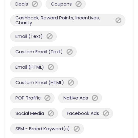
Deals
Coupons
Cashback, Reward Points, Incentives,
Charity
Email (Text)
Custom Email (Text)
Email (HTML)
Custom Email (HTML)
POP Traffic
Native Ads
Social Media
Facebook Ads
SEM - Brand Keyword(s)