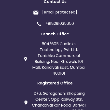
Contact Us
[email protected]
+918291035656
Branch Office
604/605 Cuelinks
Technology Pvt Ltd,
Tanishka Commercial
Building, Near Growels 101
Mall, Kandivali East, Mumbai
400101
Registered Office
D/6, Goragandhi Shopping
Center, Opp Railway Stn.
Chandavarkar Road, Borivali