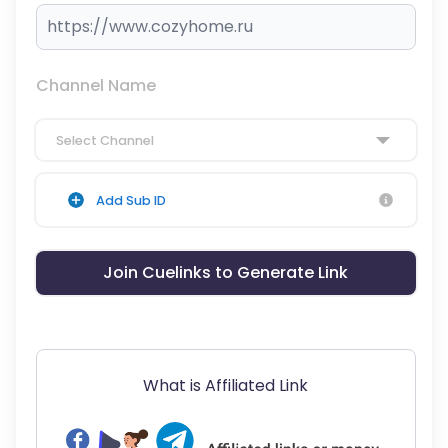
Channel Name
Select Channel
Add Sub ID
Join Cuelinks to Generate Link
What is Affiliated Link