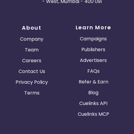
- West, Mumbai - 400 091
Learn More
About
Campaigns
Company
Publishers
Team
Advertisers
Careers
FAQs
Contact Us
Refer & Earn
Privacy Policy
Blog
Terms
Cuelinks API
Cuelinks MCP