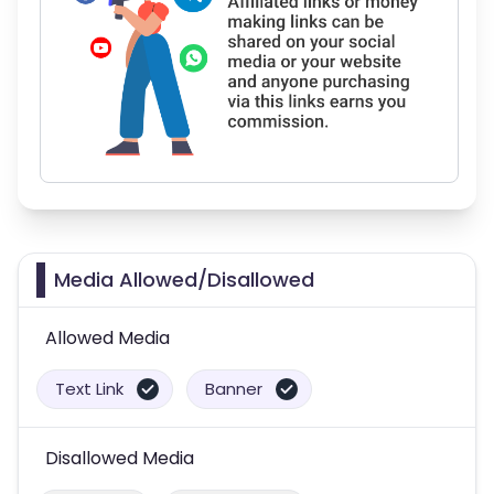
Media Allowed/Disallowed
Allowed Media
Text Link
Banner
Disallowed Media