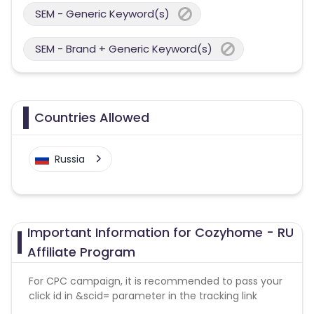
SEM - Generic Keyword(s)
SEM - Brand + Generic Keyword(s)
Countries Allowed
Russia
Important Information for Cozyhome - RU
Affiliate Program
For CPC campaign, it is recommended to pass your
click id in &scid= parameter in the tracking link