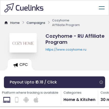
Cozyhome
Home
Campaigns
Affiliate Program
Cozyhome - RU Affiliate
Program
https://www.cozyhome.ru
CPC
Payout Upto ₹ 0.18 / Click
Platform where tracking is available
Categories
Cooki
Home & Kitchen
30 