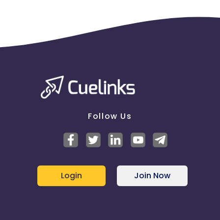
Follow Us
Login
Join Now