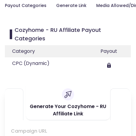
Payout Categories
Generate Link
Media Allowed/Di
Cozyhome - RU Affiliate Payout
Categories
Category
Payout
CPC (Dynamic)
Generate Your Cozyhome - RU
Affiliate Link
Campaign URL