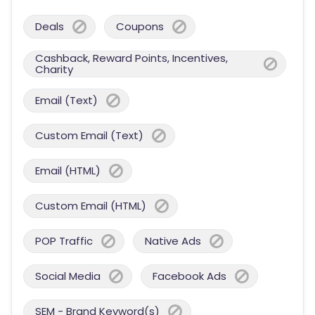
Deals
Coupons
Cashback, Reward Points, Incentives,
Charity
Email (Text)
Custom Email (Text)
Email (HTML)
Custom Email (HTML)
POP Traffic
Native Ads
Social Media
Facebook Ads
SEM - Brand Keyword(s)