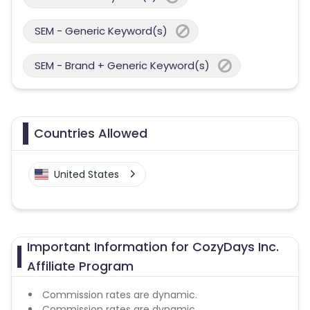
SEM - Generic Keyword(s)
SEM - Brand + Generic Keyword(s)
Countries Allowed
United States
Important Information for CozyDays Inc.
Affiliate Program
Commission rates are dynamic.
Commission rates are dynamic.