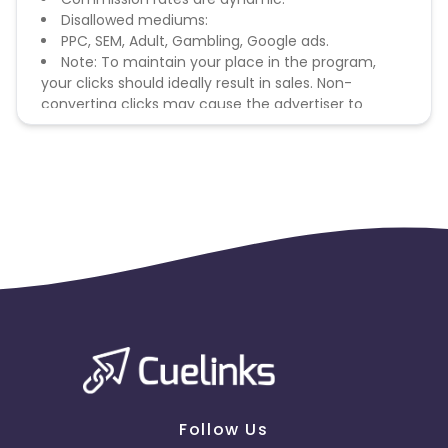
Disallowed mediums:
PPC, SEM, Adult, Gambling, Google ads.
Note: To maintain your place in the program,
your clicks should ideally result in sales. Non-
converting clicks may cause the advertiser to
remove you from the program.
Follow Us