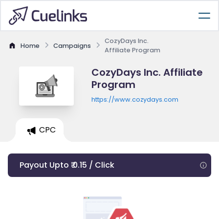
CozyDays Inc.
Home
Campaigns
Affiliate Program
CozyDays Inc. Affiliate
Program
https://www.cozydays.com
CPC
Payout Upto ₹ 0.15 / Click