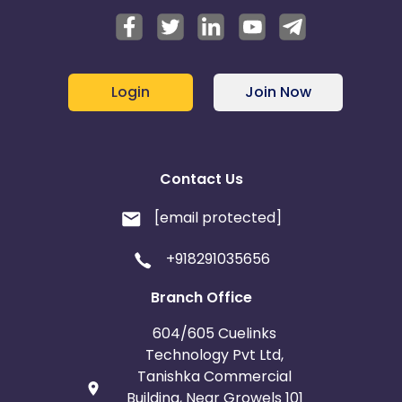
Login
Join Now
Contact Us
[email protected]
+918291035656
Branch Office
604/605 Cuelinks
Technology Pvt Ltd,
Tanishka Commercial
Building, Near Growels 101