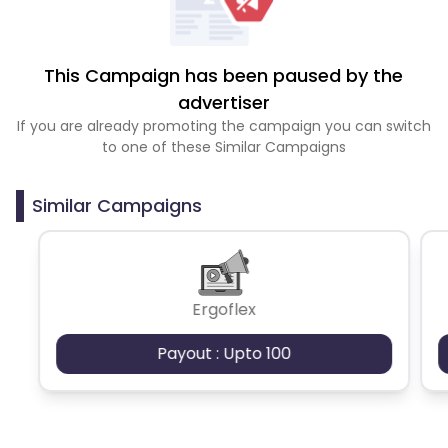
This Campaign has been paused by the
advertiser
If you are already promoting the campaign you can switch
to one of these Similar Campaigns
Similar Campaigns
Ergoflex
Payout : Upto 100