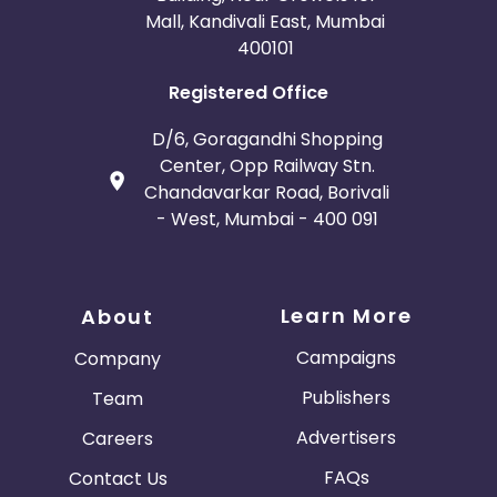
Mall, Kandivali East, Mumbai
400101
Registered Office
D/6, Goragandhi Shopping
Center, Opp Railway Stn.
Chandavarkar Road, Borivali
- West, Mumbai - 400 091
Learn More
About
Campaigns
Company
Publishers
Team
Advertisers
Careers
FAQs
Contact Us