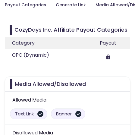
Payout Categories
Generate Link
Media Allowed/Di
CozyDays Inc. Affiliate Payout Categories
Category
Payout
CPC (Dynamic)
Media Allowed/Disallowed
Allowed Media
Text Link
Banner
Disallowed Media