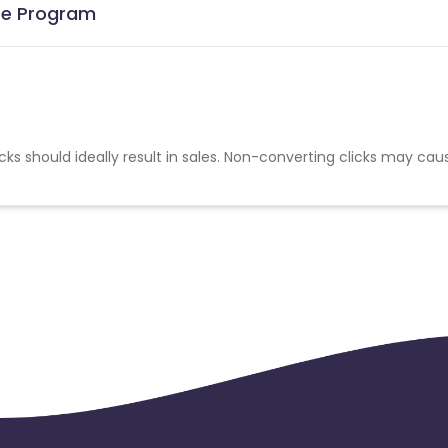
ate Program
cks should ideally result in sales. Non-converting clicks may cau