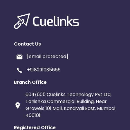
Contact Us
[email protected]
+918291035656
Branch Office
604/605 Cuelinks Technology Pvt Ltd,
Tanishka Commercial Building, Near
Growels 101 Mall, Kandivali East, Mumbai
400101
Registered Office