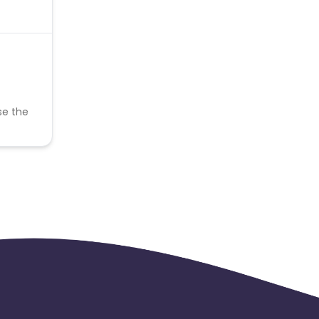
se the