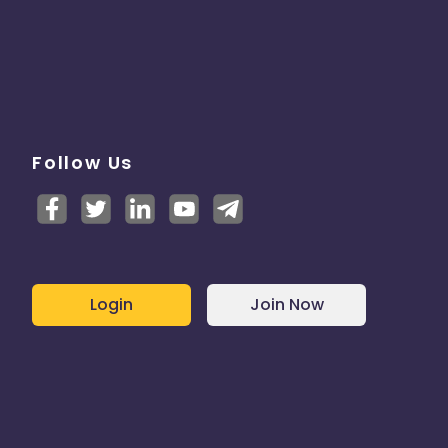
Follow Us
Login
Join Now