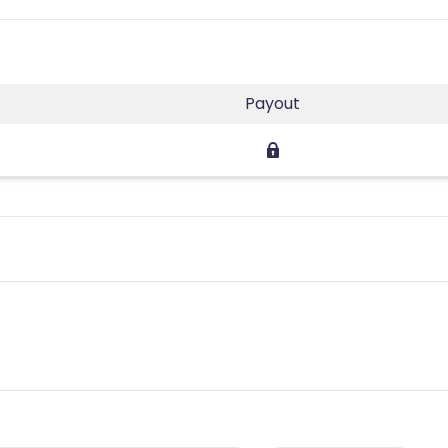
Payout