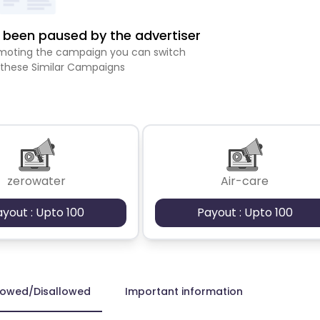
been paused by the advertiser
romoting the campaign you can switch
 these Similar Campaigns
zerowater
Air-care
ayout : Upto 100
Payout : Upto 100
lowed/Disallowed
Important information