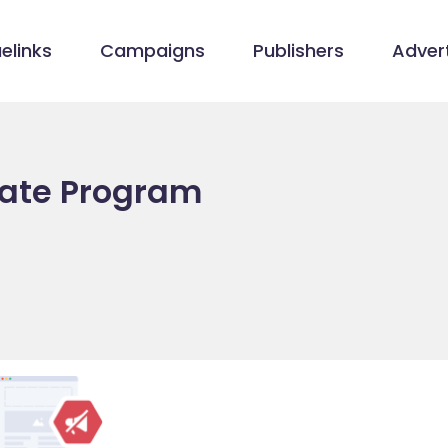
elinks
Campaigns
Publishers
Advert
liate Program