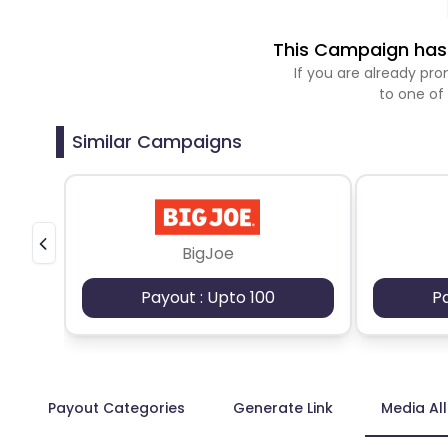
This Campaign has 
If you are already p
to one of
Similar Campaigns
BigJoe
Payout : Upto 100
P
Payout Categories
Generate Link
Media Al