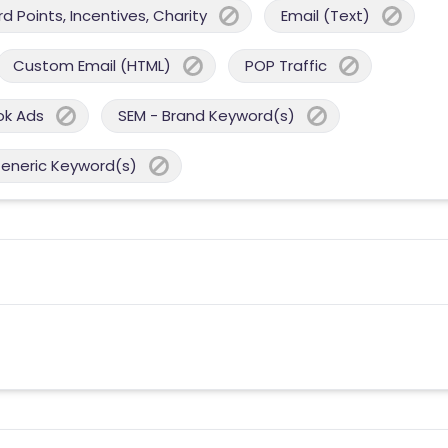
 Points, Incentives, Charity
Email (Text)
Custom Email (HTML)
POP Traffic
ok Ads
SEM - Brand Keyword(s)
Generic Keyword(s)