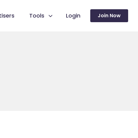
isers
Tools
Login
Join Now