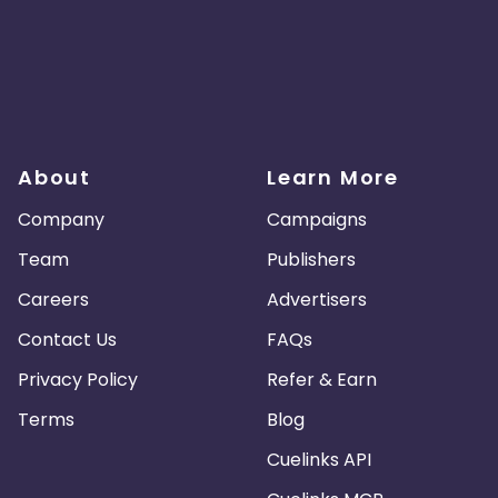
About
Learn More
Company
Campaigns
Team
Publishers
Careers
Advertisers
Contact Us
FAQs
Privacy Policy
Refer & Earn
Terms
Blog
Cuelinks API