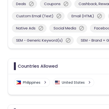
Deals
Coupons
Cashback, Reward
Custom Email (Text)
Email (HTML)
Native Ads
Social Media
Facebo
SEM - Generic Keyword(s)
SEM - Brand + 
Countries Allowed
Philippines
United States