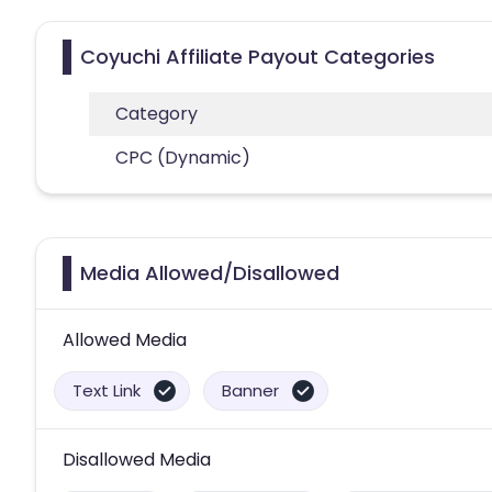
Coyuchi Affiliate Payout Categories
Category
CPC (Dynamic)
Media Allowed/Disallowed
Allowed Media
Text Link
Banner
Disallowed Media