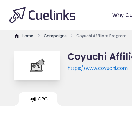
Why Cu
Home
Campaigns
Coyuchi Affiliate Program
Coyuchi Affi
https://www.coyuchi.com
CPC