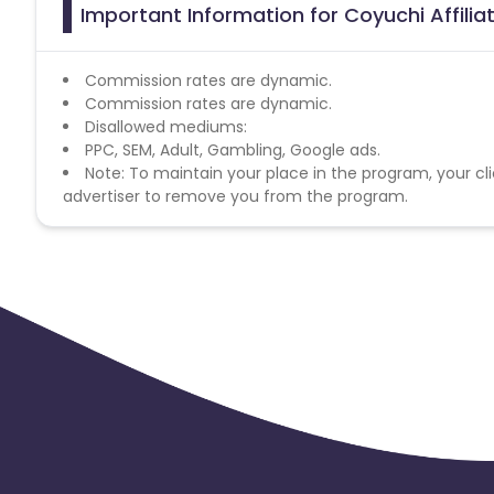
Important Information for Coyuchi Affili
Commission rates are dynamic.
Commission rates are dynamic.
Disallowed mediums:
PPC, SEM, Adult, Gambling, Google ads.
Note: To maintain your place in the program, your cli
advertiser to remove you from the program.