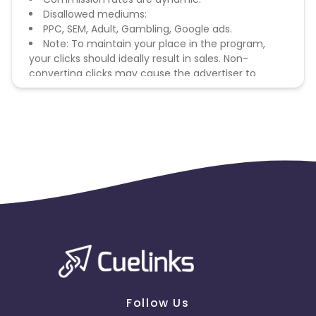
Disallowed mediums:
PPC, SEM, Adult, Gambling, Google ads.
Note: To maintain your place in the program,
your clicks should ideally result in sales. Non-
converting clicks may cause the advertiser to
remove you from the program.
Follow Us