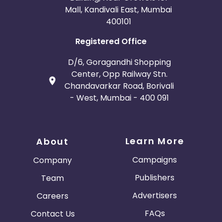
Mall, Kandivali East, Mumbai
400101
Registered Office
D/6, Goragandhi Shopping
Center, Opp Railway Stn.
Chandavarkar Road, Borivali
- West, Mumbai - 400 091
Learn More
About
Campaigns
Company
Publishers
Team
Advertisers
Careers
FAQs
Contact Us