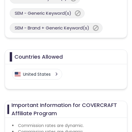
SEM - Generic Keyword(s)
SEM - Brand + Generic Keyword(s)
Countries Allowed
United States
Important Information for COVERCRAFT
Affiliate Program
Commission rates are dynamic.
Commission rates are dynamic.