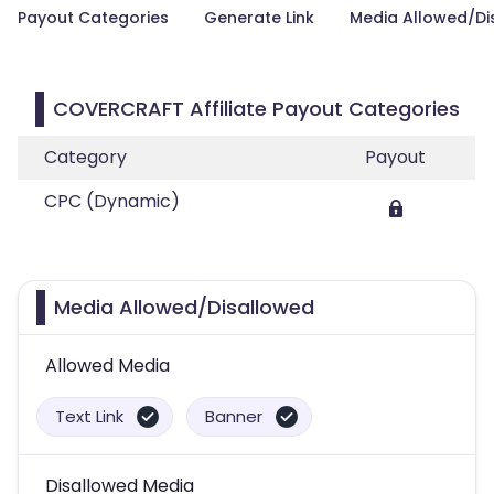
Payout Categories
Generate Link
Media Allowed/Di
COVERCRAFT Affiliate Payout Categories
Category
Payout
CPC (Dynamic)
Media Allowed/Disallowed
Allowed Media
Text Link
Banner
Disallowed Media