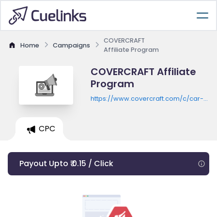
COVERCRAFT
Home
Campaigns
Affiliate Program
COVERCRAFT Affiliate
Program
https://www.covercraft.com/c/car-
seat-covers
CPC
Payout Upto ₹ 0.15 / Click