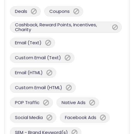
Deals
Coupons
Cashback, Reward Points, Incentives,
Charity
Email (Text)
Custom Email (Text)
Email (HTML)
Custom Email (HTML)
POP Traffic
Native Ads
Social Media
Facebook Ads
SEM - Brand Keyword(s)