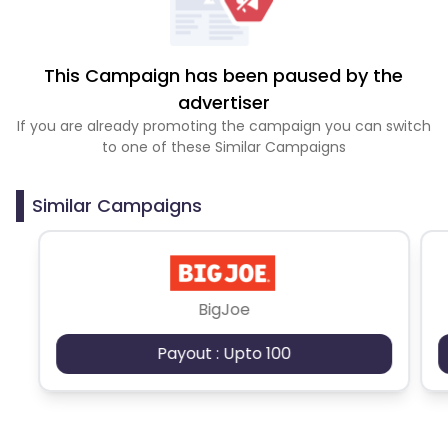
This Campaign has been paused by the
advertiser
If you are already promoting the campaign you can switch
to one of these Similar Campaigns
Similar Campaigns
BigJoe
Payout : Upto 100