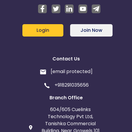
Login
Join Now
Contact Us
[email protected]
+918291035656
Branch Office
604/605 Cuelinks
Technology Pvt Ltd,
Tanishka Commercial
Building, Near Growels 101