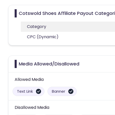
Cotswold Shoes Affiliate Payout Categor
Category
CPC (Dynamic)
Media Allowed/Disallowed
Allowed Media
Text Link
Banner
Disallowed Media