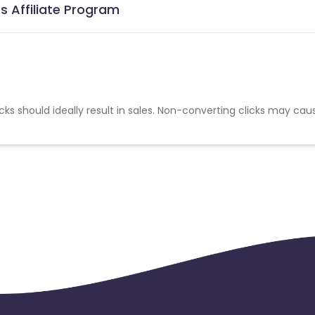
s Affiliate Program
cks should ideally result in sales. Non-converting clicks may cau