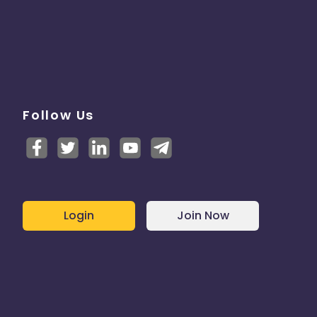
Follow Us
Login
Join Now