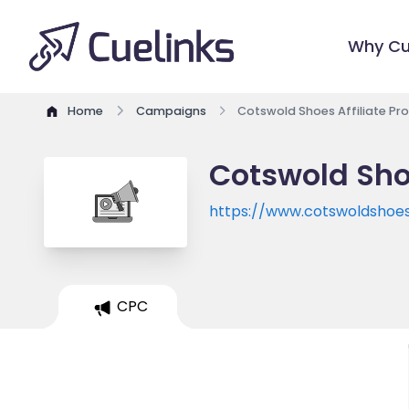
Why Cu
Home
Campaigns
Cotswold Shoes Affiliate P
Cotswold Sho
https://www.cotswoldshoes
CPC