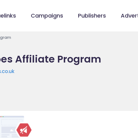
elinks
Campaigns
Publishers
Advert
rogram
es Affiliate Program
.co.uk