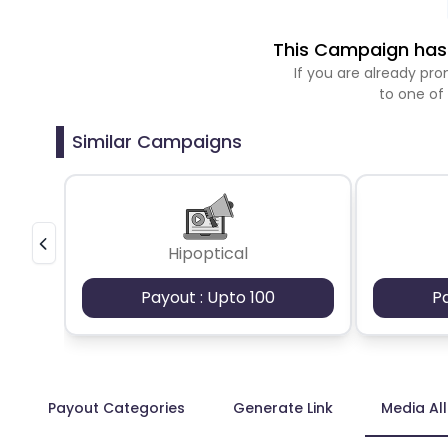
This Campaign has 
If you are already p
to one of
Similar Campaigns
Hipoptical
Payout : Upto 100
P
Payout Categories
Generate Link
Media Al