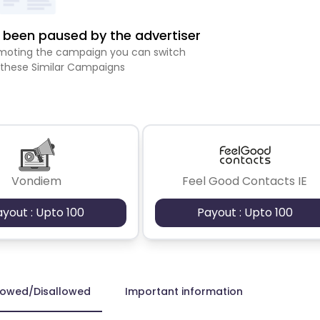
been paused by the advertiser
romoting the campaign you can switch
 these Similar Campaigns
Vondiem
Feel Good Contacts IE
ayout : Upto 100
Payout : Upto 100
lowed/Disallowed
Important information