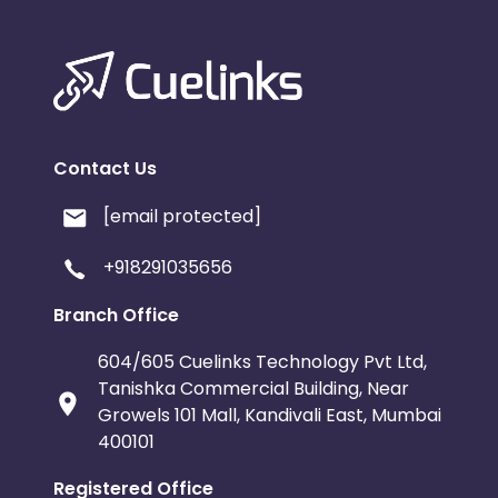
Contact Us
[email protected]
+918291035656
Branch Office
604/605 Cuelinks Technology Pvt Ltd,
Tanishka Commercial Building, Near
Growels 101 Mall, Kandivali East, Mumbai
400101
Registered Office