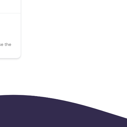
se the