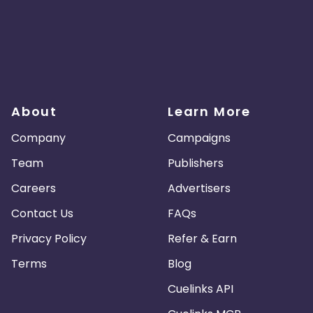
About
Learn More
Company
Campaigns
Team
Publishers
Careers
Advertisers
Contact Us
FAQs
Privacy Policy
Refer & Earn
Terms
Blog
Cuelinks API