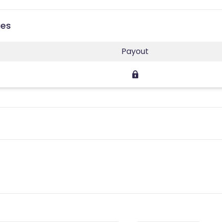
ies
Payout