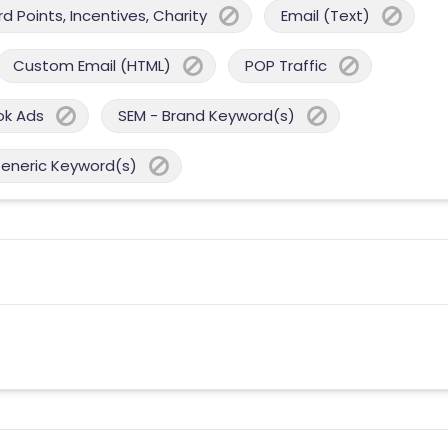
 Points, Incentives, Charity
Email (Text)
Custom Email (HTML)
POP Traffic
ok Ads
SEM - Brand Keyword(s)
Generic Keyword(s)