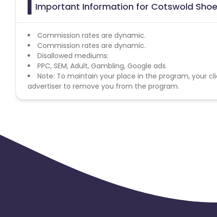
Important Information for Cotswold Shoe
Commission rates are dynamic.
Commission rates are dynamic.
Disallowed mediums:
PPC, SEM, Adult, Gambling, Google ads.
Note: To maintain your place in the program, your cli
advertiser to remove you from the program.