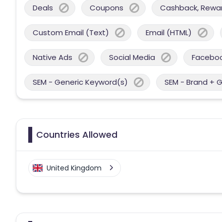
Deals
Coupons
Cashback, Reward
Custom Email (Text)
Email (HTML)
Native Ads
Social Media
Facebo
SEM - Generic Keyword(s)
SEM - Brand + 
Countries Allowed
United Kingdom