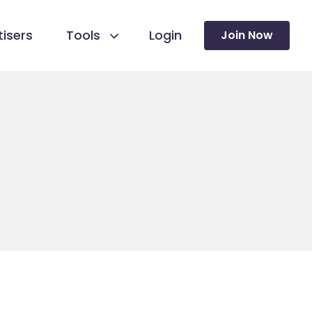
isers
Tools
Login
Join Now