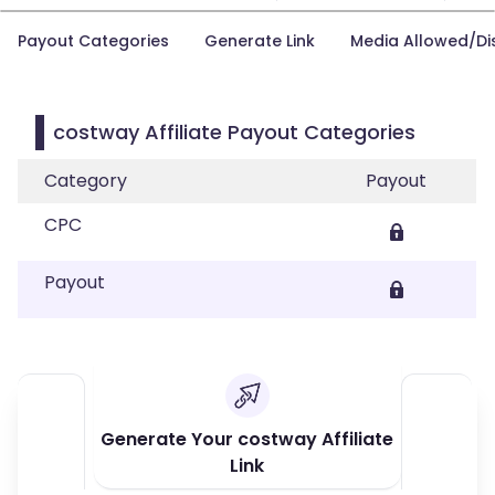
Payout Categories
Generate Link
Media Allowed/Di
costway Affiliate Payout Categories
Category
Payout
CPC
Payout
Generate Your costway Affiliate
Link