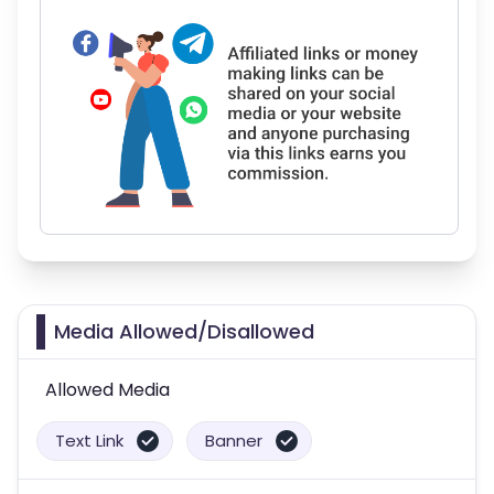
Media Allowed/Disallowed
Allowed Media
Text Link
Banner