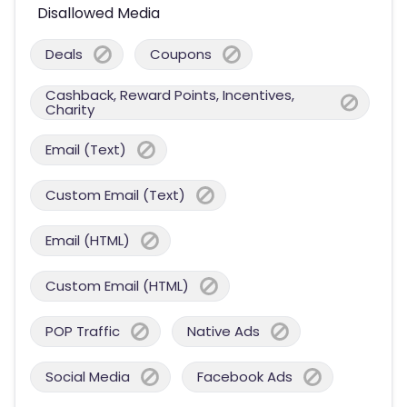
Disallowed Media
Deals
Coupons
Cashback, Reward Points, Incentives,
Charity
Email (Text)
Custom Email (Text)
Email (HTML)
Custom Email (HTML)
POP Traffic
Native Ads
Social Media
Facebook Ads