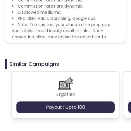
Commission rates are dynamic.
Disallowed mediums:
PPC, SEM, Adult, Gambling, Google ads.
Note: To maintain your place in the program,
your clicks should ideally result in sales. Non-
converting clicks may cause the advertiser to
remove you from the program.
Similar Campaigns
Ergoflex
Payout : Upto 100