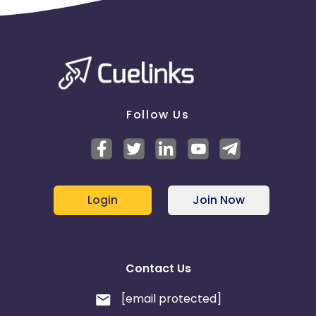
Follow Us
Login
Join Now
Contact Us
[email protected]