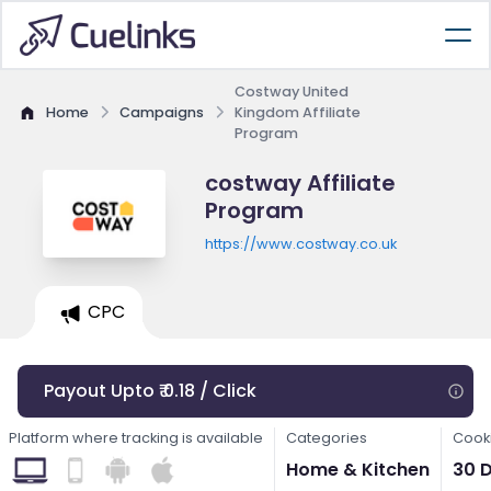
Costway United
Home
Campaigns
Kingdom Affiliate
Program
costway Affiliate
Program
https://www.costway.co.uk
CPC
Payout Upto ₹ 0.18 / Click
Platform where tracking is available
Categories
Cooki
Home & Kitchen
30 