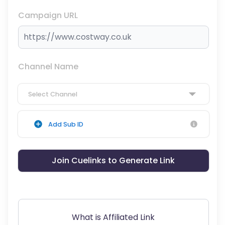
Campaign URL
Channel Name
Select Channel
Add Sub ID
Join Cuelinks to Generate Link
What is Affiliated Link