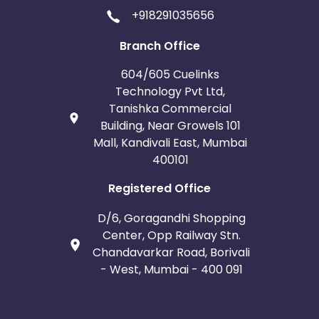
+918291035656
Branch Office
604/605 Cuelinks
Technology Pvt Ltd,
Tanishka Commercial
Building, Near Growels 101
Mall, Kandivali East, Mumbai
400101
Registered Office
D/6, Goragandhi Shopping
Center, Opp Railway Stn.
Chandavarkar Road, Borivali
- West, Mumbai - 400 091