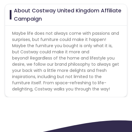
About Costway United Kingdom Affiliate
Campaign
Maybe life does not always come with passions and
surprises, but furniture could make it happen!
Maybe the furniture you bought is only what it is,
but Costway could make it more and
beyond! Regardless of the home and lifestyle you
desire, we follow our brand philosophy to always get
your back with a little more delights and fresh
inspirations, including but not limited to the
furniture itself. From space-refreshing to life-
delighting, Costway walks you through the way!