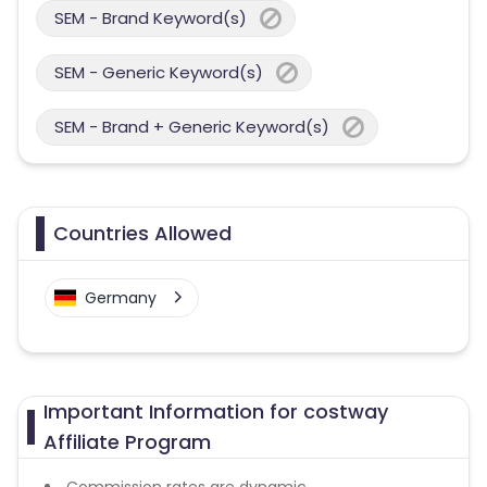
SEM - Brand Keyword(s)
SEM - Generic Keyword(s)
SEM - Brand + Generic Keyword(s)
Countries Allowed
Germany
Important Information for costway
Affiliate Program
Commission rates are dynamic.