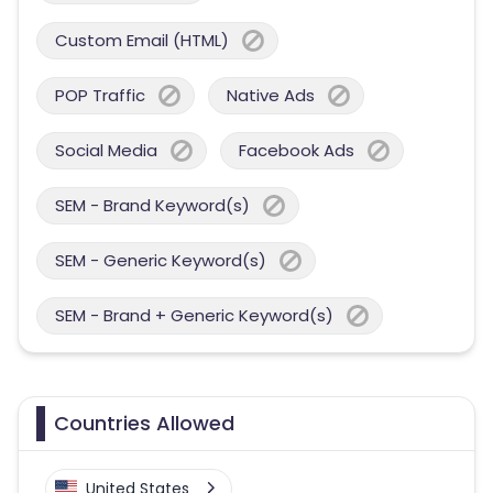
Custom Email (HTML)
POP Traffic
Native Ads
Social Media
Facebook Ads
SEM - Brand Keyword(s)
SEM - Generic Keyword(s)
SEM - Brand + Generic Keyword(s)
Countries Allowed
United States