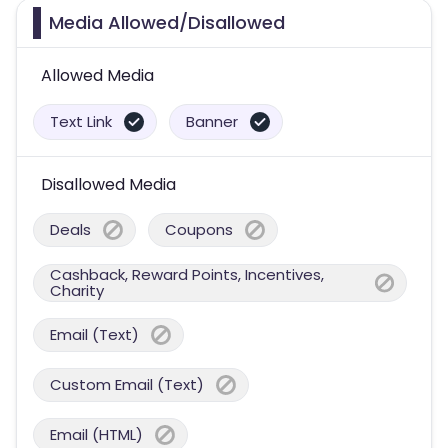
Media Allowed/Disallowed
Allowed Media
Text Link
Banner
Disallowed Media
Deals
Coupons
Cashback, Reward Points, Incentives,
Charity
Email (Text)
Custom Email (Text)
Email (HTML)