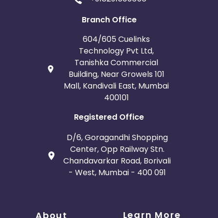
Branch Office
604/605 Cuelinks
Technology Pvt Ltd,
Tanishka Commercial
Building, Near Growels 101
Mall, Kandivali East, Mumbai
400101
Registered Office
D/6, Goragandhi Shopping
Center, Opp Railway Stn.
Chandavarkar Road, Borivali
- West, Mumbai - 400 091
Learn More
About