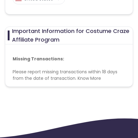
Important Information for Costume Craze
Affiliate Program
Missing Transactions:
Please report missing transactions within 18 days
from the date of transaction.
Know More