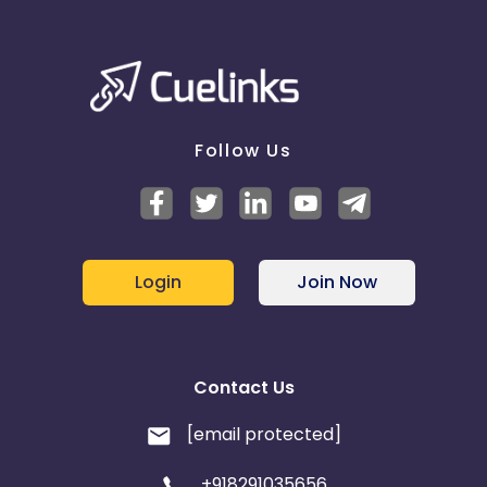
Follow Us
Login
Join Now
Contact Us
[email protected]
+918291035656