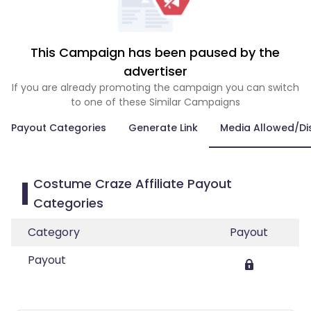
This Campaign has been paused by the
advertiser
If you are already promoting the campaign you can switch
to one of these Similar Campaigns
Payout Categories
Generate Link
Media Allowed/Di
Costume Craze Affiliate Payout
Categories
Category
Payout
Payout