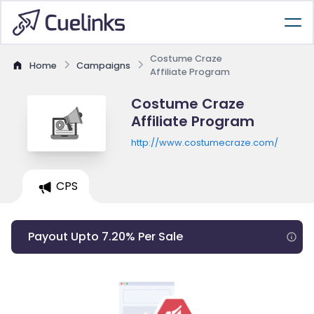
Costume Craze
Home
Campaigns
Affiliate Program
Costume Craze
Affiliate Program
http://www.costumecraze.com/
CPS
Payout Upto 7.20% Per Sale