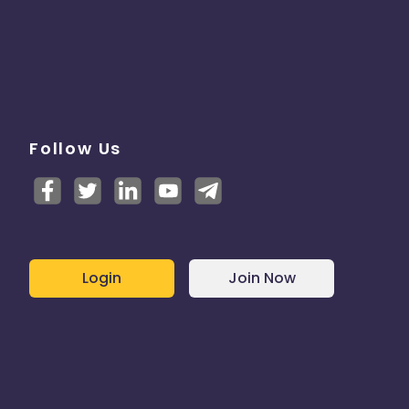
Follow Us
Login
Join Now