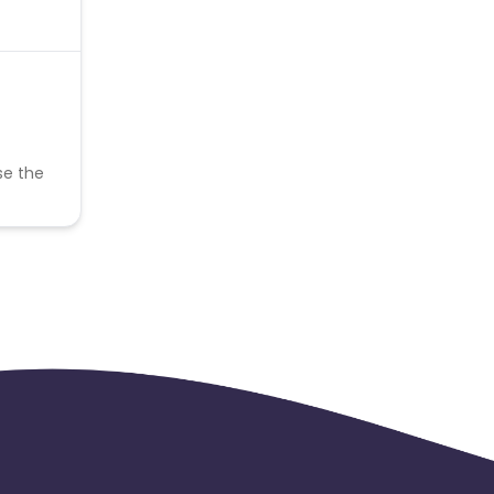
se the