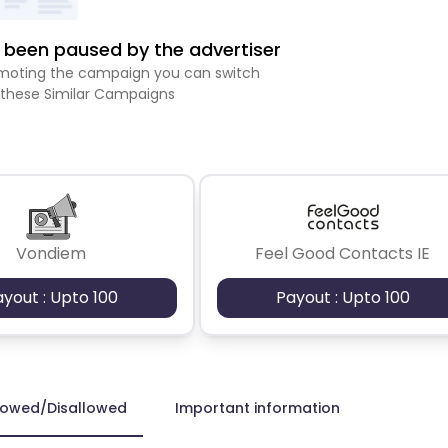
been paused by the advertiser
romoting the campaign you can switch
 these Similar Campaigns
Vondiem
Feel Good Contacts IE
ayout : Upto 100
Payout : Upto 100
lowed/Disallowed
Important information