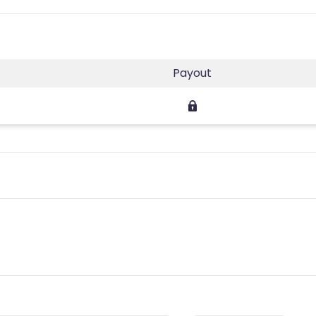
Payout