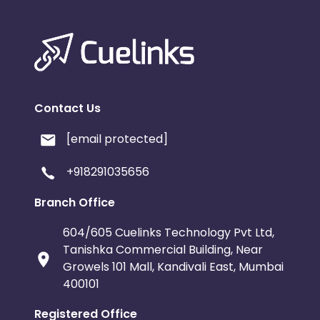
Contact Us
[email protected]
+918291035656
Branch Office
604/605 Cuelinks Technology Pvt Ltd,
Tanishka Commercial Building, Near
Growels 101 Mall, Kandivali East, Mumbai
400101
Registered Office