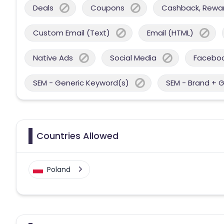
Deals
Coupons
Cashback, Reward
Custom Email (Text)
Email (HTML)
Native Ads
Social Media
Facebo
SEM - Generic Keyword(s)
SEM - Brand + 
Countries Allowed
Poland