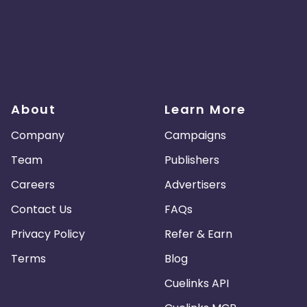
About
Learn More
Company
Campaigns
Team
Publishers
Careers
Advertisers
Contact Us
FAQs
Privacy Policy
Refer & Earn
Terms
Blog
Cuelinks API