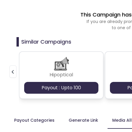
This Campaign has 
If you are already p
to one of
Similar Campaigns
Hipoptical
Payout : Upto 100
P
Payout Categories
Generate Link
Media Al