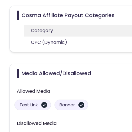
Cosma Affiliate Payout Categories
Category
CPC (Dynamic)
Media Allowed/Disallowed
Allowed Media
Text Link
Banner
Disallowed Media