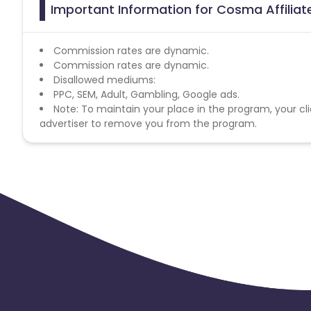
Important Information for Cosma Affilia
Commission rates are dynamic.
Commission rates are dynamic.
Disallowed mediums:
PPC, SEM, Adult, Gambling, Google ads.
Note: To maintain your place in the program, your cli
advertiser to remove you from the program.