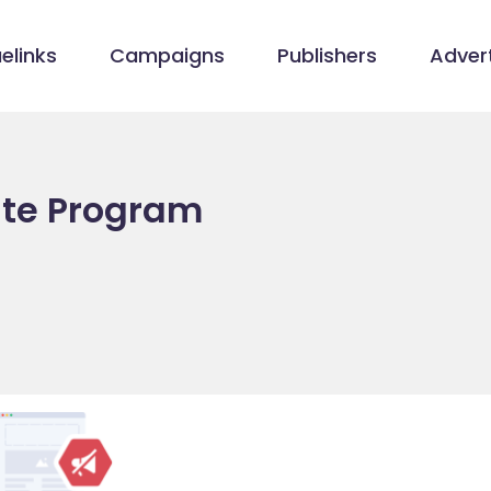
elinks
Campaigns
Publishers
Advert
ate Program