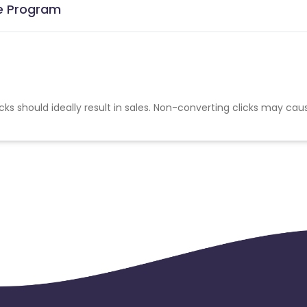
te Program
cks should ideally result in sales. Non-converting clicks may cau