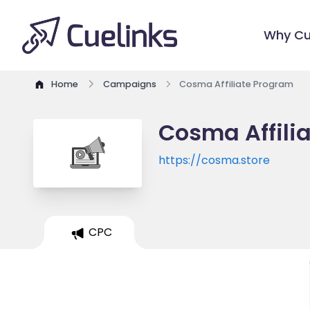
Why Cu
Home
Campaigns
Cosma Affiliate Program
Cosma Affili
https://cosma.store
CPC