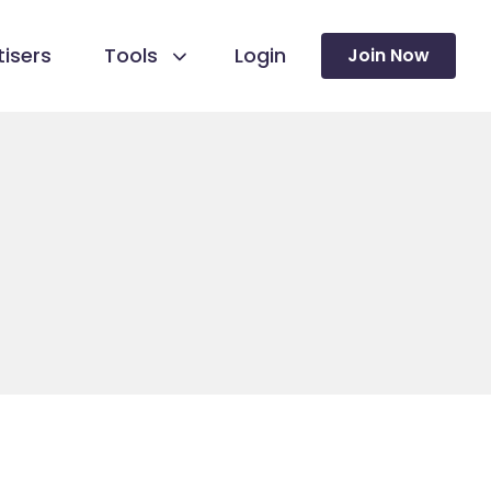
isers
Tools
Login
Join Now