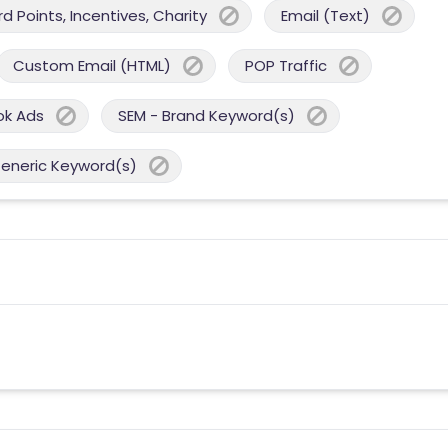
 Points, Incentives, Charity
Email (Text)
Custom Email (HTML)
POP Traffic
ok Ads
SEM - Brand Keyword(s)
Generic Keyword(s)