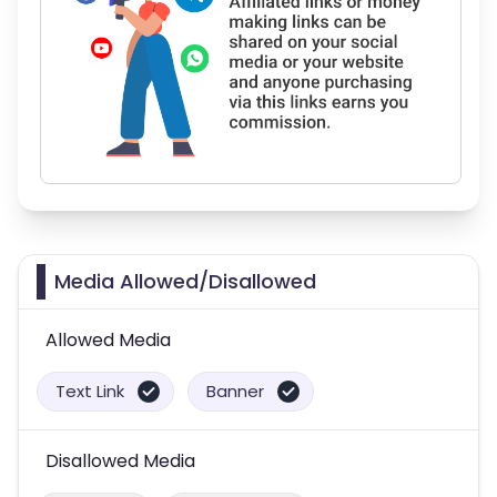
Media Allowed/Disallowed
Allowed Media
Text Link
Banner
Disallowed Media