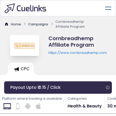
Cornbreadhemp
Home
Campaigns
Affiliate Program
Cornbreadhemp
Affiliate Program
https://www.cornbreadhemp.com
CPC
Payout Upto ₹ 0.15 / Click
Platform where tracking is available
Categories
Cook
Health & Beauty
30 