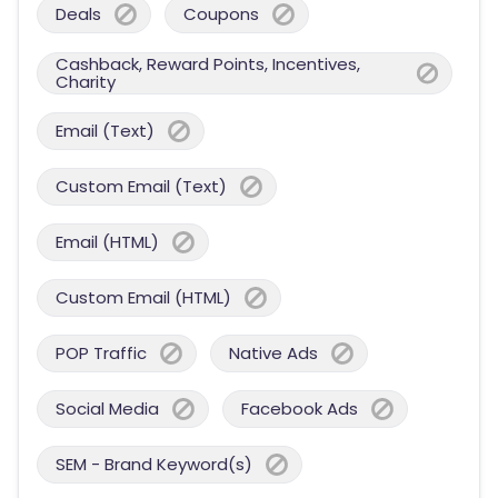
Deals
Coupons
Cashback, Reward Points, Incentives,
Charity
Email (Text)
Custom Email (Text)
Email (HTML)
Custom Email (HTML)
POP Traffic
Native Ads
Social Media
Facebook Ads
SEM - Brand Keyword(s)