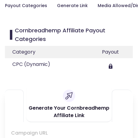
Payout Categories
Generate Link
Media Allowed/Di
Cornbreadhemp Affiliate Payout
Categories
Category
Payout
CPC (Dynamic)
Generate Your Cornbreadhemp
Affiliate Link
Campaign URL