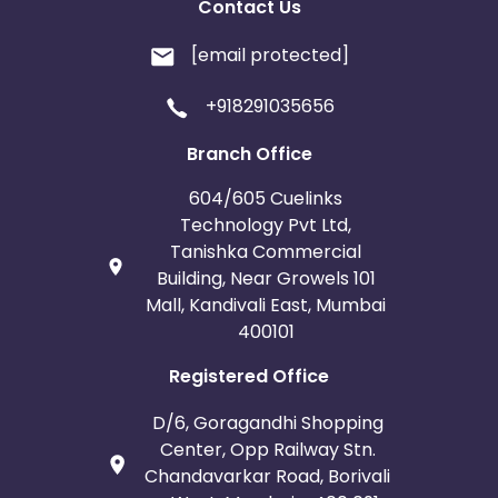
Contact Us
[email protected]
+918291035656
Branch Office
604/605 Cuelinks
Technology Pvt Ltd,
Tanishka Commercial
Building, Near Growels 101
Mall, Kandivali East, Mumbai
400101
Registered Office
D/6, Goragandhi Shopping
Center, Opp Railway Stn.
Chandavarkar Road, Borivali