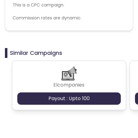
This is a CPC campaign.
Commission rates are dynamic.
Disallowed mediums:
PPC, SEM, Adult, Gambling, Google ads.
Similar Campaigns
Elcompanies
Payout : Upto 100