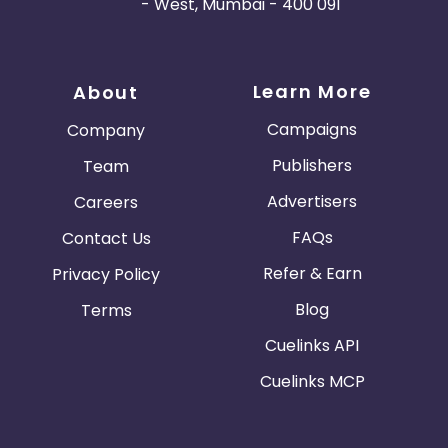
- West, Mumbai - 400 091
Learn More
About
Campaigns
Company
Publishers
Team
Advertisers
Careers
FAQs
Contact Us
Refer & Earn
Privacy Policy
Blog
Terms
Cuelinks API
Cuelinks MCP