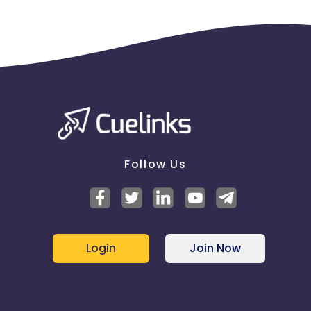
Follow Us
Login
Join Now