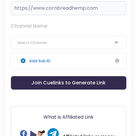
Channel Name
Select Channel
Add Sub ID
Join Cuelinks to Generate Link
What is Affiliated Link