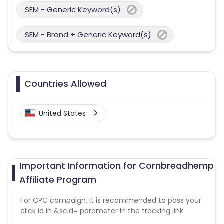
SEM - Generic Keyword(s)
SEM - Brand + Generic Keyword(s)
Countries Allowed
United States
Important Information for Cornbreadhemp
Affiliate Program
For CPC campaign, it is recommended to pass your
click id in &scid= parameter in the tracking link