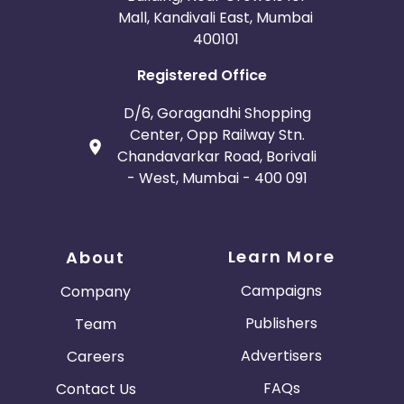
Mall, Kandivali East, Mumbai
400101
Registered Office
D/6, Goragandhi Shopping
Center, Opp Railway Stn.
Chandavarkar Road, Borivali
- West, Mumbai - 400 091
Learn More
About
Campaigns
Company
Publishers
Team
Advertisers
Careers
FAQs
Contact Us