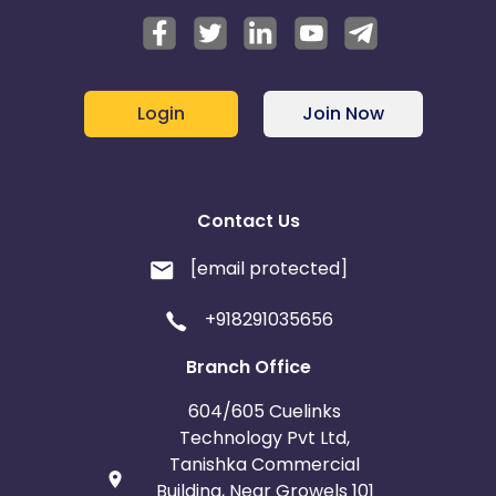
Login
Join Now
Contact Us
[email protected]
+918291035656
Branch Office
604/605 Cuelinks
Technology Pvt Ltd,
Tanishka Commercial
Building, Near Growels 101