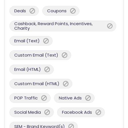
Deals
Coupons
Cashback, Reward Points, Incentives,
Charity
Email (Text)
Custom Email (Text)
Email (HTML)
Custom Email (HTML)
POP Traffic
Native Ads
Social Media
Facebook Ads
SEM - Brand Keyword(s)