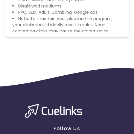
Disallowed mediums:
PPC, SEM, Adult, Gambling, Google ads.
Note: To maintain your place in the program,
your clicks should ideally result in sales. Non-
converting clicks may cause the advertiser to
remove you from the program.
Follow Us