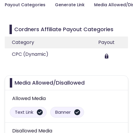
Payout Categories
Generate Link
Media Allowed/Di
Cordners Affiliate Payout Categories
Category
Payout
CPC (Dynamic)
Media Allowed/Disallowed
Allowed Media
Text Link
Banner
Disallowed Media