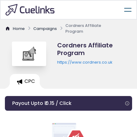
Cordners Affiliate
Home
Campaigns
Program
Cordners Affiliate
Program
https://www.cordners.co.uk
CPC
Payout Upto ₹ 0.15 / Click