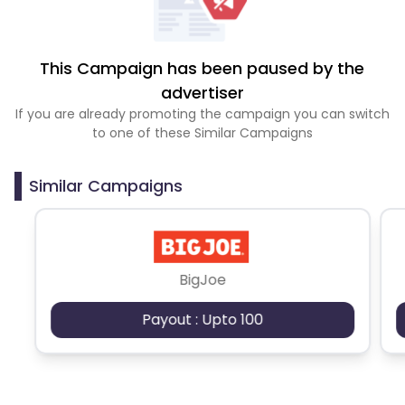
This Campaign has been paused by the
advertiser
If you are already promoting the campaign you can switch
to one of these Similar Campaigns
Similar Campaigns
BigJoe
Payout : Upto 100