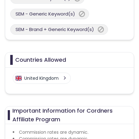
SEM - Generic Keyword(s)
SEM - Brand + Generic Keyword(s)
Countries Allowed
United Kingdom
Important Information for Cordners
Affiliate Program
Commission rates are dynamic.
Commission rates are dynamic.