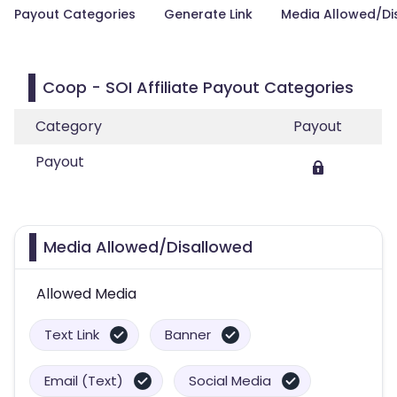
Payout Categories
Generate Link
Media Allowed/Di
Coop - SOI Affiliate Payout Categories
Category
Payout
Payout
Media Allowed/Disallowed
Allowed Media
Text Link
Banner
Email (Text)
Social Media