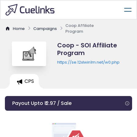
Coop Affiliate
Home
Campaigns
Program
Coop - SOI Affiliate
Program
https://se.12xlwin1m.net/w0.php
CPS
Payout Upto ₹ 2.97 / Sale