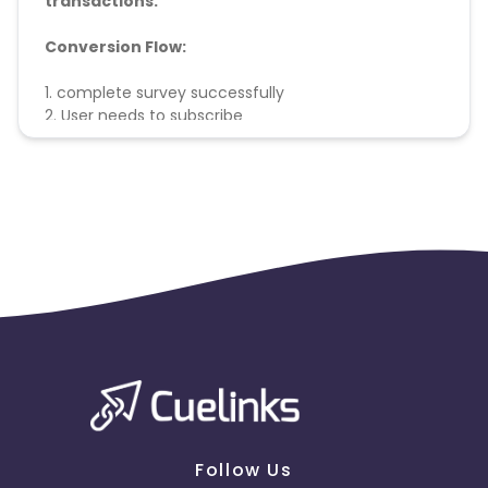
transactions.
Conversion Flow:
1. complete survey successfully
2. User needs to subscribe
3. conversion counted & credited.
Follow Us