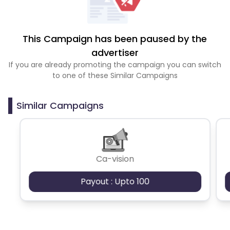
This Campaign has been paused by the
advertiser
If you are already promoting the campaign you can switch
to one of these Similar Campaigns
Similar Campaigns
Ca-vision
Payout : Upto 100