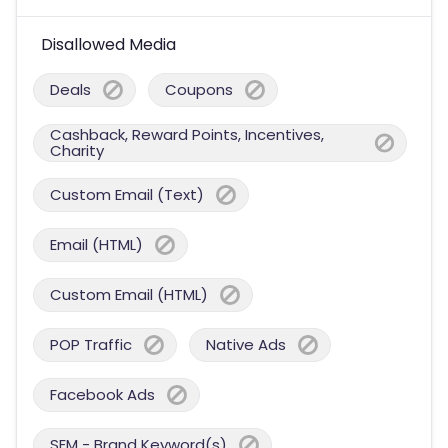
Disallowed Media
Deals
Coupons
Cashback, Reward Points, Incentives,
Charity
Custom Email (Text)
Email (HTML)
Custom Email (HTML)
POP Traffic
Native Ads
Facebook Ads
SEM - Brand Keyword(s)