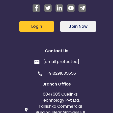
Login
Join Now
Contact Us
[email protected]
+918291035656
Branch Office
604/605 Cuelinks
Technology Pvt Ltd,
Tanishka Commercial
Building, Near Growels 101