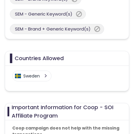
SEM - Generic Keyword(s)
SEM - Brand + Generic Keyword(s)
Countries Allowed
Sweden
Important Information for Coop - SOI
Affiliate Program
Coop campaign does not help with the missing