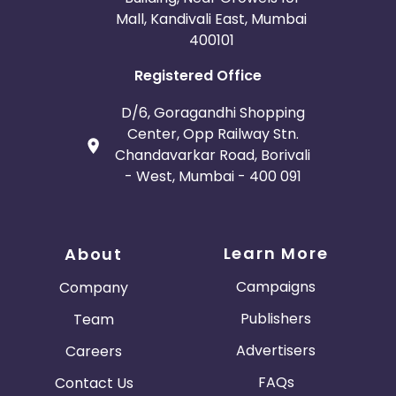
Mall, Kandivali East, Mumbai
400101
Registered Office
D/6, Goragandhi Shopping
Center, Opp Railway Stn.
Chandavarkar Road, Borivali
- West, Mumbai - 400 091
Learn More
About
Campaigns
Company
Publishers
Team
Advertisers
Careers
FAQs
Contact Us