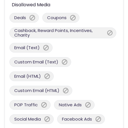
Disallowed Media
Deals
Coupons
Cashback, Reward Points, Incentives,
Charity
Email (Text)
Custom Email (Text)
Email (HTML)
Custom Email (HTML)
POP Traffic
Native Ads
Social Media
Facebook Ads