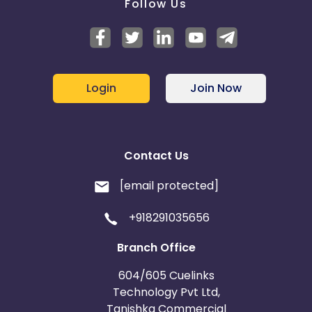
Follow Us
Login
Join Now
Contact Us
[email protected]
+918291035656
Branch Office
604/605 Cuelinks
Technology Pvt Ltd,
Tanishka Commercial