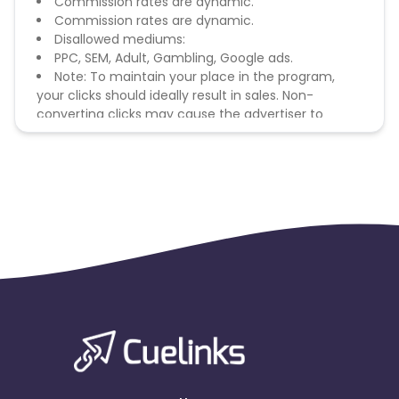
Commission rates are dynamic.
Commission rates are dynamic.
Disallowed mediums:
PPC, SEM, Adult, Gambling, Google ads.
Note: To maintain your place in the program,
your clicks should ideally result in sales. Non-
converting clicks may cause the advertiser to
remove you from the program.