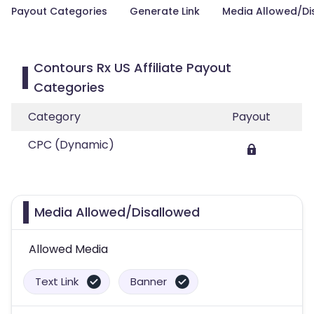
Payout Categories
Generate Link
Media Allowed/Di
Contours Rx US Affiliate Payout
Categories
Category
Payout
CPC (Dynamic)
Media Allowed/Disallowed
Allowed Media
Text Link
Banner