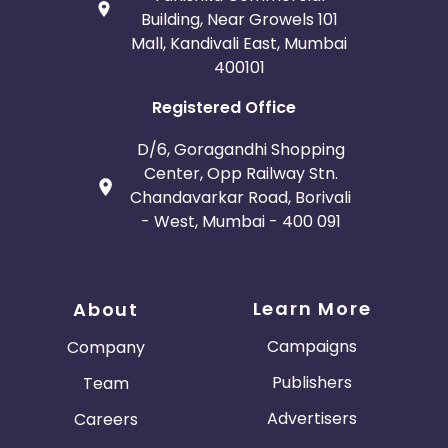
Building, Near Growels 101
Mall, Kandivali East, Mumbai
400101
Registered Office
D/6, Goragandhi Shopping
Center, Opp Railway Stn.
Chandavarkar Road, Borivali
- West, Mumbai - 400 091
Learn More
About
Campaigns
Company
Publishers
Team
Advertisers
Careers