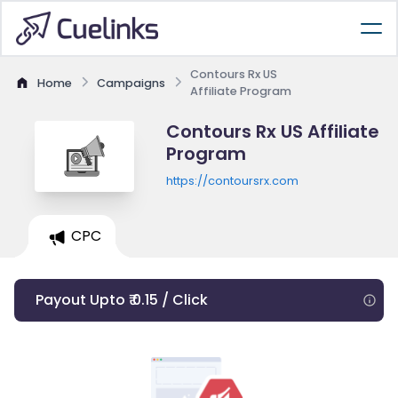
Contours Rx US
Home
Campaigns
Affiliate Program
Contours Rx US Affiliate
Program
https://contoursrx.com
CPC
Payout Upto ₹ 0.15 / Click