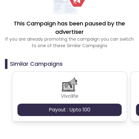
This Campaign has been paused by the
advertiser
If you are already promoting the campaign you can switch
to one of these Similar Campaigns
Similar Campaigns
Vivolife
Payout : Upto 100