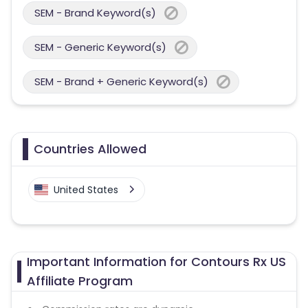
SEM - Brand Keyword(s)
SEM - Generic Keyword(s)
SEM - Brand + Generic Keyword(s)
Countries Allowed
United States
Important Information for Contours Rx US
Affiliate Program