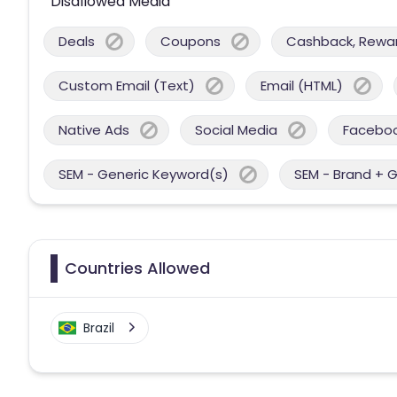
Disallowed Media
Deals
Coupons
Cashback, Reward
Custom Email (Text)
Email (HTML)
Native Ads
Social Media
Facebo
SEM - Generic Keyword(s)
SEM - Brand + 
Countries Allowed
Brazil