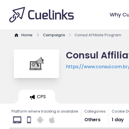
Why Cu
Home
Campaigns
Consul Affiliate Program
Consul Affili
https://www.consul.com.br
CPS
Platform where tracking is available
Categories
Cookie D
Others
1 day