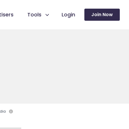
isers
Tools
Login
Join Now
dia