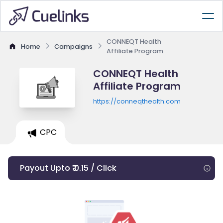
CONNEQT Health
Home
Campaigns
Affiliate Program
CONNEQT Health
Affiliate Program
https://conneqthealth.com
CPC
Payout Upto ₹ 0.15 / Click