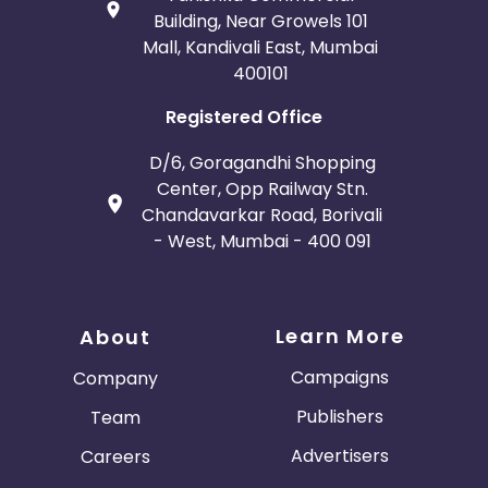
Building, Near Growels 101
Mall, Kandivali East, Mumbai
400101
Registered Office
D/6, Goragandhi Shopping
Center, Opp Railway Stn.
Chandavarkar Road, Borivali
- West, Mumbai - 400 091
Learn More
About
Campaigns
Company
Publishers
Team
Advertisers
Careers