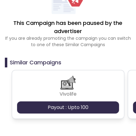
This Campaign has been paused by the
advertiser
If you are already promoting the campaign you can switch
to one of these Similar Campaigns
Similar Campaigns
Vivolife
Payout : Upto 100