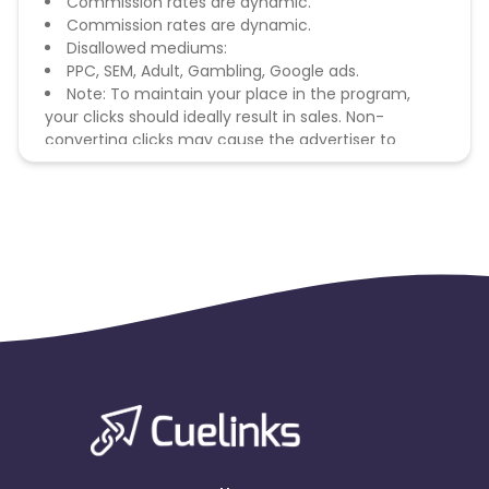
Commission rates are dynamic.
Commission rates are dynamic.
Disallowed mediums:
PPC, SEM, Adult, Gambling, Google ads.
Note: To maintain your place in the program,
your clicks should ideally result in sales. Non-
converting clicks may cause the advertiser to
remove you from the program.