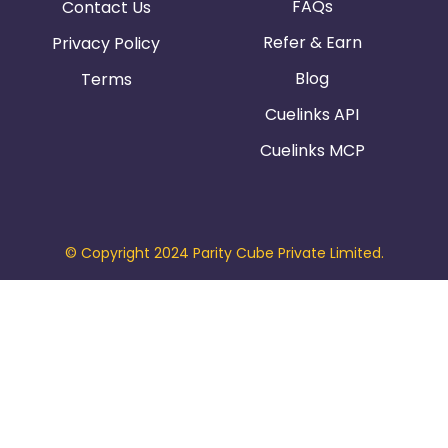
FAQs
Contact Us
Refer & Earn
Privacy Policy
Blog
Terms
Cuelinks API
Cuelinks MCP
© Copyright 2024 Parity Cube Private Limited.