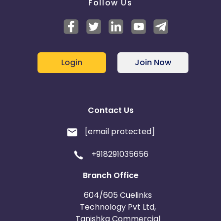
Follow Us
Login
Join Now
Contact Us
[email protected]
+918291035656
Branch Office
604/605 Cuelinks
Technology Pvt Ltd,
Tanishka Commercial