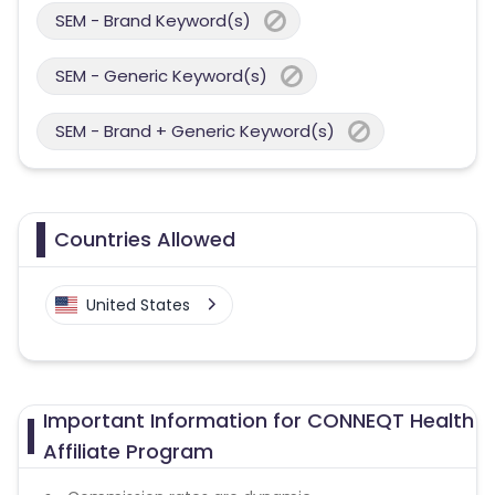
SEM - Brand Keyword(s)
SEM - Generic Keyword(s)
SEM - Brand + Generic Keyword(s)
Countries Allowed
United States
Important Information for CONNEQT Health
Affiliate Program