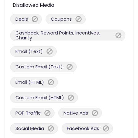
Disallowed Media
Deals
Coupons
Cashback, Reward Points, Incentives,
Charity
Email (Text)
Custom Email (Text)
Email (HTML)
Custom Email (HTML)
POP Traffic
Native Ads
Social Media
Facebook Ads