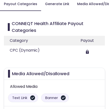
Payout Categories
Generate Link
Media Allowed/Di
CONNEQT Health Affiliate Payout
Categories
Category
Payout
CPC (Dynamic)
Media Allowed/Disallowed
Allowed Media
Text Link
Banner