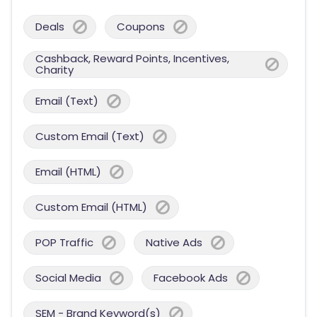
Deals
Coupons
Cashback, Reward Points, Incentives,
Charity
Email (Text)
Custom Email (Text)
Email (HTML)
Custom Email (HTML)
POP Traffic
Native Ads
Social Media
Facebook Ads
SEM - Brand Keyword(s)