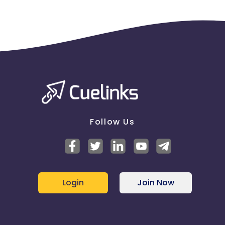
Follow Us
Login
Join Now