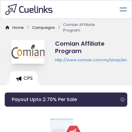
Comian Affiliate
Home
Campaigns
Program
Comian Affiliate
Program
http://www.comian.com.my/shop/en/
CPS
Payout Upto 2.70% Per Sale