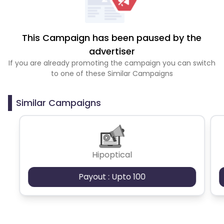
This Campaign has been paused by the
advertiser
If you are already promoting the campaign you can switch
to one of these Similar Campaigns
Similar Campaigns
Hipoptical
Payout : Upto 100