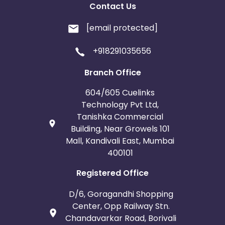
Contact Us
[email protected]
+918291035656
Branch Office
604/605 Cuelinks
Technology Pvt Ltd,
Tanishka Commercial
Building, Near Growels 101
Mall, Kandivali East, Mumbai
400101
Registered Office
D/6, Goragandhi Shopping
Center, Opp Railway Stn.
Chandavarkar Road, Borivali