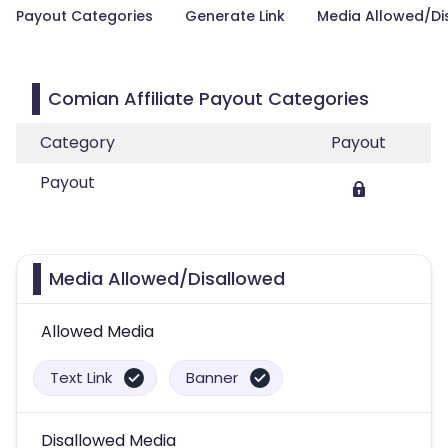
Payout Categories
Generate Link
Media Allowed/Di
Comian Affiliate Payout Categories
Category
Payout
Payout
Media Allowed/Disallowed
Allowed Media
Text Link
Banner
Disallowed Media