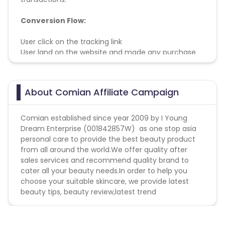
Conversion Flow:
User click on the tracking link
User land on the website and made any purchase
within cookie period
User successfully paid and receive his/her purchase
About Comian Affiliate Campaign
Comian established since year 2009 by I Young
Dream Enterprise (001842857W) as one stop asia
personal care to provide the best beauty product
from all around the world.We offer quality after
sales services and recommend quality brand to
cater all your beauty needs.In order to help you
choose your suitable skincare, we provide latest
beauty tips, beauty review,latest trend