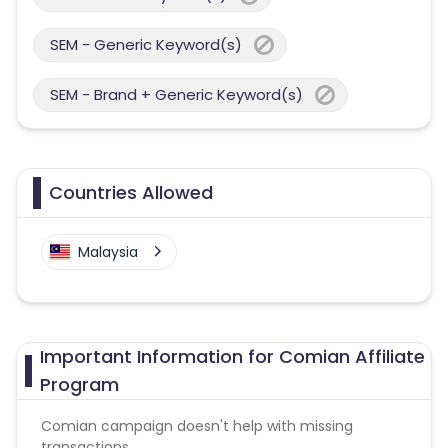
SEM - Generic Keyword(s)
SEM - Brand + Generic Keyword(s)
Countries Allowed
Malaysia
Important Information for Comian Affiliate
Program
Comian campaign doesn't help with missing
transactions.