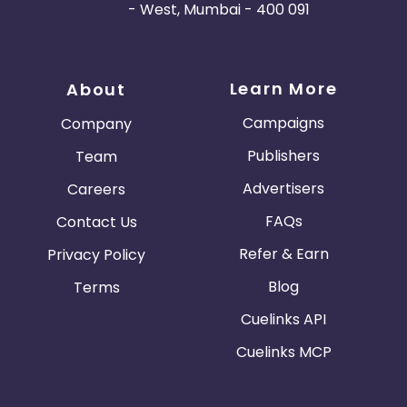
- West, Mumbai - 400 091
Learn More
About
Campaigns
Company
Publishers
Team
Advertisers
Careers
FAQs
Contact Us
Refer & Earn
Privacy Policy
Blog
Terms
Cuelinks API
Cuelinks MCP