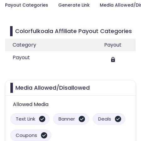
Payout Categories
Generate Link
Media Allowed/Di
Colorfulkoala Affiliate Payout Categories
Category
Payout
Payout
Media Allowed/Disallowed
Allowed Media
Text Link
Banner
Deals
Coupons