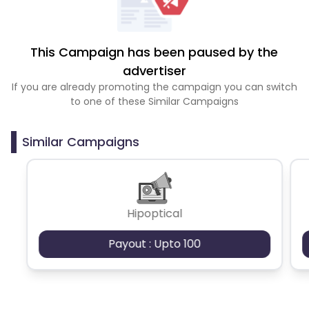
This Campaign has been paused by the
advertiser
If you are already promoting the campaign you can switch
to one of these Similar Campaigns
Similar Campaigns
Hipoptical
Payout : Upto 100