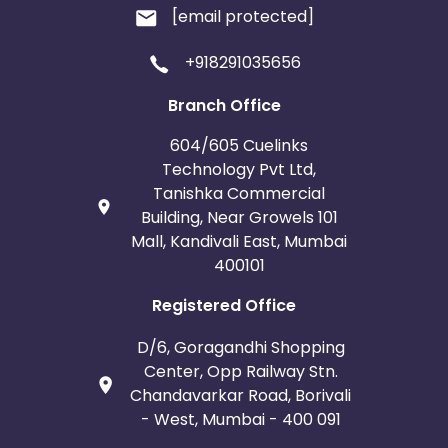
[email protected]
+918291035656
Branch Office
604/605 Cuelinks
Technology Pvt Ltd,
Tanishka Commercial
Building, Near Growels 101
Mall, Kandivali East, Mumbai
400101
Registered Office
D/6, Goragandhi Shopping
Center, Opp Railway Stn.
Chandavarkar Road, Borivali
- West, Mumbai - 400 091