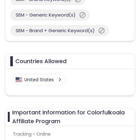
SEM - Generic Keyword(s)
SEM - Brand + Generic Keyword(s)
Countries Allowed
United States
Important Information for Colorfulkoala
Affiliate Program
Tracking - Online