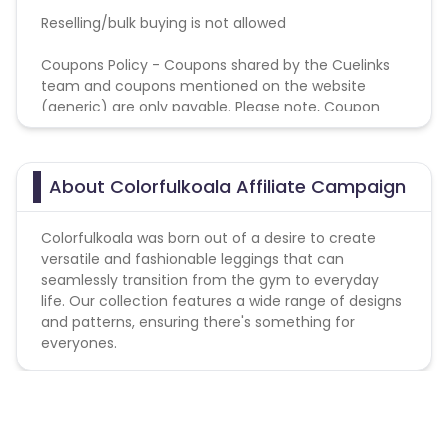
Reselling/bulk buying is not allowed
Coupons Policy - Coupons shared by the Cuelinks
team and coupons mentioned on the website
(generic) are only payable. Please note, Coupon
code not provided by Cuelinks and are not available
on advertiser website will not be paid.
About Colorfulkoala Affiliate Campaign
Colorfulkoala was born out of a desire to create
versatile and fashionable leggings that can
seamlessly transition from the gym to everyday
life. Our collection features a wide range of designs
and patterns, ensuring there's something for
everyones.