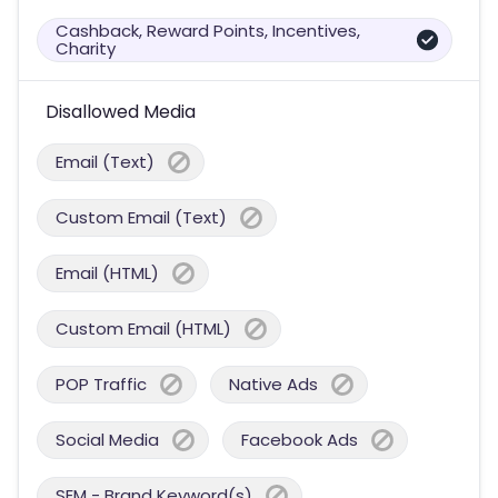
Cashback, Reward Points, Incentives,
Charity
Disallowed Media
Email (Text)
Custom Email (Text)
Email (HTML)
Custom Email (HTML)
POP Traffic
Native Ads
Social Media
Facebook Ads
SEM - Brand Keyword(s)