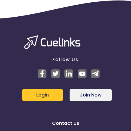
Follow Us
Login
Join Now
Contact Us