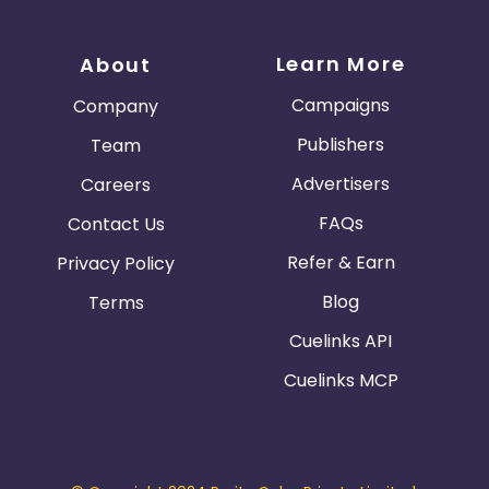
Learn More
About
Campaigns
Company
Publishers
Team
Advertisers
Careers
FAQs
Contact Us
Refer & Earn
Privacy Policy
Blog
Terms
Cuelinks API
Cuelinks MCP