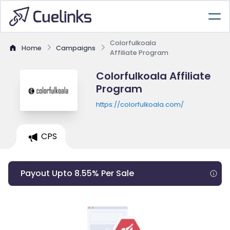
Colorfulkoala
Home
Campaigns
Affiliate Program
Colorfulkoala Affiliate
Program
https://colorfulkoala.com/
CPS
Payout Upto 8.55% Per Sale