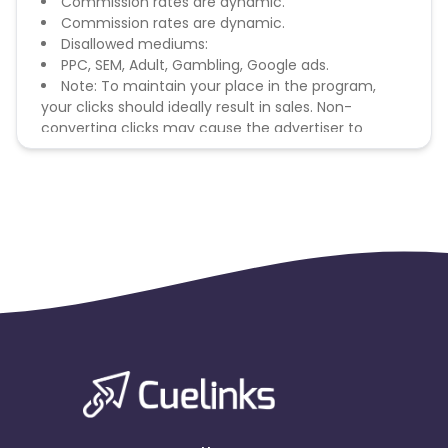
Commission rates are dynamic.
Commission rates are dynamic.
Disallowed mediums:
PPC, SEM, Adult, Gambling, Google ads.
Note: To maintain your place in the program,
your clicks should ideally result in sales. Non-
converting clicks may cause the advertiser to
remove you from the program.