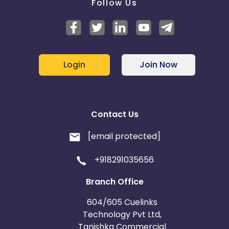
Follow Us
Login
Join Now
Contact Us
[email protected]
+918291035656
Branch Office
604/605 Cuelinks
Technology Pvt Ltd,
Tanishka Commercial