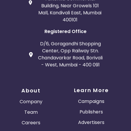
Building, Near Growels 101
Mall, Kandivali East, Mumbai
400101
Registered Office
D/6, Goragandhi Shopping
Center, Opp Railway Stn.
Chandavarkar Road, Borivali
- West, Mumbai - 400 091
Learn More
About
Campaigns
Company
Publishers
Team
Advertisers
Careers