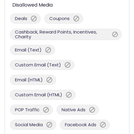
Disallowed Media
Deals
Coupons
Cashback, Reward Points, Incentives,
Charity
Email (Text)
Custom Email (Text)
Email (HTML)
Custom Email (HTML)
POP Traffic
Native Ads
Social Media
Facebook Ads