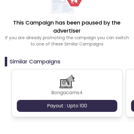
This Campaign has been paused by the
advertiser
If you are already promoting the campaign you can switch
to one of these Similar Campaigns
Similar Campaigns
Bongacams4
Payout : Upto 100