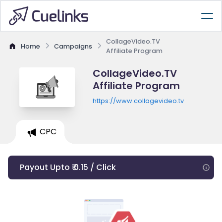
CollageVideo.TV
Home
Campaigns
Affiliate Program
CollageVideo.TV
Affiliate Program
https://www.collagevideo.tv
CPC
Payout Upto ₹ 0.15 / Click