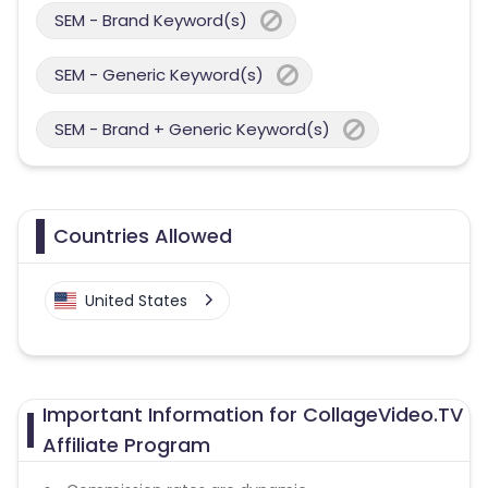
SEM - Brand Keyword(s)
SEM - Generic Keyword(s)
SEM - Brand + Generic Keyword(s)
Countries Allowed
United States
Important Information for CollageVideo.TV
Affiliate Program