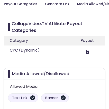
Payout Categories
Generate Link
Media Allowed/Di
CollageVideo.TV Affiliate Payout
Categories
Category
Payout
CPC (Dynamic)
Media Allowed/Disallowed
Allowed Media
Text Link
Banner