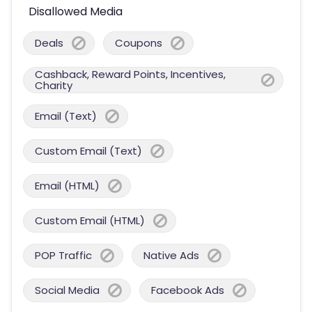
Disallowed Media
Deals
Coupons
Cashback, Reward Points, Incentives,
Charity
Email (Text)
Custom Email (Text)
Email (HTML)
Custom Email (HTML)
POP Traffic
Native Ads
Social Media
Facebook Ads