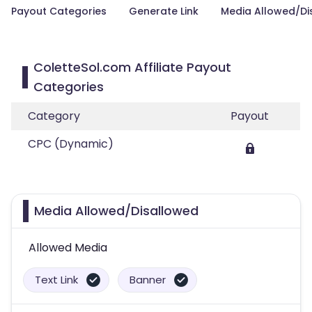
Payout Categories
Generate Link
Media Allowed/Di
ColetteSol.com Affiliate Payout
Categories
Category
Payout
CPC (Dynamic)
Media Allowed/Disallowed
Allowed Media
Text Link
Banner