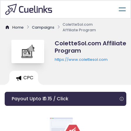
ColetteSol.com
Home
Campaigns
Affiliate Program
ColetteSol.com Affiliate
Program
https://www.colettesol.com
CPC
Payout Upto ₹ 0.15 / Click