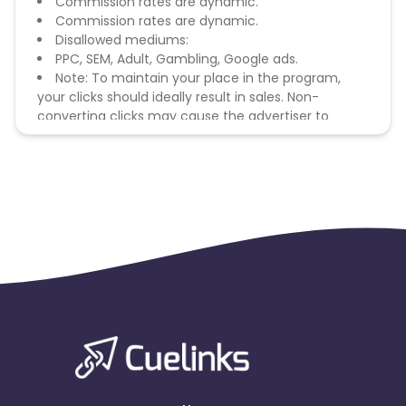
Commission rates are dynamic.
Commission rates are dynamic.
Disallowed mediums:
PPC, SEM, Adult, Gambling, Google ads.
Note: To maintain your place in the program,
your clicks should ideally result in sales. Non-
converting clicks may cause the advertiser to
remove you from the program.