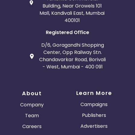
Building, Near Growels 101
Mall, Kandivali East, Mumbai
400101
Registered Office
D/6, Goragandhi Shopping
Center, Opp Railway Stn.
Chandavarkar Road, Borivali
- West, Mumbai - 400 091
Learn More
About
Campaigns
Company
Publishers
Team
Advertisers
Careers