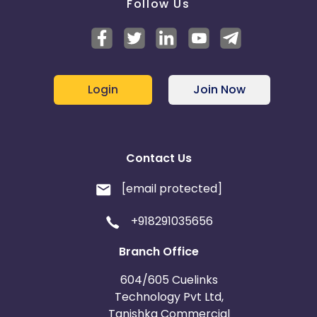
Follow Us
Login
Join Now
Contact Us
[email protected]
+918291035656
Branch Office
604/605 Cuelinks
Technology Pvt Ltd,
Tanishka Commercial