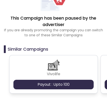
This Campaign has been paused by the
advertiser
If you are already promoting the campaign you can switch
to one of these Similar Campaigns
Similar Campaigns
Vivolife
Payout : Upto 100