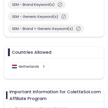
SEM - Brand Keyword(s)
SEM - Generic Keyword(s)
SEM - Brand + Generic Keyword(s)
Countries Allowed
Netherlands
Important Information for ColetteSol.com
Affiliate Program