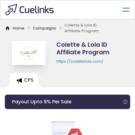
Colette & Lola ID
Home
Campaigns
Affiliate Program
Colette & Lola ID
Affiliate Program
https://colettelola.com/
CPS
Payout Upto 9% Per Sale