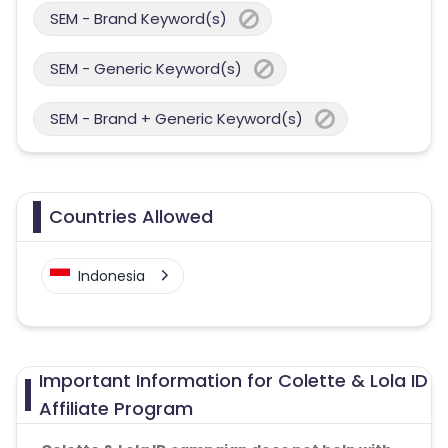
SEM - Brand Keyword(s)
SEM - Generic Keyword(s)
SEM - Brand + Generic Keyword(s)
Countries Allowed
Indonesia
Important Information for Colette & Lola ID
Affiliate Program