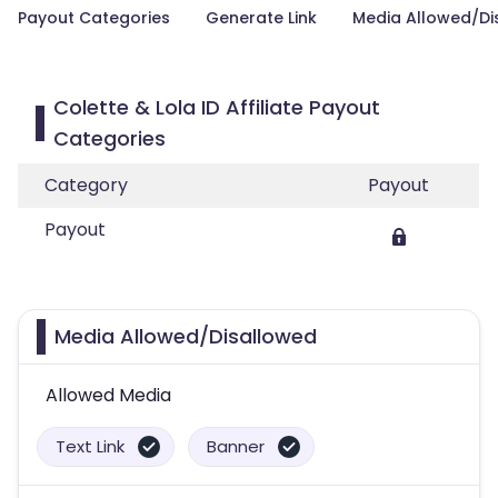
Payout Categories
Generate Link
Media Allowed/Di
Colette & Lola ID Affiliate Payout
Categories
Category
Payout
Payout
Media Allowed/Disallowed
Allowed Media
Text Link
Banner