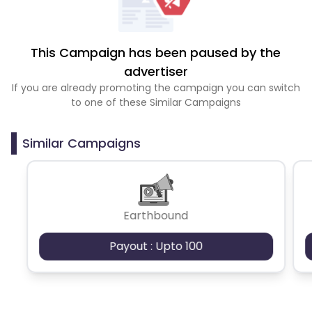
This Campaign has been paused by the
advertiser
If you are already promoting the campaign you can switch
to one of these Similar Campaigns
Similar Campaigns
Earthbound
Payout : Upto 100