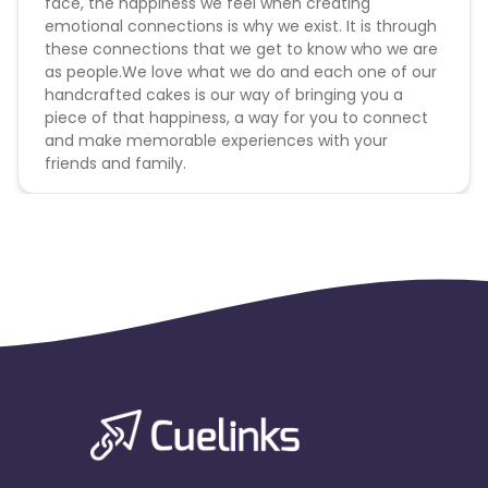
face, the happiness we feel when creating
emotional connections is why we exist. It is through
these connections that we get to know who we are
as people.We love what we do and each one of our
handcrafted cakes is our way of bringing you a
piece of that happiness, a way for you to connect
and make memorable experiences with your
friends and family.