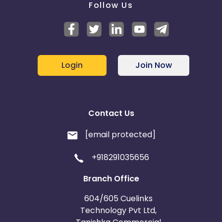
Follow Us
Login
Join Now
Contact Us
[email protected]
+918291035656
Branch Office
604/605 Cuelinks
Technology Pvt Ltd,