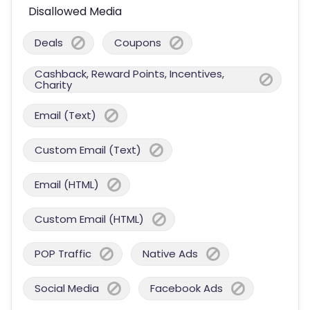
Disallowed Media
Deals
Coupons
Cashback, Reward Points, Incentives,
Charity
Email (Text)
Custom Email (Text)
Email (HTML)
Custom Email (HTML)
POP Traffic
Native Ads
Social Media
Facebook Ads