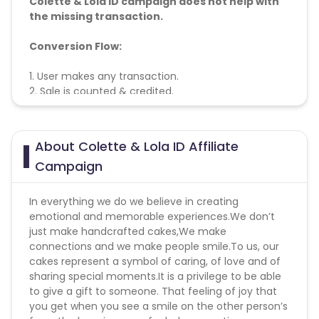
Colette & Lola ID campaign does not help with
the missing transaction.
Conversion Flow:
1. User makes any transaction.
2. Sale is counted & credited.
About Colette & Lola ID Affiliate
Campaign
In everything we do we believe in creating
emotional and memorable experiences.We don’t
just make handcrafted cakes,We make
connections and we make people smile.To us, our
cakes represent a symbol of caring, of love and of
sharing special moments.It is a privilege to be able
to give a gift to someone. That feeling of joy that
you get when you see a smile on the other person’s