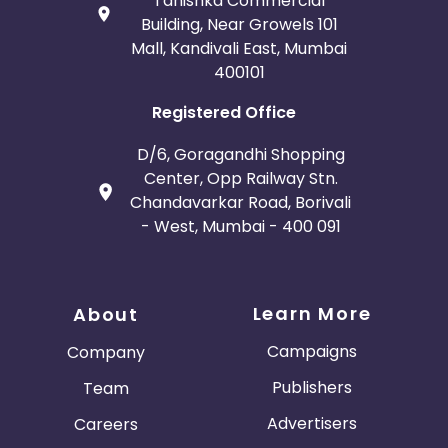
Tanishka Commercial
Building, Near Growels 101
Mall, Kandivali East, Mumbai
400101
Registered Office
D/6, Goragandhi Shopping
Center, Opp Railway Stn.
Chandavarkar Road, Borivali
- West, Mumbai - 400 091
Learn More
About
Campaigns
Company
Publishers
Team
Advertisers
Careers