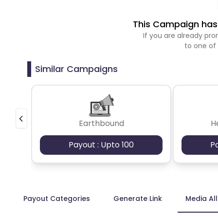
This Campaign has 
If you are already p
to one of
Similar Campaigns
Earthbound
H
Payout : Upto 100
P
Payout Categories
Generate Link
Media Al