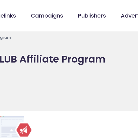
elinks
Campaigns
Publishers
Advert
rogram
UB Affiliate Program