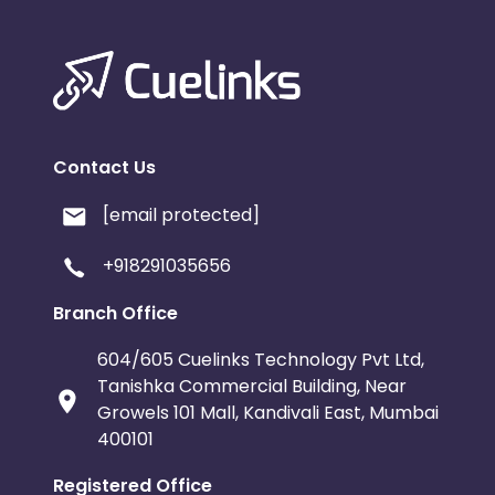
Contact Us
[email protected]
+918291035656
Branch Office
604/605 Cuelinks Technology Pvt Ltd,
Tanishka Commercial Building, Near
Growels 101 Mall, Kandivali East, Mumbai
400101
Registered Office