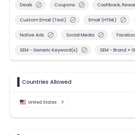
Deals
Coupons
Cashback, Reward
Custom Email (Text)
Email (HTML)
Native Ads
Social Media
Facebo
SEM - Generic Keyword(s)
SEM - Brand + 
Countries Allowed
United States