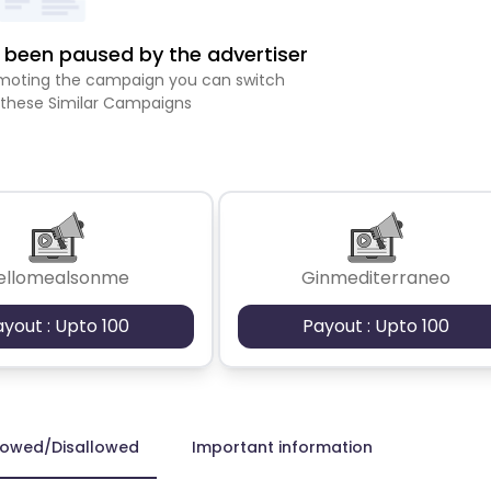
been paused by the advertiser
romoting the campaign you can switch
 these Similar Campaigns
ellomealsonme
Ginmediterraneo
ayout : Upto 100
Payout : Upto 100
lowed/Disallowed
Important information