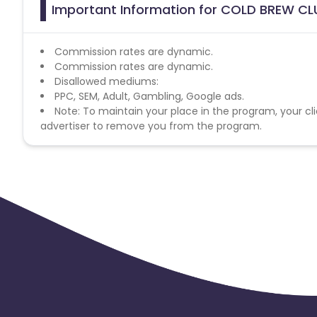
Important Information for COLD BREW CLU
Commission rates are dynamic.
Commission rates are dynamic.
Disallowed mediums:
PPC, SEM, Adult, Gambling, Google ads.
Note: To maintain your place in the program, your cli
advertiser to remove you from the program.