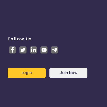
Follow Us
Login
Join Now