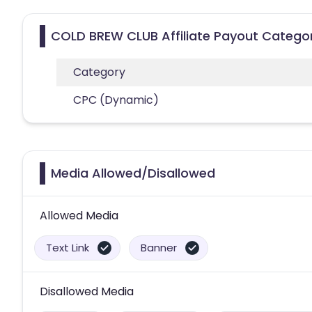
COLD BREW CLUB Affiliate Payout Catego
Category
CPC (Dynamic)
Media Allowed/Disallowed
Allowed Media
Text Link
Banner
Disallowed Media