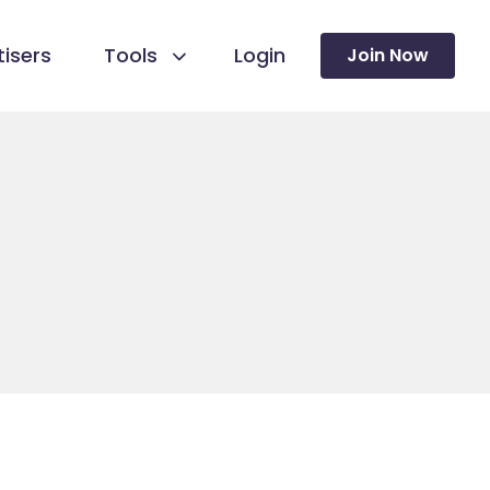
isers
Tools
Login
Join Now