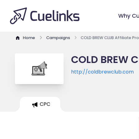
Why Cu
Home
Campaigns
COLD BREW CLUB Affiliate P
COLD BREW CL
http://coldbrewclub.com
CPC