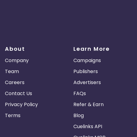
About
Learn More
Company
Campaigns
Team
Publishers
Careers
Advertisers
Contact Us
FAQs
Privacy Policy
Refer & Earn
Terms
Blog
Cuelinks API