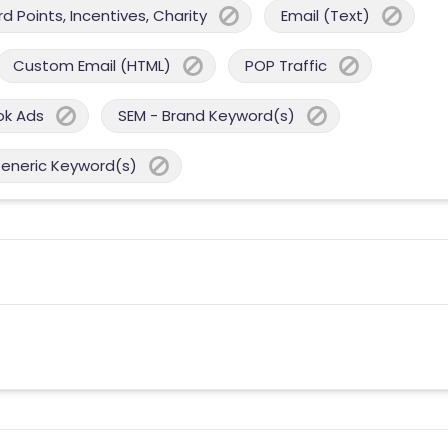
 Points, Incentives, Charity
Email (Text)
Custom Email (HTML)
POP Traffic
ok Ads
SEM - Brand Keyword(s)
Generic Keyword(s)