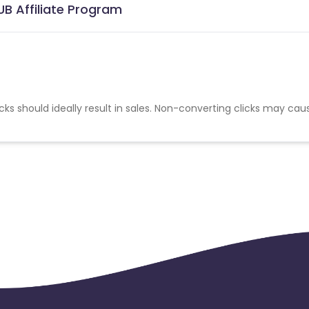
B Affiliate Program
cks should ideally result in sales. Non-converting clicks may cau