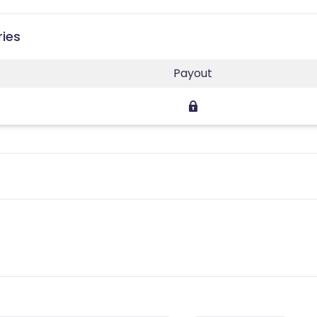
ries
Payout