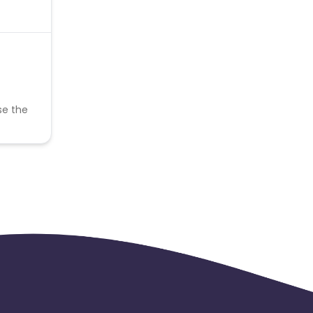
se the