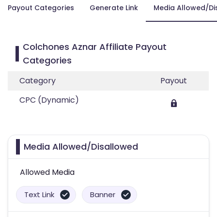
Payout Categories
Generate Link
Media Allowed/Di
Colchones Aznar Affiliate Payout
Categories
Category
Payout
CPC (Dynamic)
Media Allowed/Disallowed
Allowed Media
Text Link
Banner