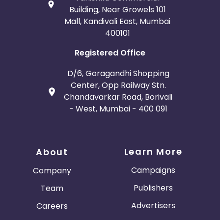
Building, Near Growels 101
Mall, Kandivali East, Mumbai
400101
Registered Office
D/6, Goragandhi Shopping
Center, Opp Railway Stn.
Chandavarkar Road, Borivali
- West, Mumbai - 400 091
Learn More
About
Campaigns
Company
Publishers
Team
Advertisers
Careers