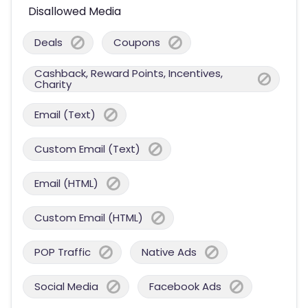
Disallowed Media
Deals
Coupons
Cashback, Reward Points, Incentives,
Charity
Email (Text)
Custom Email (Text)
Email (HTML)
Custom Email (HTML)
POP Traffic
Native Ads
Social Media
Facebook Ads