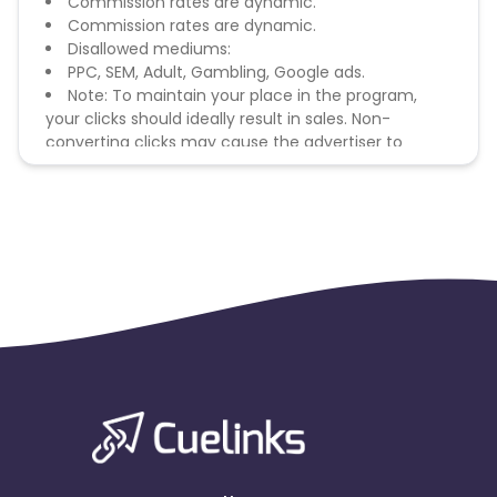
Commission rates are dynamic.
Commission rates are dynamic.
Disallowed mediums:
PPC, SEM, Adult, Gambling, Google ads.
Note: To maintain your place in the program,
your clicks should ideally result in sales. Non-
converting clicks may cause the advertiser to
remove you from the program.