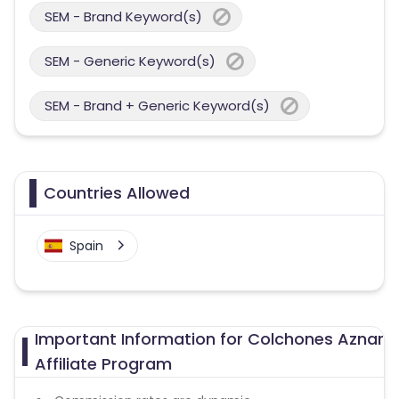
SEM - Brand Keyword(s)
SEM - Generic Keyword(s)
SEM - Brand + Generic Keyword(s)
Countries Allowed
Spain
Important Information for Colchones Aznar
Affiliate Program