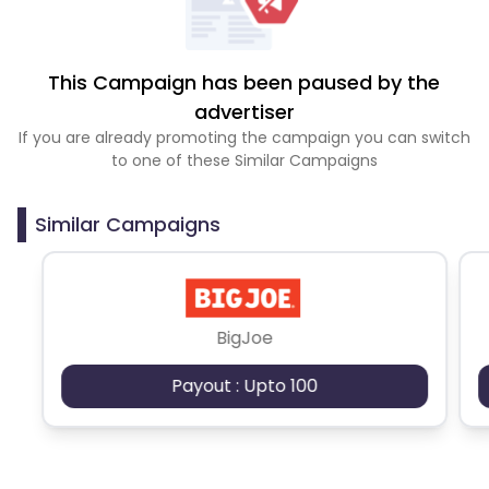
This Campaign has been paused by the
advertiser
If you are already promoting the campaign you can switch
to one of these Similar Campaigns
Similar Campaigns
BigJoe
Payout : Upto 100