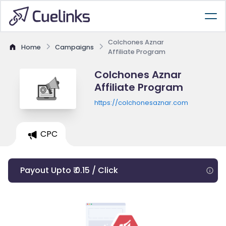
Colchones Aznar
Home
Campaigns
Affiliate Program
Colchones Aznar
Affiliate Program
https://colchonesaznar.com
CPC
Payout Upto ₹ 0.15 / Click