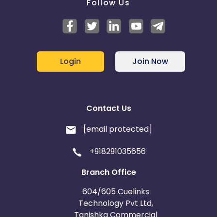
Follow Us
Login
Join Now
Contact Us
[email protected]
+918291035656
Branch Office
604/605 Cuelinks
Technology Pvt Ltd,
Tanishka Commercial