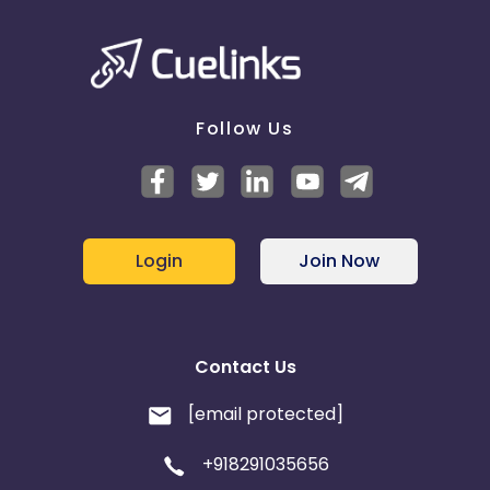
Follow Us
Login
Join Now
Contact Us
[email protected]
+918291035656