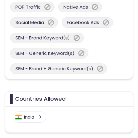
POP Traffic
Native Ads
Social Media
Facebook Ads
SEM - Brand Keyword(s)
SEM - Generic Keyword(s)
SEM - Brand + Generic Keyword(s)
Countries Allowed
India