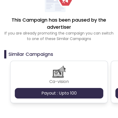
This Campaign has been paused by the
advertiser
If you are already promoting the campaign you can switch
to one of these Similar Campaigns
Similar Campaigns
Ca-vision
Payout : Upto 100