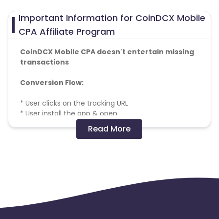
Important Information for CoinDCX Mobile
CPA Affiliate Program
CoinDCX Mobile CPA doesn't entertain missing
transactions
Conversion Flow:
* User clicks on the tracking URL
* User install the app & open
* Install postback is triggered
Read More
* User fills the form.
* User verifies the mobile number and email
* Signup verified postback is triggered
* User make some deposit & do the trading
* Order placed postback is triggered
* Payment will be made only for conversions
meeting KPI