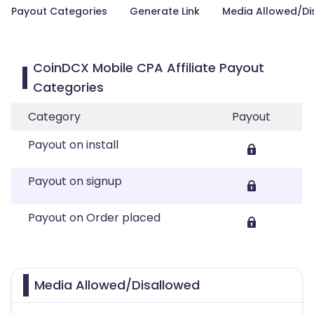
Payout Categories
Generate Link
Media Allowed/Di
CoinDCX Mobile CPA Affiliate Payout
Categories
Category
Payout
Payout on install
Payout on signup
Payout on Order placed
Media Allowed/Disallowed