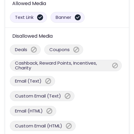
Allowed Media
Text Link
Banner
Disallowed Media
Deals
Coupons
Cashback, Reward Points, Incentives,
Charity
Email (Text)
Custom Email (Text)
Email (HTML)
Custom Email (HTML)