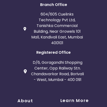
Branch Office
604/605 Cuelinks
Technology Pvt Ltd,
Tanishka Commercial
Building, Near Growels 101
Mall, Kandivali East, Mumbai
400101
Registered Office
D/6, Goragandhi Shopping
Center, Opp Railway Stn.
Chandavarkar Road, Borivali
- West, Mumbai - 400 091
Learn More
About