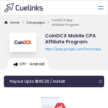
CoinDCX App
Home
Campaigns
Affiliate Program
CoinDCX Mobile CPA
Affiliate Program
https://play.google.com/store/apps/de
id=com.coindcx.btc
CPI - Android
Payout Upto ₹ 340.20 / Install