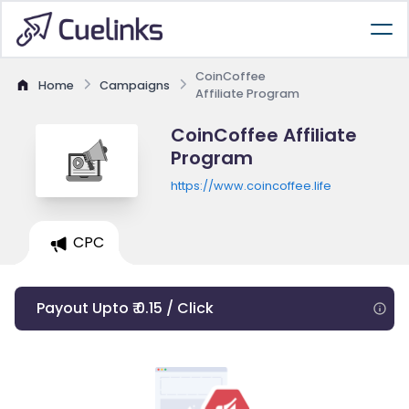
CoinCoffee
Home
Campaigns
Affiliate Program
CoinCoffee Affiliate
Program
https://www.coincoffee.life
CPC
Payout Upto ₹ 0.15 / Click