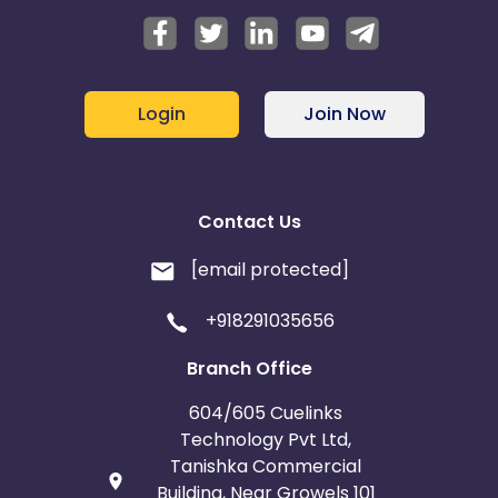
Login
Join Now
Contact Us
[email protected]
+918291035656
Branch Office
604/605 Cuelinks
Technology Pvt Ltd,
Tanishka Commercial
Building, Near Growels 101