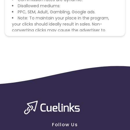
Disallowed mediums:
PPC, SEM, Adult, Gambling, Google ads.
Note: To maintain your place in the program,
your clicks should ideally result in sales. Non-
converting clicks may cause the advertiser to
remove you from the program.
Follow Us