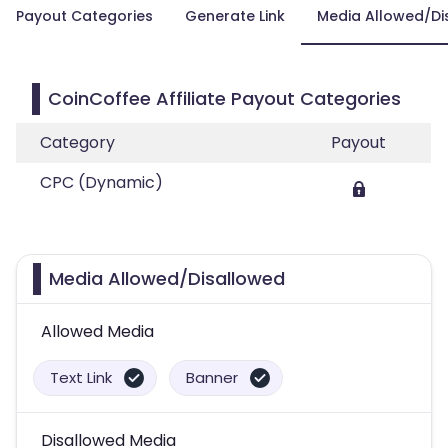
Payout Categories
Generate Link
Media Allowed/Di
CoinCoffee Affiliate Payout Categories
Category
Payout
CPC (Dynamic)
Media Allowed/Disallowed
Allowed Media
Text Link
Banner
Disallowed Media