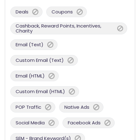
Deals
Coupons
Cashback, Reward Points, Incentives,
Charity
Email (Text)
Custom Email (Text)
Email (HTML)
Custom Email (HTML)
POP Traffic
Native Ads
Social Media
Facebook Ads
SEM - Brand Keyword(s)