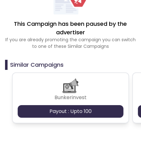
This Campaign has been paused by the
advertiser
If you are already promoting the campaign you can switch
to one of these Similar Campaigns
Similar Campaigns
Bunkerinvest
Payout : Upto 100