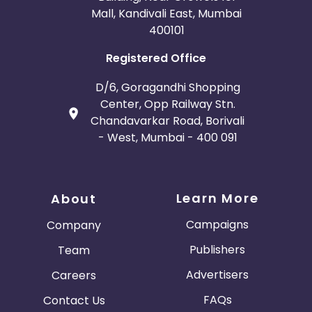
Mall, Kandivali East, Mumbai
400101
Registered Office
D/6, Goragandhi Shopping
Center, Opp Railway Stn.
Chandavarkar Road, Borivali
- West, Mumbai - 400 091
Learn More
About
Campaigns
Company
Publishers
Team
Advertisers
Careers
FAQs
Contact Us