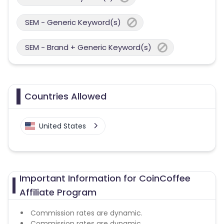
SEM - Generic Keyword(s)
SEM - Brand + Generic Keyword(s)
Countries Allowed
United States
Important Information for CoinCoffee
Affiliate Program
Commission rates are dynamic.
Commission rates are dynamic.