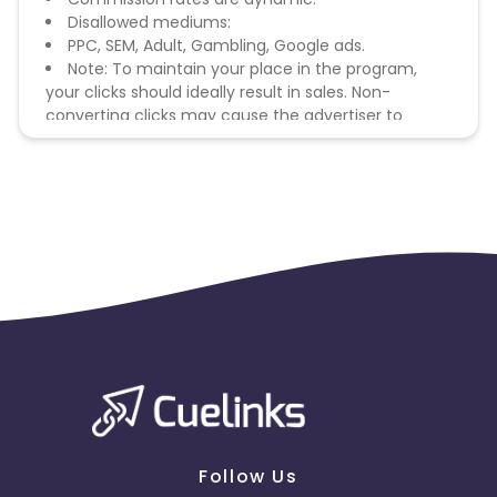
Disallowed mediums:
PPC, SEM, Adult, Gambling, Google ads.
Note: To maintain your place in the program,
your clicks should ideally result in sales. Non-
converting clicks may cause the advertiser to
remove you from the program.
Follow Us