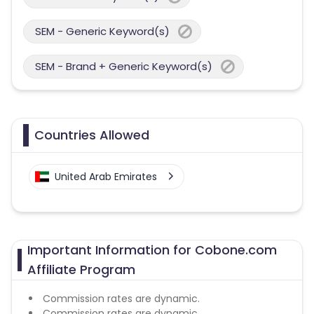
SEM - Generic Keyword(s)
SEM - Brand + Generic Keyword(s)
Countries Allowed
United Arab Emirates
Important Information for Cobone.com
Affiliate Program
Commission rates are dynamic.
Commission rates are dynamic.