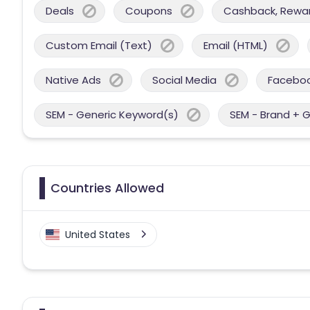
Deals
Coupons
Cashback, Reward
Custom Email (Text)
Email (HTML)
Native Ads
Social Media
Facebo
SEM - Generic Keyword(s)
SEM - Brand + 
Countries Allowed
United States