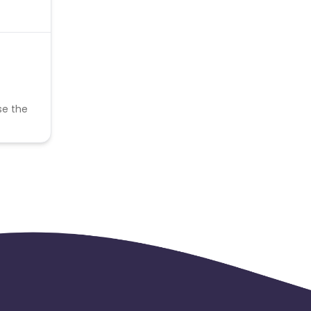
se the