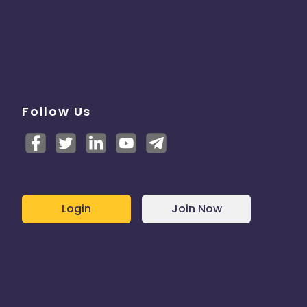
Follow Us
Login
Join Now