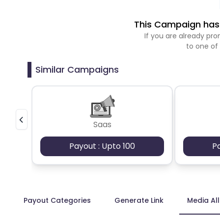
This Campaign has 
If you are already p
to one of
Similar Campaigns
Saas
Payout : Upto 100
P
Payout Categories
Generate Link
Media Al