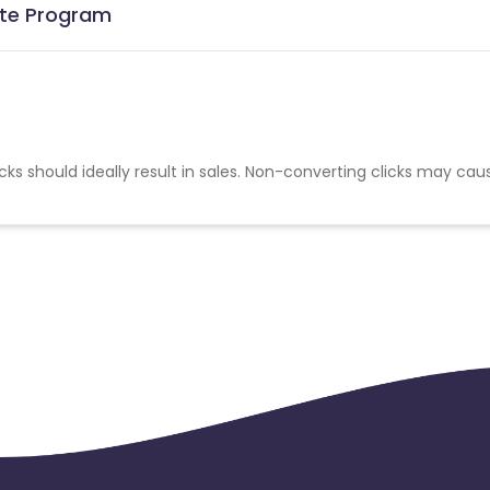
iate Program
cks should ideally result in sales. Non-converting clicks may cau