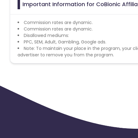
Important Information for CoBionic Affil
Commission rates are dynamic.
Commission rates are dynamic.
Disallowed mediums:
PPC, SEM, Adult, Gambling, Google ads.
Note: To maintain your place in the program, your cli
advertiser to remove you from the program.