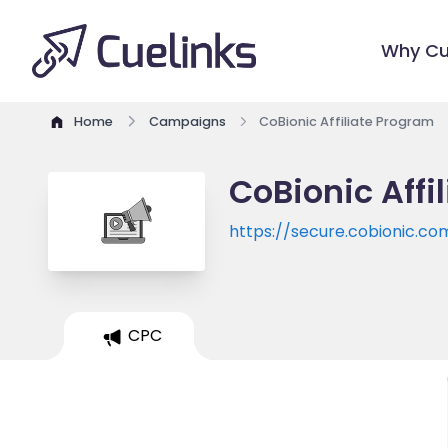
Why Cu
Home
Campaigns
CoBionic Affiliate Program
CoBionic Affi
https://secure.cobionic.co
CPC