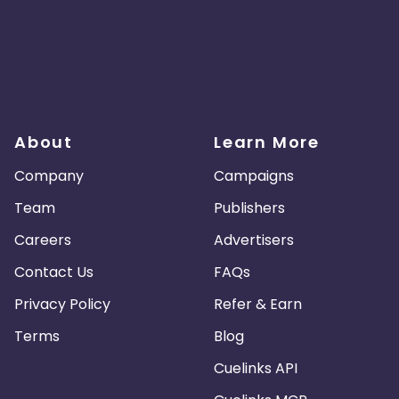
About
Learn More
Company
Campaigns
Team
Publishers
Careers
Advertisers
Contact Us
FAQs
Privacy Policy
Refer & Earn
Terms
Blog
Cuelinks API