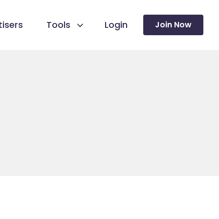
isers
Tools
Login
Join Now