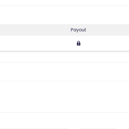
Payout