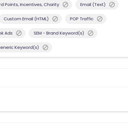
 Points, Incentives, Charity
Email (Text)
Custom Email (HTML)
POP Traffic
ok Ads
SEM - Brand Keyword(s)
Generic Keyword(s)