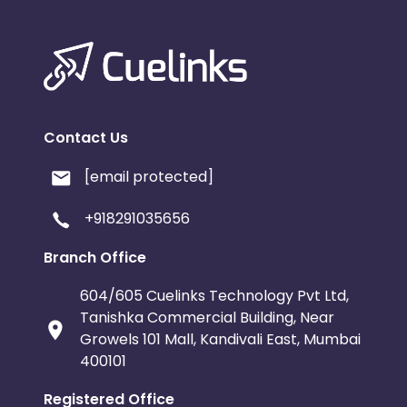
Contact Us
[email protected]
+918291035656
Branch Office
604/605 Cuelinks Technology Pvt Ltd,
Tanishka Commercial Building, Near
Growels 101 Mall, Kandivali East, Mumbai
400101
Registered Office