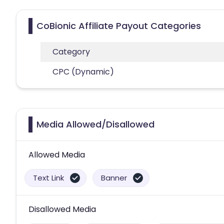
CoBionic Affiliate Payout Categories
Category
CPC (Dynamic)
Media Allowed/Disallowed
Allowed Media
Text Link
Banner
Disallowed Media