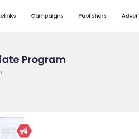
elinks
Campaigns
Publishers
Advert
liate Program
m