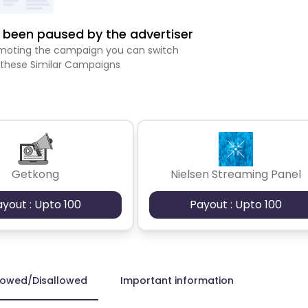
been paused by the advertiser
romoting the campaign you can switch
 these Similar Campaigns
Getkong
Nielsen Streaming Panel
ayout : Upto 100
Payout : Upto 100
lowed/Disallowed
Important information