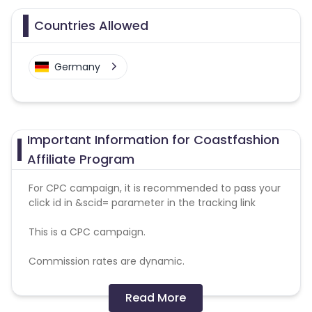
Countries Allowed
Germany
Important Information for Coastfashion
Affiliate Program
For CPC campaign, it is recommended to pass your
click id in &scid= parameter in the tracking link
This is a CPC campaign.
Commission rates are dynamic.
Disallowed mediums:
Read More
PPC, SEM, Adult, Gambling, Google ads.