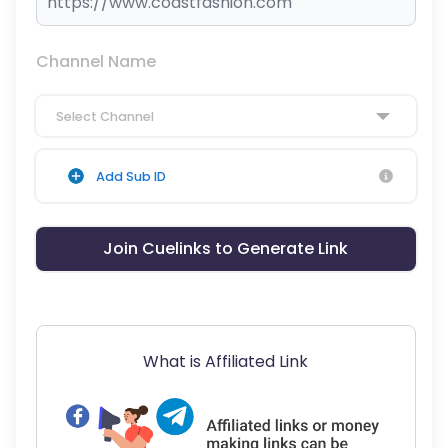
Channel Name
Select Channel
Add Sub ID
Join Cuelinks to Generate Link
What is Affiliated Link