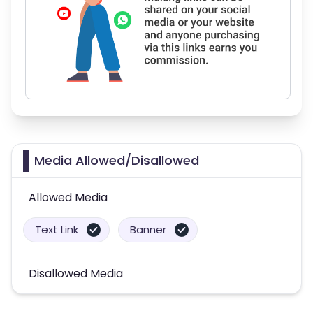
Media Allowed/Disallowed
Allowed Media
Text Link
Banner
Disallowed Media