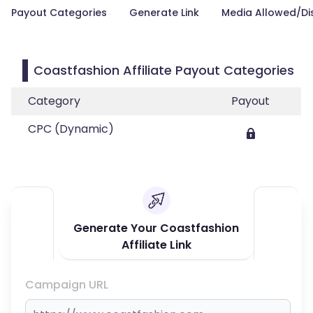
Payout Categories
Generate Link
Media Allowed/Di
Coastfashion Affiliate Payout Categories
Category
Payout
CPC (Dynamic)
Generate Your Coastfashion
Affiliate Link
Campaign URL