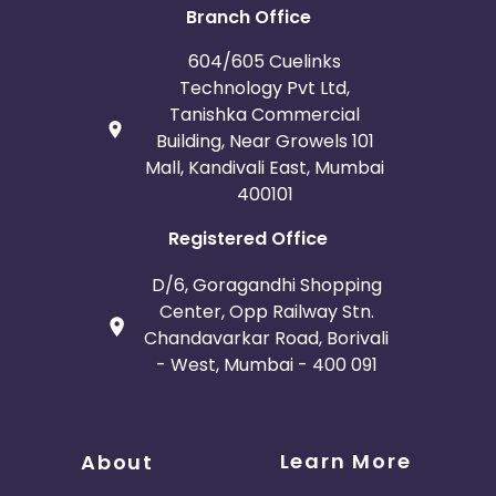
Branch Office
604/605 Cuelinks
Technology Pvt Ltd,
Tanishka Commercial
Building, Near Growels 101
Mall, Kandivali East, Mumbai
400101
Registered Office
D/6, Goragandhi Shopping
Center, Opp Railway Stn.
Chandavarkar Road, Borivali
- West, Mumbai - 400 091
Learn More
About