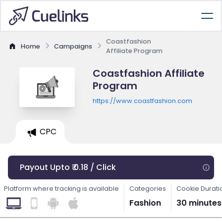
Coastfashion
Home
Campaigns
Affiliate Program
Coastfashion Affiliate
Program
https://www.coastfashion.com
CPC
Payout Upto ₹ 0.18 / Click
Platform where tracking is available
Categories
Cookie Durati
Fashion
30 minutes