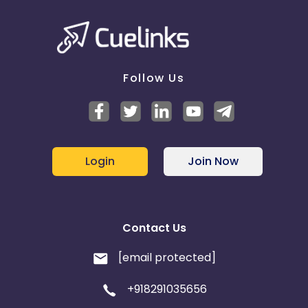
Follow Us
Login
Join Now
Contact Us
[email protected]
+918291035656