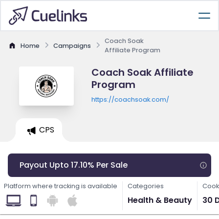
Coach Soak
Home
Campaigns
Affiliate Program
Coach Soak Affiliate
Program
https://coachsoak.com/
CPS
Payout Upto 17.10% Per Sale
Platform where tracking is available
Categories
Cook
Health & Beauty
30 