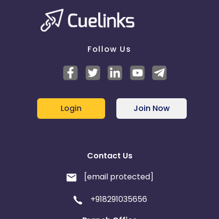
Czech Republic
Latvia
Estonia
Sweden
Follow Us
United States
Germany
Bulgaria
Login
Join Now
Contact Us
[email protected]
+918291035656