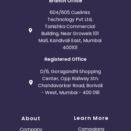
Branch Office
604/605 Cuelinks
Technology Pvt Ltd,
Tanishka Commercial
Building, Near Growels 101
Mall, Kandivali East, Mumbai
400101
Registered Office
D/6, Goragandhi Shopping
Center, Opp Railway Stn.
Chandavarkar Road, Borivali
- West, Mumbai - 400 091
Learn More
About
Campaigns
Company