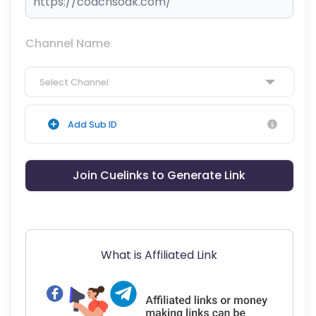
Channel Name
Select Channel
Add Sub ID
Join Cuelinks to Generate Link
What is Affiliated Link