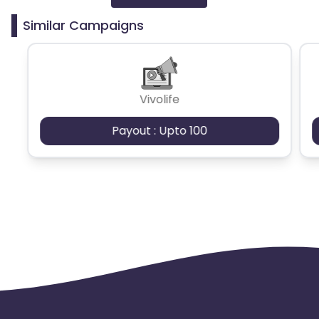
Similar Campaigns
Bosnia and Herzegovina
Greece
Austria
Vivolife
Serbia
Luxembourg
Payout : Upto 100
Portugal
Lithuania
Norway
Croatia
Belarus
Poland
Turkey
Spain
Denmark
Netherlands