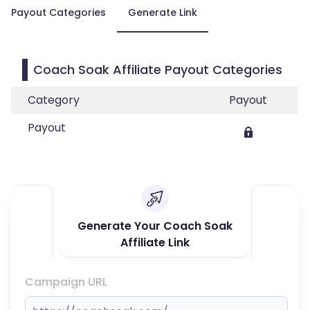
Payout Categories
Generate Link
Coach Soak Affiliate Payout Categories
Category
Payout
Payout
Generate Your Coach Soak
Affiliate Link
Campaign URL