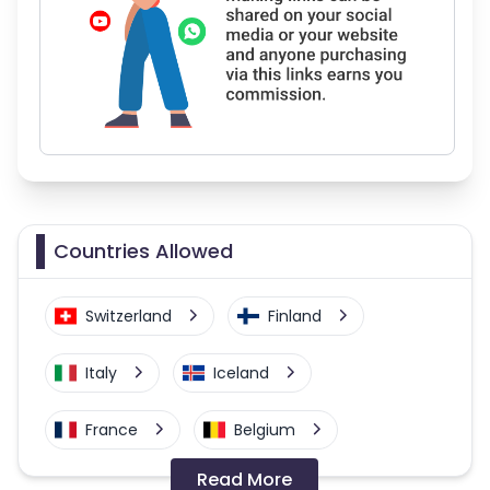
Countries Allowed
Switzerland
Finland
Italy
Iceland
France
Belgium
Read More
United Kingdom