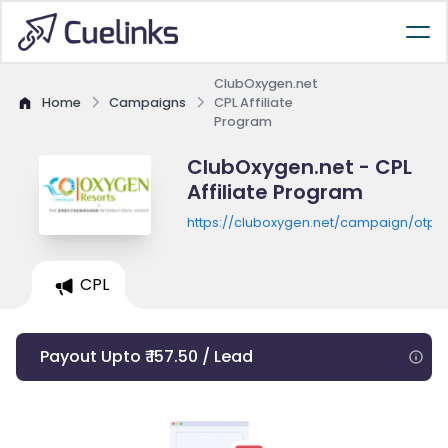
ClubOxygen.net
Home
Campaigns
CPL Affiliate
Program
ClubOxygen.net - CPL
Affiliate Program
https://cluboxygen.net/campaign/otp/
CPL
Payout Upto ₹ 157.50 / Lead