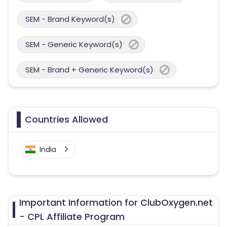
SEM - Brand Keyword(s)
SEM - Generic Keyword(s)
SEM - Brand + Generic Keyword(s)
Countries Allowed
India
Important Information for ClubOxygen.net
- CPL Affiliate Program