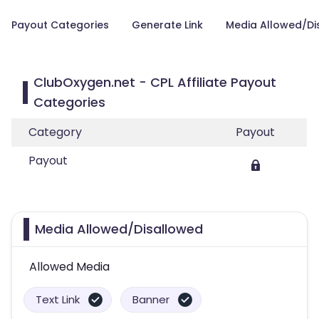
Payout Categories
Generate Link
Media Allowed/Di
ClubOxygen.net - CPL Affiliate Payout
Categories
Category
Payout
Payout
Media Allowed/Disallowed
Allowed Media
Text Link
Banner