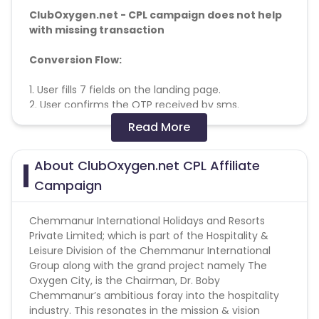
ClubOxygen.net - CPL campaign does not help
with missing transaction
Conversion Flow:
1. User fills 7 fields on the landing page.
2. User confirms the OTP received by sms.
3. Lead is Counted & credited
Read More
Converts on:
Pin Verification
About ClubOxygen.net CPL Affiliate
Email Instruction:
Campaign
Approved Subject Lines
Subject Lines:
Chemmanur International Holidays and Resorts
World Class Holidays at WOW Prices
Private Limited; which is part of the Hospitality &
Diamond Offer with Holiday Membership (T&C
Leisure Division of the Chemmanur International
Apply)
Group along with the grand project namely The
Membership at easy EMIs starting 1833/- Per month
Oxygen City, is the Chairman, Dr. Boby
Excellent Holiday experiences starting at 1300/- per
Chemmanur’s ambitious foray into the hospitality
night
industry. This resonates in the mission & vision
5 Years / 10 Years Memberships with Diamond offer