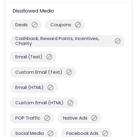
Disallowed Media
Deals
Coupons
Cashback, Reward Points, Incentives,
Charity
Email (Text)
Custom Email (Text)
Email (HTML)
Custom Email (HTML)
POP Traffic
Native Ads
Social Media
Facebook Ads