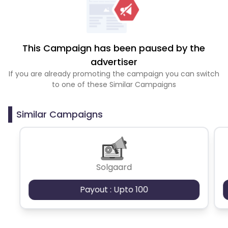
This Campaign has been paused by the
advertiser
If you are already promoting the campaign you can switch
to one of these Similar Campaigns
Similar Campaigns
Solgaard
Payout : Upto 100