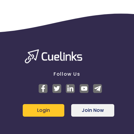
Follow Us
Login
Join Now