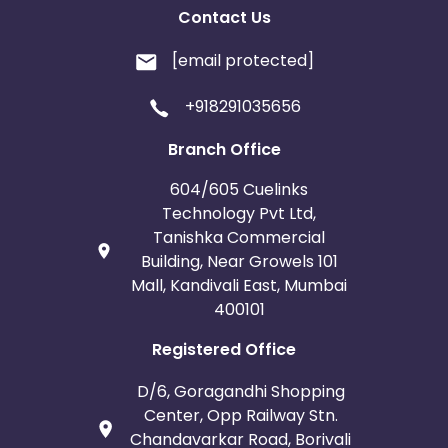
Contact Us
[email protected]
+918291035656
Branch Office
604/605 Cuelinks
Technology Pvt Ltd,
Tanishka Commercial
Building, Near Growels 101
Mall, Kandivali East, Mumbai
400101
Registered Office
D/6, Goragandhi Shopping
Center, Opp Railway Stn.
Chandavarkar Road, Borivali