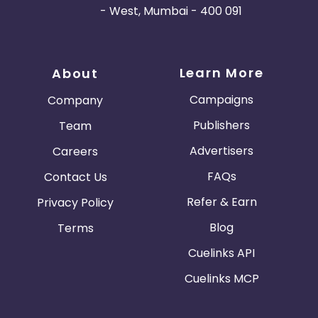
- West, Mumbai - 400 091
Learn More
About
Campaigns
Company
Publishers
Team
Advertisers
Careers
FAQs
Contact Us
Refer & Earn
Privacy Policy
Blog
Terms
Cuelinks API
Cuelinks MCP