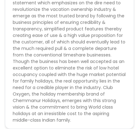
statement which emphasizes on the dire need to
35 Nights in Just Rs.59999/-
revolutionize the vacation ownership industry &
Holidays for all starting at Rs.1300/- per night
emerge as the most trusted brand by following the
Holidays for all starting at Rs.1999/- per month
business principles of ensuring credibility &
Holiday Membership for 35 Nights and 70 Nights
transparency, simplified product features thereby
under 1 Lac*
creating ease of use & a high value proposition for
Approved From Lines:
the customer, all of which should eventually lead to
Sender's Name:
the much required pull & a complete departure
Club Oxygen
from the conventional timeshare businesses.
Oxygen Resorts
Though the business has been well accepted as an
Club Oxygen Resorts
excellent option to eliminate the risk of low hotel
occupancy coupled with the huge market potential
for family holidays, the real opportunity lies in the
need for a credible player in the industry. Club
Oxygen, the holiday membership brand of
Chemmanur Holidays, emerges with this strong
vision & the commitment to bring World class
holidays at an irresistible cost to the aspiring
middle-class Indian family.