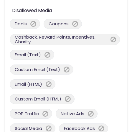
Disallowed Media
Deals
Coupons
Cashback, Reward Points, Incentives,
Charity
Email (Text)
Custom Email (Text)
Email (HTML)
Custom Email (HTML)
POP Traffic
Native Ads
Social Media
Facebook Ads