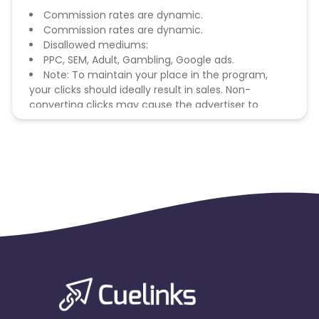
Commission rates are dynamic.
Commission rates are dynamic.
Disallowed mediums:
PPC, SEM, Adult, Gambling, Google ads.
Note: To maintain your place in the program,
your clicks should ideally result in sales. Non-
converting clicks may cause the advertiser to
remove you from the program.