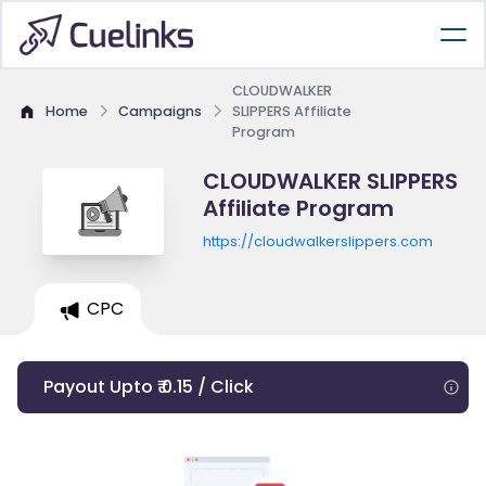
CLOUDWALKER
Home
Campaigns
SLIPPERS Affiliate
Program
CLOUDWALKER SLIPPERS
Affiliate Program
https://cloudwalkerslippers.com
CPC
Payout Upto ₹ 0.15 / Click