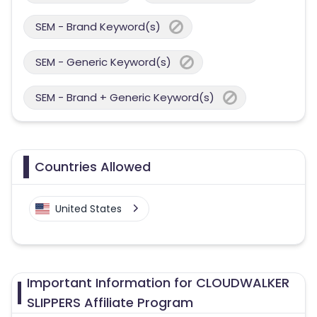
SEM - Brand Keyword(s)
SEM - Generic Keyword(s)
SEM - Brand + Generic Keyword(s)
Countries Allowed
United States
Important Information for CLOUDWALKER
SLIPPERS Affiliate Program