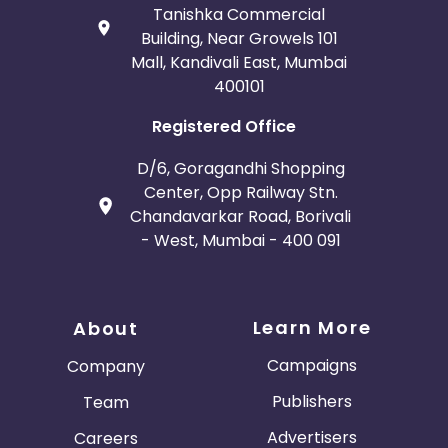
Tanishka Commercial
Building, Near Growels 101
Mall, Kandivali East, Mumbai
400101
Registered Office
D/6, Goragandhi Shopping
Center, Opp Railway Stn.
Chandavarkar Road, Borivali
- West, Mumbai - 400 091
Learn More
About
Campaigns
Company
Publishers
Team
Advertisers
Careers