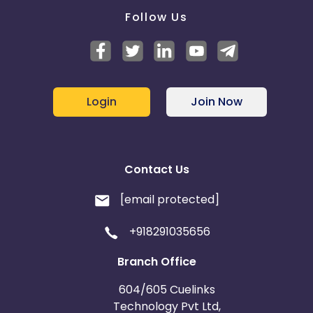
Follow Us
Login
Join Now
Contact Us
[email protected]
+918291035656
Branch Office
604/605 Cuelinks
Technology Pvt Ltd,