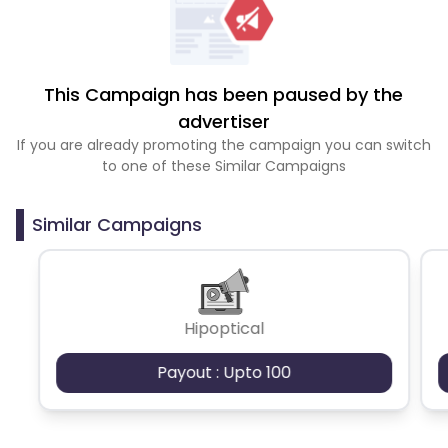
This Campaign has been paused by the
advertiser
If you are already promoting the campaign you can switch
to one of these Similar Campaigns
Similar Campaigns
Hipoptical
Payout : Upto 100