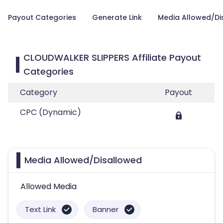
Payout Categories
Generate Link
Media Allowed/Di
CLOUDWALKER SLIPPERS Affiliate Payout
Categories
Category
Payout
CPC (Dynamic)
Media Allowed/Disallowed
Allowed Media
Text Link
Banner